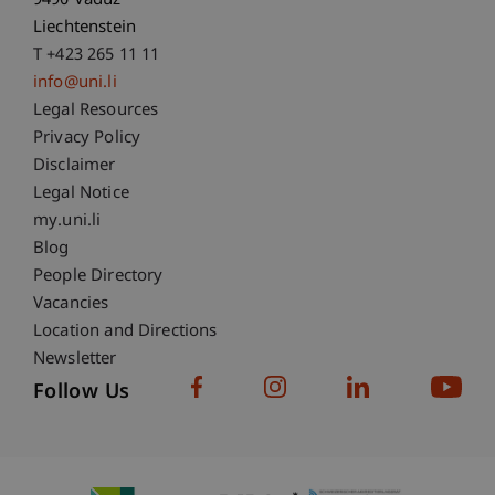
9490 Vaduz
Liechtenstein
T +423 265 11 11
info@uni.li
Fußzeile Rechtliche Hinweise
Legal Resources
Privacy Policy
Disclaimer
Legal Notice
Fußzeile Subdomain-Verzeichnis
my.uni.li
Blog
People Directory
Vacancies
Location and Directions
Newsletter
Follow Us