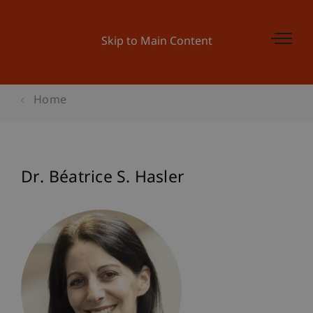
Skip to Main Content
Home
Dr. Béatrice S. Hasler