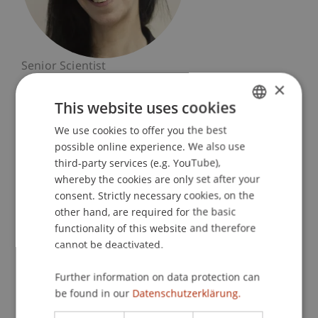
Senior Scientist
Dean's Office Liechtenstein Business School
×
This website uses cookies
University Liechtenstein
We use cookies to offer you the best
GERMAN
Fürst-Franz-Josef-Strasse
possible online experience. We also use
9490 Vaduz
ENGLISH
third-party services (e.g. YouTube),
Liechtenstein
whereby the cookies are only set after your
consent. Strictly necessary cookies, on the
T. +4232651148
other hand, are required for the basic
beatrice.hasler@uni.li
functionality of this website and therefore
cannot be deactivated.
Further information on data protection can
Profile
Courses
Research
Publications
be found in our
Datenschutzerklärung.