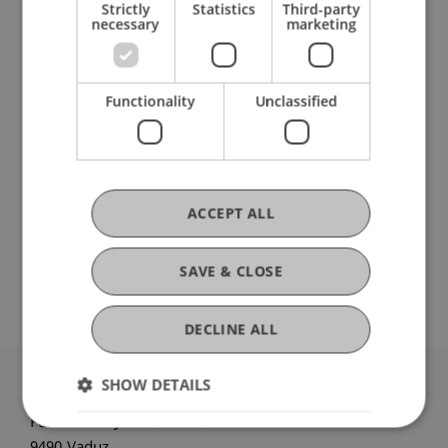
Strictly
Statistics
Third-party
necessary
marketing
Current Position
Functionality
Unclassified
Ausbildung
ACCEPT ALL
Werdegang
SAVE & CLOSE
DECLINE ALL
SHOW DETAILS
University Liechtenstein
Fürst-Franz-Josef-Strasse