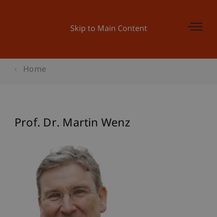
Skip to Main Content
Home
Prof. Dr. Martin Wenz