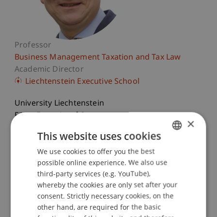
Professor
Business Management Taxation and Tax Law
Academic Director
Liechtenstein Executive School
University Liechtenstein
Fürst-Franz-Josef-Strasse
×
9490 Vaduz
This website uses cookies
Liechtenstein
We use cookies to offer you the best
GERMAN
T. +423 265 11 58
possible online experience. We also use
ENGLISH
third-party services (e.g. YouTube),
martin.wenz@uni.li
whereby the cookies are only set after your
consent. Strictly necessary cookies, on the
other hand, are required for the basic