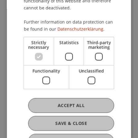
functionality of this website and therefore
Profile
Courses
Research
Projects
cannot be deactivated.
Publications
Further information on data protection can
be found in our
Datenschutzerklärung.
Strictly
Statistics
Third-party
Current Position
necessary
marketing
Functionality
Unclassified
Ausbildung
Werdegang
ACCEPT ALL
Auslandsaufenthalte
SAVE & CLOSE