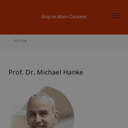
Skip to Main Content
Home
Prof. Dr. Michael Hanke