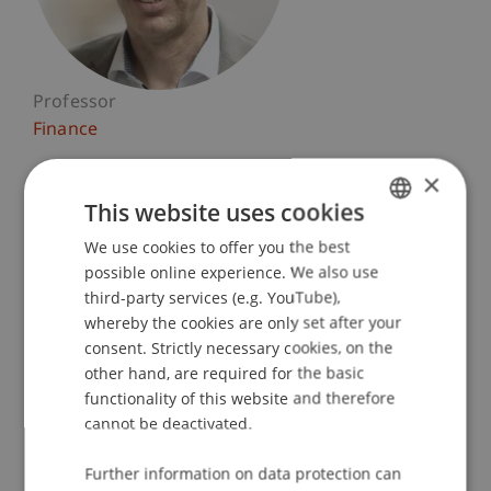
Professor
Finance
×
University Liechtenstein
Fürst-Franz-Josef-Strasse
This website uses cookies
9490 Vaduz
We use cookies to offer you the best
GERMAN
Liechtenstein
possible online experience. We also use
ENGLISH
third-party services (e.g. YouTube),
T. +423 265 11 55
whereby the cookies are only set after your
michael.hanke@uni.li
consent. Strictly necessary cookies, on the
other hand, are required for the basic
functionality of this website and therefore
cannot be deactivated.
Profile
Courses
Research
Publications
Further information on data protection can