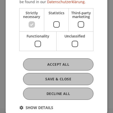
be found in our
Datenschutzerklärung.
Strictly
Statistics
Third-party
Current Position
necessary
marketing
Ausbildung
Functionality
Unclassified
Werdegang
ACCEPT ALL
Auslandsaufenthalte
SAVE & CLOSE
DECLINE ALL
SHOW DETAILS