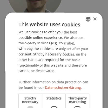
×
Praxisdozent
This website uses cookies
Sustainable Design
We use cookies to offer you the best
GERMAN
possible online experience. We also use
University Liechtenstein
ENGLISH
third-party services (e.g. YouTube),
Fürst-Franz-Josef-Strasse
whereby the cookies are only set after your
9490 Vaduz
consent. Strictly necessary cookies, on the
Liechtenstein
other hand, are required for the basic
functionality of this website and therefore
T. +423 265 1172
cannot be deactivated.
stefano.mori@uni.li
Further information on data protection can
be found in our
Datenschutzerklärung.
Courses
Strictly
Statistics
Third-party
necessary
marketing