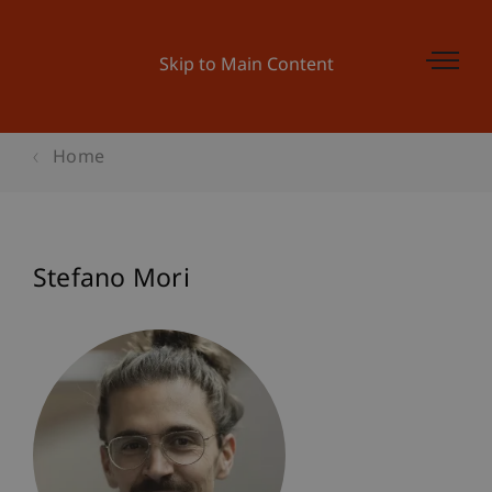
Skip to Main Content
Home
Stefano Mori