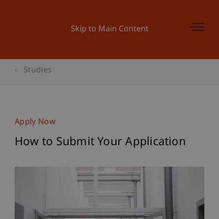
Skip to Main Content
Studies
Apply Now
How to Submit Your Application