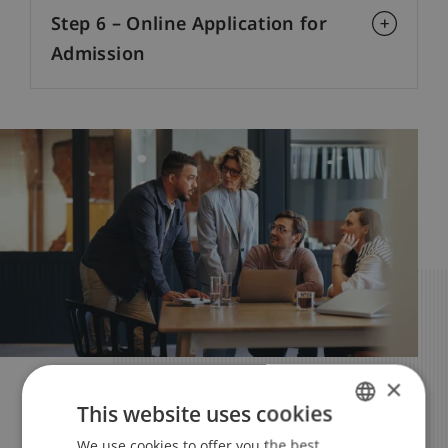
Step 6 – Online Application for
Admission
×
Your Studies – Your Future
This website uses cookies
Apply Now
We use cookies to offer you the best
GERMAN