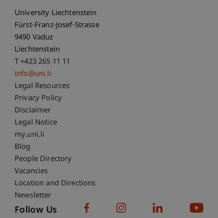
University Liechtenstein
Fürst-Franz-Josef-Strasse
9490 Vaduz
Liechtenstein
T +423 265 11 11
info@uni.li
Fußzeile Rechtliche Hinweise
Legal Resources
Privacy Policy
Disclaimer
Legal Notice
Fußzeile Subdomain-Verzeichnis
my.uni.li
Blog
People Directory
Vacancies
Location and Directions
Newsletter
Follow Us