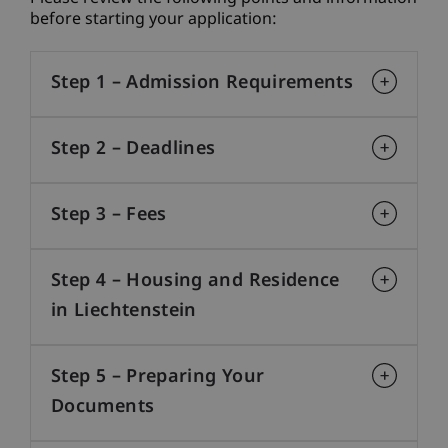
before starting your application:
Step 1 – Admission Requirements
Step 2 – Deadlines
Step 3 – Fees
Step 4 – Housing and Residence
in Liechtenstein
Step 5 – Preparing Your
Documents