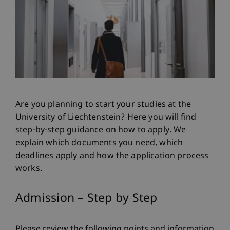
Are you planning to start your studies at the
University of Liechtenstein? Here you will find
step-by-step guidance on how to apply. We
explain which documents you need, which
deadlines apply and how the application process
works.
Admission – Step by Step
Please review the following points and information