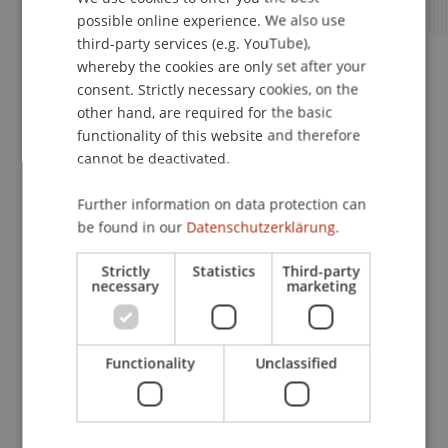
possible online experience. We also use
ENGLISH
third-party services (e.g. YouTube),
whereby the cookies are only set after your
Apply Now
consent. Strictly necessary cookies, on the
other hand, are required for the basic
functionality of this website and therefore
cannot be deactivated.
Next Steps After Submission
Further information on data protection can
be found in our
Datenschutzerklärung.
Strictly
Statistics
Third-party
Step 7 – We Will Review Your
necessary
marketing
Application
Functionality
Unclassified
Step 8 – Admission Decision and
Semester Invoice