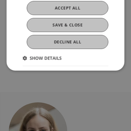
ACCEPT ALL
Step 9 – Information About
Starting Your Studies
SAVE & CLOSE
Step 10 – Submission of Certified
DECLINE ALL
Copies of Your Certificate,
Diploma, etc.
SHOW DETAILS