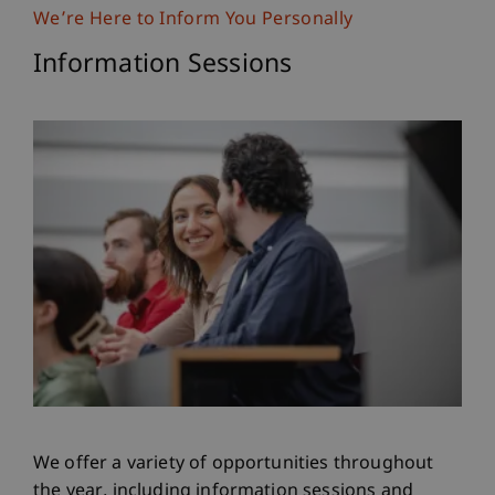
We’re Here to Inform You Personally
Information Sessions
We offer a variety of opportunities throughout
the year, including information sessions and