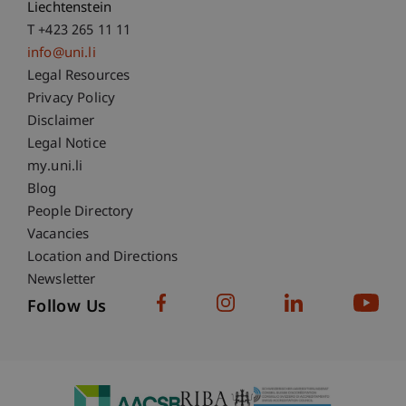
Liechtenstein
T +423 265 11 11
info@uni.li
Fußzeile Rechtliche Hinweise
Legal Resources
Privacy Policy
Disclaimer
Legal Notice
Fußzeile Subdomain-Verzeichnis
my.uni.li
Blog
People Directory
Vacancies
Location and Directions
Newsletter
Follow Us