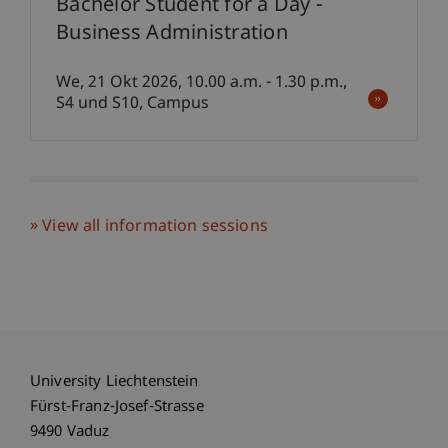
Bachelor Student for a Day -
Business Administration
We, 21 Okt 2026, 10.00 a.m. - 1.30 p.m.,
S4 und S10, Campus
View all information sessions
University Liechtenstein
Fürst-Franz-Josef-Strasse
9490 Vaduz