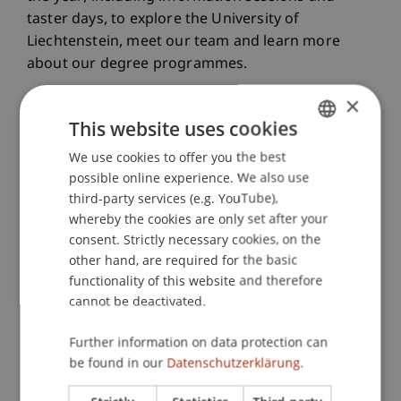
taster days, to explore the University of
Liechtenstein, meet our team and learn more
about our degree programmes.
×
This website uses cookies
View all events
We use cookies to offer you the best
GERMAN
possible online experience. We also use
ENGLISH
Our info event formats for you
third-party services (e.g. YouTube),
whereby the cookies are only set after your
Online or on campus
consent. Strictly necessary cookies, on the
other hand, are required for the basic
functionality of this website and therefore
Online Info Evening
cannot be deactivated.
Further information on data protection can
Info Evening on Campus
be found in our
Datenschutzerklärung.