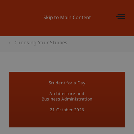
Skip to Main Content
Choosing Your Studies
Student for a Day
Architecture and
Business Administration
21 October 2026