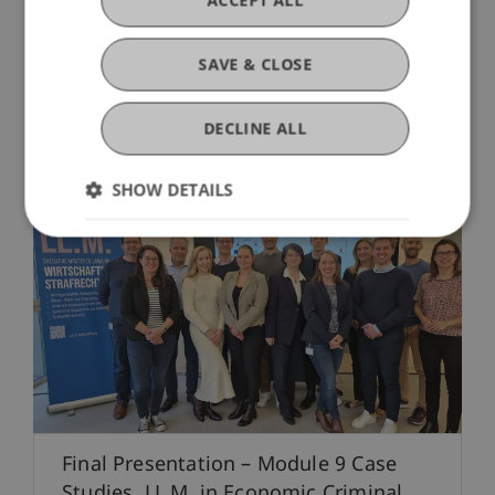
ACCEPT ALL
14. April 2025
Professional Education
SAVE & CLOSE
Trust
DECLINE ALL
SHOW DETAILS
Final Presentation – Module 9 Case
Studies, LL.M. in Economic Criminal