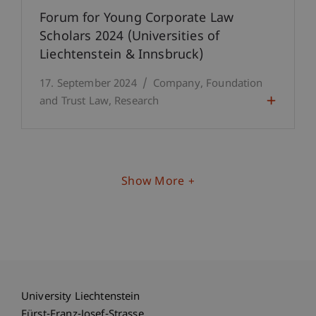
Forum for Young Corporate Law
Scholars 2024 (Universities of
Liechtenstein & Innsbruck)
17. September 2024
Company, Foundation
and Trust Law
Research
Show More
University Liechtenstein
Fürst-Franz-Josef-Strasse