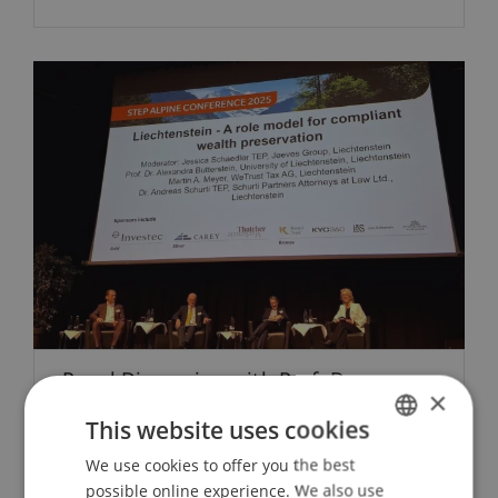
Panel Discussion with Prof. Dr.
×
Alexandra Butterstein, LL.M., at the
This website uses cookies
STEP Alpine Conference 2025
We use cookies to offer you the best
GERMAN
28. May 2025
Banking and Financial Market
possible online experience. We also use