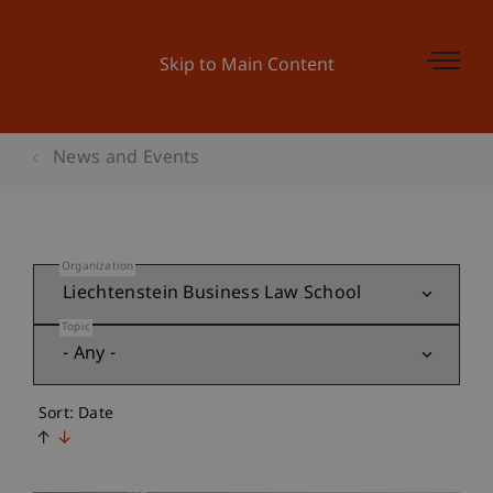
Skip to Main Content
News and Events
Organization
Topic
Sort: Date
↑
↓