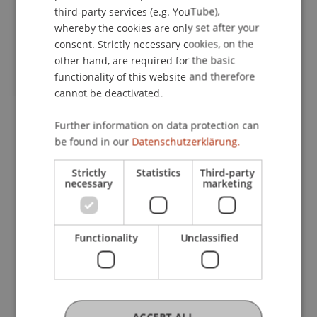
ENGLISH
Law
Business
Company, Foundation and Trust
third-party services (e.g. YouTube),
Law
whereby the cookies are only set after your
consent. Strictly necessary cookies, on the
other hand, are required for the basic
functionality of this website and therefore
cannot be deactivated.
Further information on data protection can
be found in our
Datenschutzerklärung.
Strictly
Statistics
Third-party
necessary
marketing
Functionality
Unclassified
Graduation Ceremony of the
Certificate Program in Fiduciary
Services