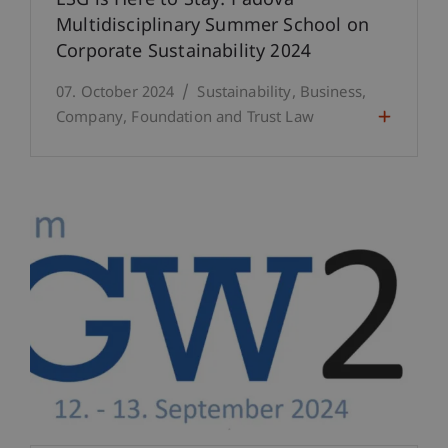
ESG is Here to Stay: Padova
Multidisciplinary Summer School on
Corporate Sustainability 2024
07. October 2024
Sustainability
Business
Company, Foundation and Trust Law