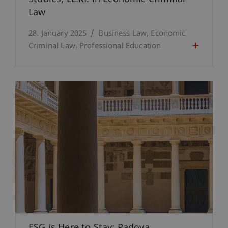
Law
28. January 2025
Business Law
Economic
Criminal Law
Professional Education