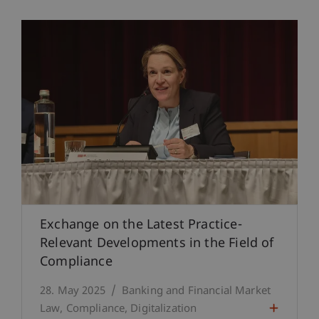
Exchange on the Latest Practice-
Relevant Developments in the Field of
Compliance
28. May 2025
Banking and Financial Market
Law
Compliance
Digitalization