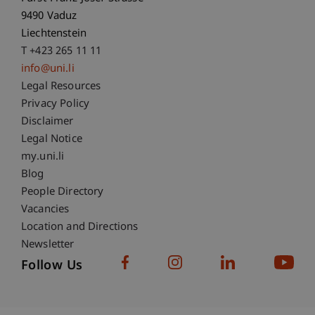
9490 Vaduz
Liechtenstein
T +423 265 11 11
info@uni.li
Fußzeile Rechtliche Hinweise
Legal Resources
Privacy Policy
Disclaimer
Legal Notice
Fußzeile Subdomain-Verzeichnis
my.uni.li
Blog
People Directory
Vacancies
Location and Directions
Newsletter
Follow Us