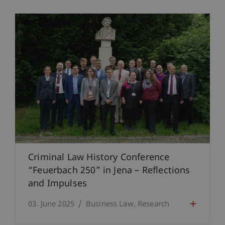
Criminal Law History Conference
“Feuerbach 250” in Jena – Reflections
and Impulses
03. June 2025
Business Law
Research