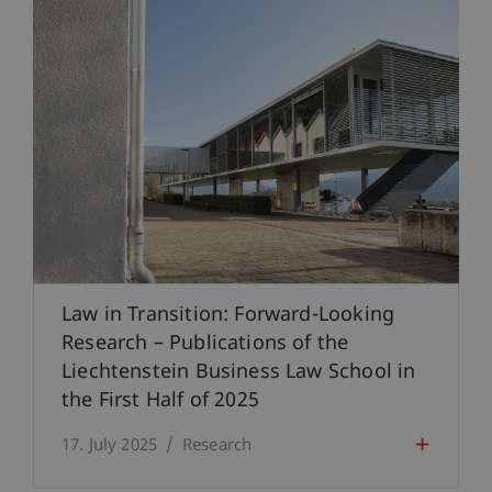
Law in Transition: Forward-Looking
Research – Publications of the
Liechtenstein Business Law School in
the First Half of 2025
17. July 2025
Research