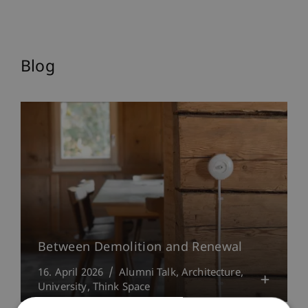
Blog
Between Demolition and Renewal
16. April 2026
Alumni Talk
Architecture
University
Think Space