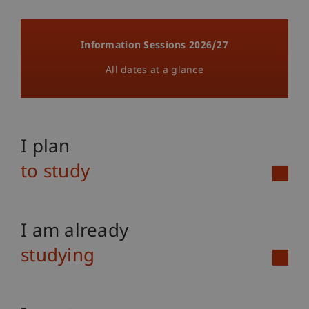
Information Sessions 2026/27
All dates at a glance
I plan
to study
I am already
studying