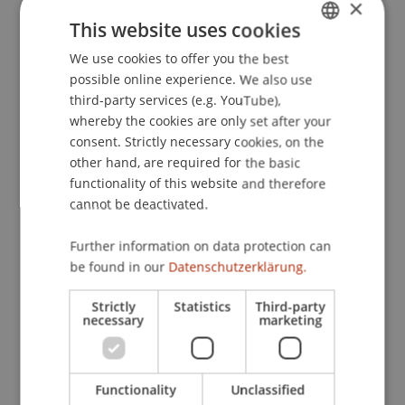
×
This website uses cookies
We use cookies to offer you the best
GERMAN
possible online experience. We also use
ENGLISH
third-party services (e.g. YouTube),
whereby the cookies are only set after your
consent. Strictly necessary cookies, on the
other hand, are required for the basic
functionality of this website and therefore
Architecture is more than efficiency.
cannot be deactivated.
It is a cultural task.
09. February 2026
Think Space
Further information on data protection can
Architecture
be found in our
Datenschutzerklärung.
Strictly
Statistics
Third-party
necessary
marketing
Functionality
Unclassified