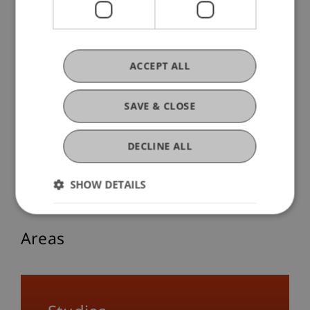
The Aesthetic Is Found in the Small
ACCEPT ALL
14. November 2025
Society
Sustainability
Transfer
University
SAVE & CLOSE
Responsibility
Architecture
Think Space
DECLINE ALL
More Blog Articles
SHOW DETAILS
Areas