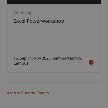
Workshop
Excel Powerworkshop
16. Sep - 4. Nov 2026; Seminarraum 6,
Campus
More Current Events