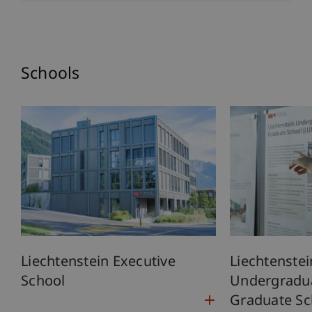
Schools
Liechtenstein Executive
Liechtenstei
School
Undergradu
Graduate Sc