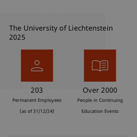
The University of Liechtenstein
2025
203
Over 2000
Permanent Employees
People in Continuing
(as of 31/12/24)
Education Events