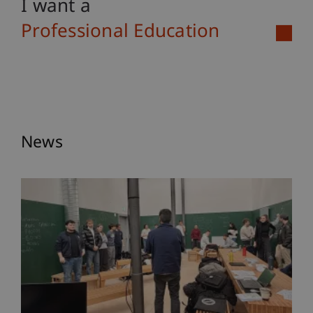
I want a
Professional Education
News