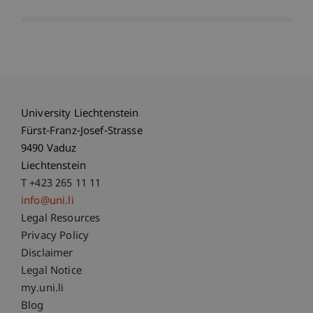
University Liechtenstein
Fürst-Franz-Josef-Strasse
9490 Vaduz
Liechtenstein
T +423 265 11 11
info@uni.li
Fußzeile Rechtliche Hinweise
Legal Resources
Privacy Policy
Disclaimer
Legal Notice
Fußzeile Subdomain-Verzeichnis
my.uni.li
Blog