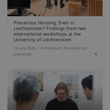
Precarious Housing, Even in
Liechtenstein? Findings from two
international workshops at the
University of Liechtenstein
14. July 2026
Architecture
International
University