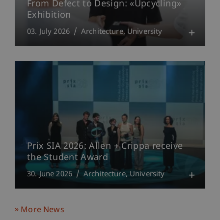
From Defect to Design: «Upcycling»
Exhibition
03. July 2026
Architecture
University
Prix SIA 2026: Allen + Crippa receive
the Student Award
30. June 2026
Architecture
University
More News