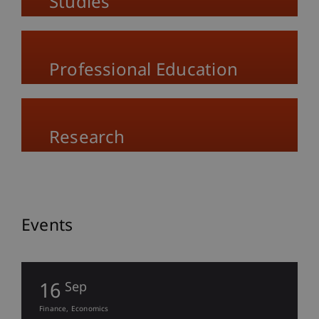
Studies
Professional Education
Research
Events
16
Sep
Finance
Economics