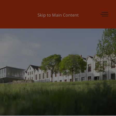
Skip to Main Content
Universität Liechtenstein