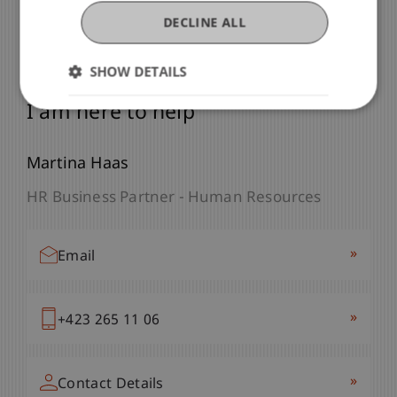
DECLINE ALL
SHOW DETAILS
Any Questions?
I am here to help
Martina Haas
HR Business Partner - Human Resources
»
Email
»
+423 265 11 06
»
Contact Details