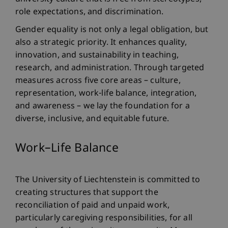
role expectations, and discrimination.
Gender equality is not only a legal obligation, but
also a strategic priority. It enhances quality,
innovation, and sustainability in teaching,
research, and administration. Through targeted
measures across five core areas – culture,
representation, work-life balance, integration,
and awareness – we lay the foundation for a
diverse, inclusive, and equitable future.
Work–Life Balance
The University of Liechtenstein is committed to
creating structures that support the
reconciliation of paid and unpaid work,
particularly caregiving responsibilities, for all