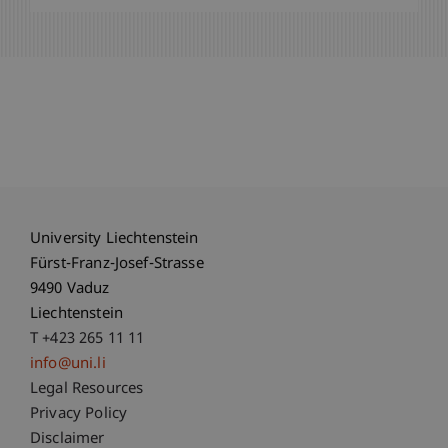
University Liechtenstein
Fürst-Franz-Josef-Strasse
9490 Vaduz
Liechtenstein
T +423 265 11 11
info@uni.li
Fußzeile Rechtliche Hinweise
Legal Resources
Privacy Policy
Disclaimer