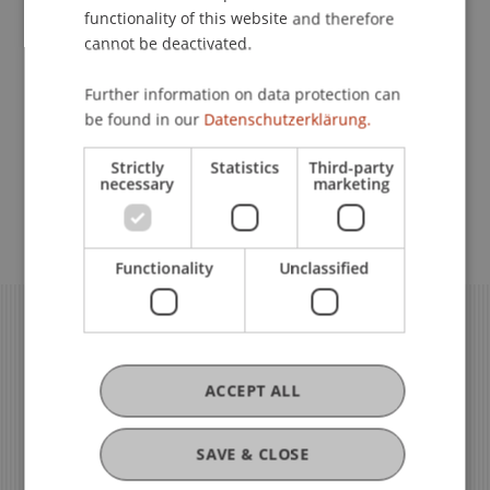
inclusive language matters to us. It makes
functionality of this website and therefore
diversity visible and fosters a culture of open,
cannot be deactivated.
respectful communication.
Further information on data protection can
be found in our
Datenschutzerklärung.
Inclusive Language Guide (only German)
Strictly
Statistics
Third-party
necessary
marketing
Functionality
Unclassified
ACCEPT ALL
SAVE & CLOSE