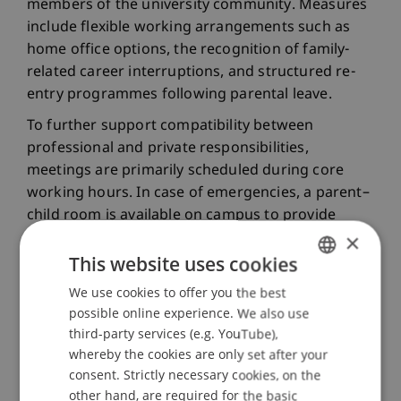
members of the university community. Measures
include flexible working arrangements such as
home office options, the recognition of family-
related career interruptions, and structured re-
entry programmes following parental leave.
To further support compatibility between
professional and private responsibilities,
meetings are primarily scheduled during core
working hours. In case of emergencies, a parent–
child room is available on campus to provide
×
short-term childcare. A dedicated nursing room is
also available.
This website uses cookies
We use cookies to offer you the best
GERMAN
Gender-Inclusive Language
possible online experience. We also use
ENGLISH
third-party services (e.g. YouTube),
whereby the cookies are only set after your
Language shapes how we think and interact with
consent. Strictly necessary cookies, on the
one another. This is why gender-inclusive and
other hand, are required for the basic