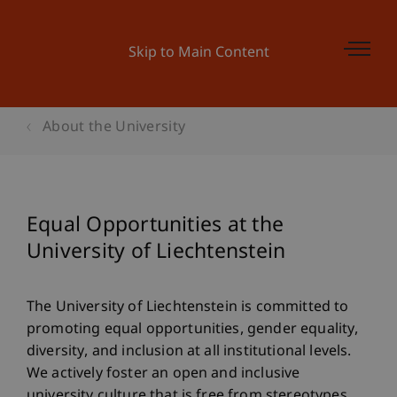
Skip to Main Content
About the University
Equal Opportunities at the
University of Liechtenstein
The University of Liechtenstein is committed to
promoting equal opportunities, gender equality,
diversity, and inclusion at all institutional levels.
We actively foster an open and inclusive
university culture that is free from stereotypes,