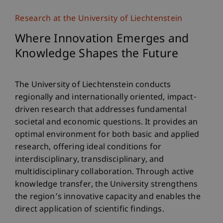
Research at the University of Liechtenstein
Where Innovation Emerges and
Knowledge Shapes the Future
The University of Liechtenstein conducts
regionally and internationally oriented, impact-
driven research that addresses fundamental
societal and economic questions. It provides an
optimal environment for both basic and applied
research, offering ideal conditions for
interdisciplinary, transdisciplinary, and
multidisciplinary collaboration. Through active
knowledge transfer, the University strengthens
the region’s innovative capacity and enables the
direct application of scientific findings.