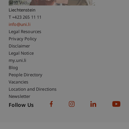
9490 Vaduz
Liechtenstein
T +423 265 11 11
info@uni.li
Fußzeile Rechtliche Hinweise
Legal Resources
Privacy Policy
Disclaimer
Legal Notice
Fußzeile Subdomain-Verzeichnis
my.uni.li
Blog
People Directory
Vacancies
Location and Directions
Newsletter
Follow Us