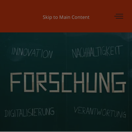
Skip to Main Content