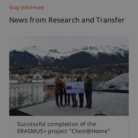
Stay Informed
News from Research and Transfer
Successful completion of the
ERASMUS+ project “Choir@Home”