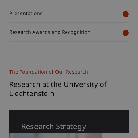
Presentations
Research Awards and Recognition
The Foundation of Our Research
Research at the University of
Liechtenstein
Research Strategy