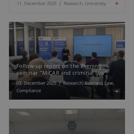
11. December 2025
Research
University
Follow-up report on the evening
seminar “MiCAR and criminal law”
03. December 2025
Research
Business Law
Compliance