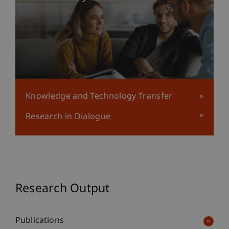
Knowledge and Technology Transfer
Research in Dialogue
Research Output
Publications