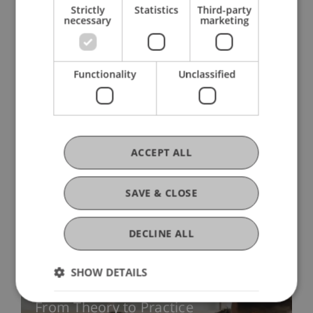
Strictly
Statistics
Third-party
necessary
marketing
Research Topics
Functionality
Unclassified
Research Units
ACCEPT ALL
SAVE & CLOSE
Knowledge and Technology
Transfer
DECLINE ALL
SHOW DETAILS
From Theory to Practice