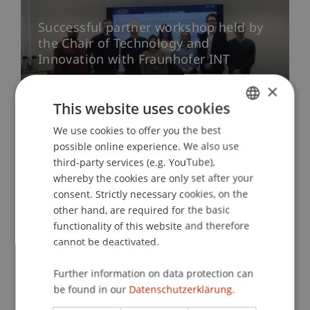
Successful partner workshop held by
the Chair of Technology and
Innovation with Fraunhofer INT
03. December 2025
Research
Innovation
×
University
This website uses cookies
We use cookies to offer you the best
GERMAN
possible online experience. We also use
More news
ENGLISH
third-party services (e.g. YouTube),
whereby the cookies are only set after your
consent. Strictly necessary cookies, on the
other hand, are required for the basic
functionality of this website and therefore
Research Profile
cannot be deactivated.
Further information on data protection can
be found in our
Datenschutzerklärung.
Projects