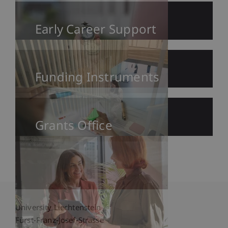
Early Career Support
Funding Instruments
Grants Office
University Liechtenstein
Fürst-Franz-Josef-Strasse