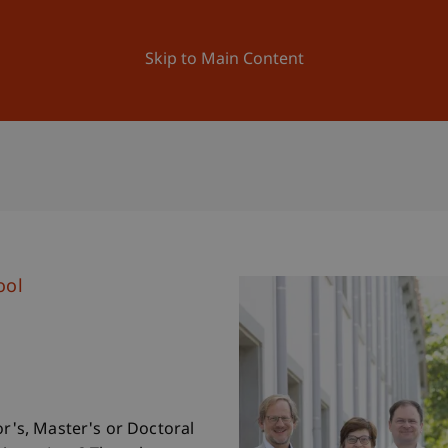
ation
Research
University
News and Events
Skip to Main Content
ool
or's, Master's or Doctoral