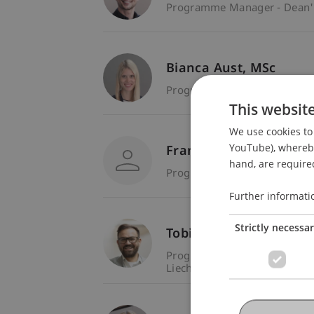
Programme Manager - Dean's 
Bianca
Aust
MSc
Programme Manager - Liecht
This websit
We use cookies to 
YouTube), whereby 
Franco Bargetze
hand, are required
Programme Manager - Liecht
Further informati
Strictly necessa
Tobias
Fitz
MSc
Programme Manager - Liecht
Liechtenstein Business Schoo