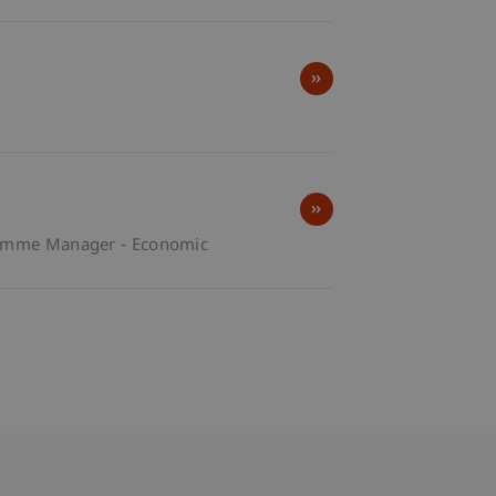
amme Manager - Economic