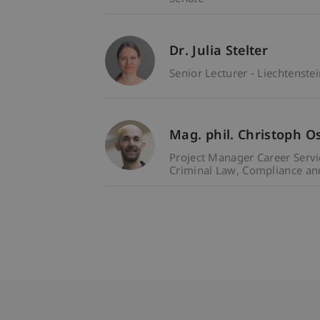
Dr. Julia Stelter
Senior Lecturer - Liechtenst
Mag. phil. Christoph O
Project Manager Career Servi
Criminal Law, Compliance and