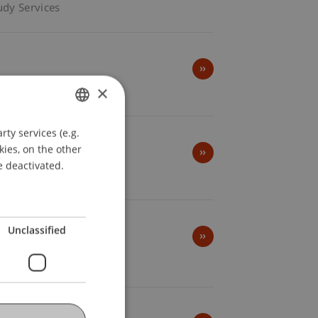
udy Services
×
ty services (e.g.
GERMAN
kies, on the other
ENGLISH
e deactivated.
Unclassified
Startup Park -