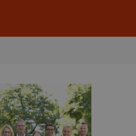
Sign In
DE
EN