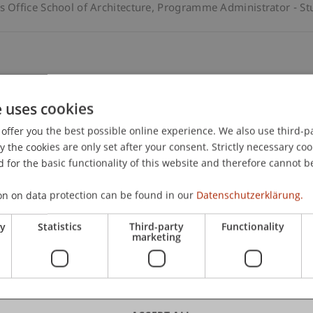
Office School of Architecture
Programme Administrator - St
enstein Undergraduate and Graduate School
e uses cookies
offer you the best possible online experience. We also use third-par
the cookies are only set after your consent. Strictly necessary coo
 for the basic functionality of this website and therefore cannot b
enstein Undergraduate and Graduate School
on on data protection can be found in our
Datenschutzerklärung.
ry
Statistics
Third-party
Functionality
marketing
enstein Undergraduate and Graduate School
Project Manager 
l