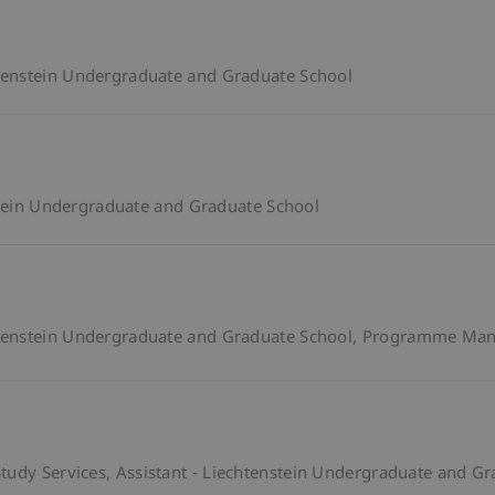
enstein Undergraduate and Graduate School
stein Undergraduate and Graduate School
enstein Undergraduate and Graduate School
Programme Mana
tudy Services
Assistant - Liechtenstein Undergraduate and G