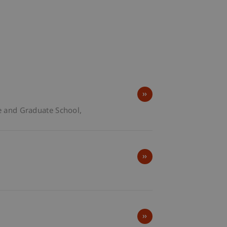
e and Graduate School