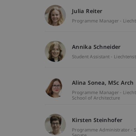
Julia Reiter
Programme Manager - Liecht
Annika Schneider
Student Assistant - Liechten
Alina
Sonea
MSc Arch
Programme Manager - Liecht
School of Architecture
Kirsten Steinhofer
Programme Administrator - S
Senate