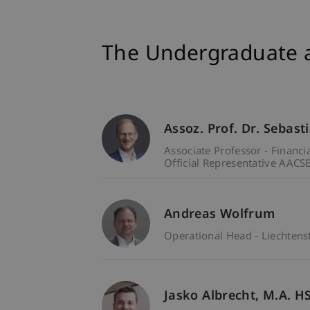
The Undergraduate 
Assoz. Prof. Dr. Sebast
Associate Professor - Financ
Official Representative AACSB
Andreas Wolfrum
Operational Head - Liechten
Jasko
Albrecht
M.A. H