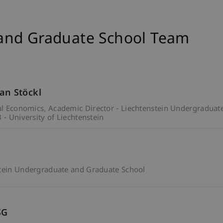
and Graduate School Team
ian Stöckl
ial Economics
Academic Director - Liechtenstein Undergraduat
 - University of Liechtenstein
stein Undergraduate and Graduate School
SG