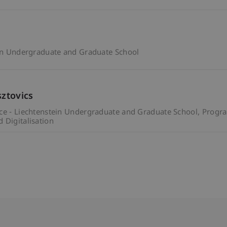
ein Undergraduate and Graduate School
sztovics
ce - Liechtenstein Undergraduate and Graduate School
Progr
 Digitalisation