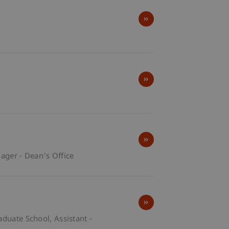
ger - Dean's Office
raduate School
Assistant -