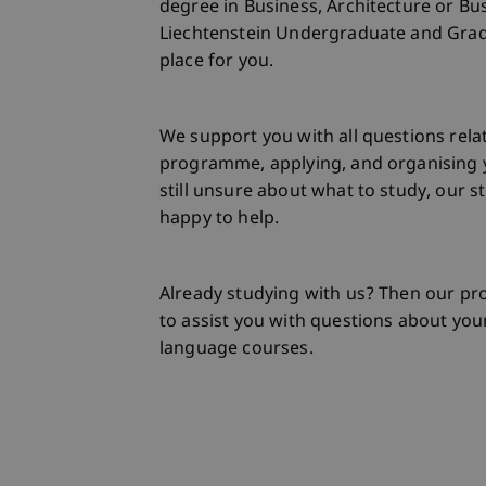
degree in Business, Architecture or Bu
Liechtenstein Undergraduate and Gradu
place for you.
We support you with all questions rela
programme, applying, and organising y
still unsure about what to study, our s
happy to help.
Already studying with us? Then our 
to assist you with questions about your
language courses.