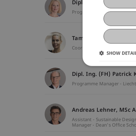
Dipl.-Betr.oec. FH Nadi
Programme Manager - Liecht
Tamara Kessler
Coordinator - Dean's Office S
SHOW DETAI
Dipl. Ing. (FH) Patrick
Programme Manager - Liecht
Andreas
Lehner
MSc A
Assistant - Sustainable Desig
Manager - Dean's Office Scho