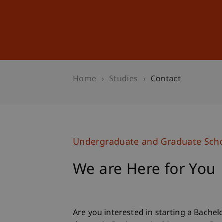
Studies
Professional Educ
Home
Studies
Contact
Undergraduate and Graduate Sch
We are Here for You
Are you interested in starting a Bachel