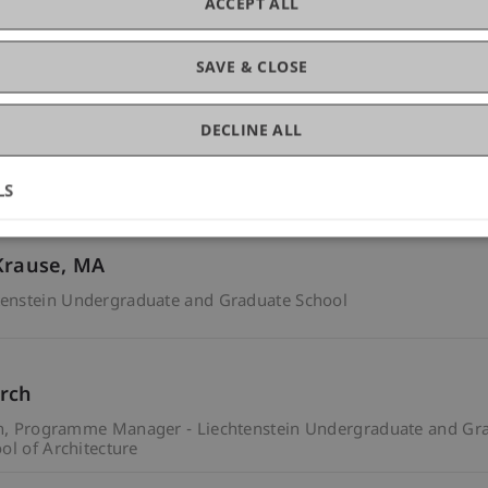
ACCEPT ALL
ne Hasler
enstein Undergraduate and Graduate School
SAVE & CLOSE
DECLINE ALL
chool of Architecture
Programme Manager - Liechtenstein Scho
LS
Krause
MA
enstein Undergraduate and Graduate School
rch
n
Programme Manager - Liechtenstein Undergraduate and Gra
ol of Architecture