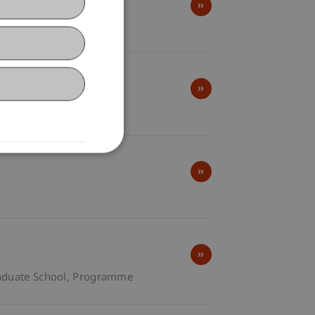
ol of Architecture
duate School
Programme