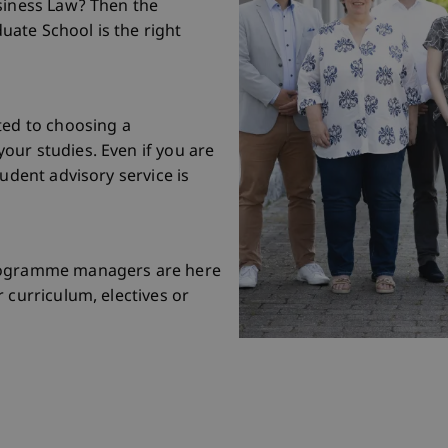
siness Law? Then the
ate School is the right
ted to choosing a
our studies. Even if you are
tudent advisory service is
programme managers are here
 curriculum, electives or