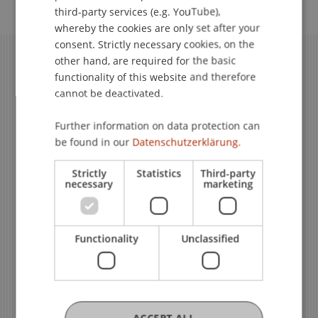
ENGLISH
third-party services (e.g. YouTube),
whereby the cookies are only set after your
consent. Strictly necessary cookies, on the
other hand, are required for the basic
functionality of this website and therefore
cannot be deactivated.
Further information on data protection can
be found in our
Datenschutzerklärung.
Strictly
Statistics
Third-party
necessary
marketing
We Are Happy to Help
Functionality
Unclassified
Team Liechtenstein Executive
School
ACCEPT ALL