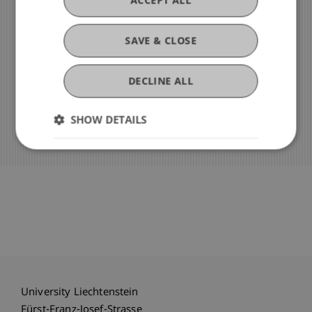
»
+423 265 11 11
SAVE & CLOSE
»
Email
DECLINE ALL
»
Our Team
SHOW DETAILS
University Liechtenstein
Fürst-Franz-Josef-Strasse