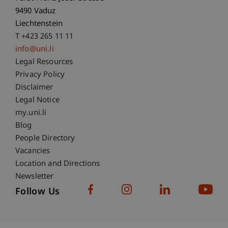
9490 Vaduz
Liechtenstein
T +423 265 11 11
info@uni.li
Fußzeile Rechtliche Hinweise
Legal Resources
Privacy Policy
Disclaimer
Legal Notice
Fußzeile Subdomain-Verzeichnis
my.uni.li
Blog
People Directory
Vacancies
Location and Directions
Newsletter
Follow Us