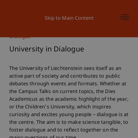
Skip to Main Content
Dialogue
University in Dialogue
The University of Liechtenstein sees itself as an
active part of society and contributes to public
debates through events and formats. Whether at
the Campus Talks on current topics, the Dies
Academicus as the academic highlight of the year,
or the Children’s University, which inspires
curiosity and excites young people – dialogue is at
the centre. The aim is to make science tangible, to
foster dialogue and to reflect together on the