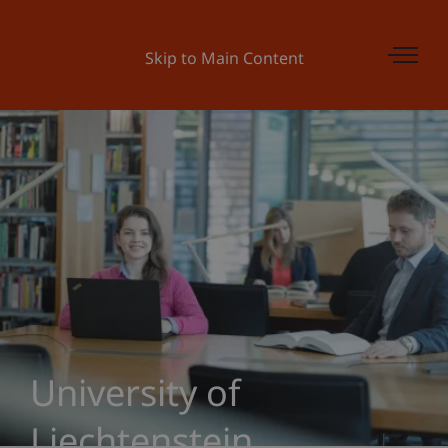
Skip to Main Content
University of
Liechtenstein