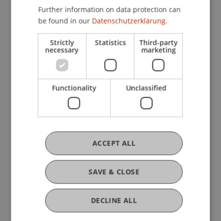
Quicklinks
Further information on data protection can
be found in our
Datenschutzerklärung.
About Us
Strictly
Statistics
Third-party
necessary
marketing
Request by Email
Location and Directions
Functionality
Unclassified
On-Site Study Spaces
ACCEPT ALL
SAVE & CLOSE
Stay Informed
DECLINE ALL
Latest News