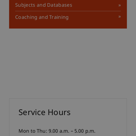
Subjects and Databases
Coaching and Training
Service Hours
Mon to Thu: 9.00 a.m. – 5.00 p.m.