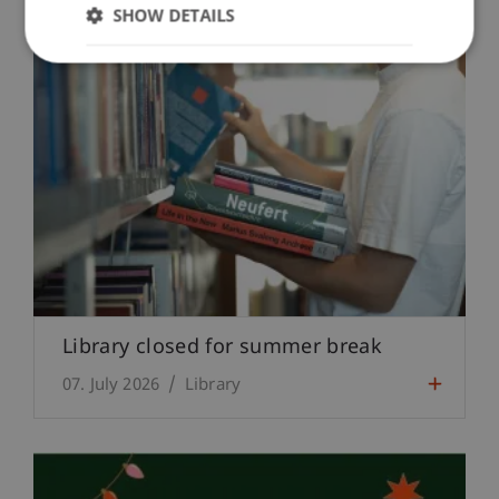
SHOW DETAILS
Library closed for summer break
07. July 2026
Library