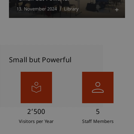
13. November 2024
Library
Small but Powerful
2’500
5
Visitors per Year
Staff Members