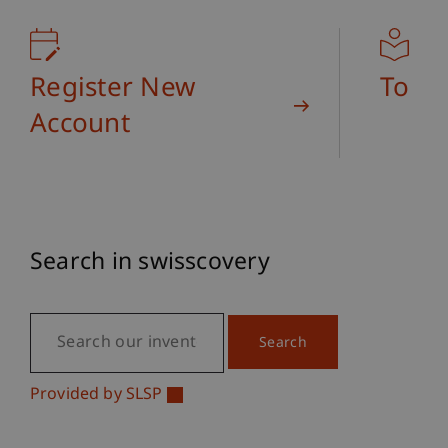
Library
Register New
To Us
Account
Search in swisscovery
Provided by SLSP