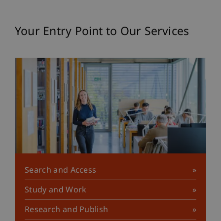
Your Entry Point to Our Services
Search and Access
Study and Work
Research and Publish