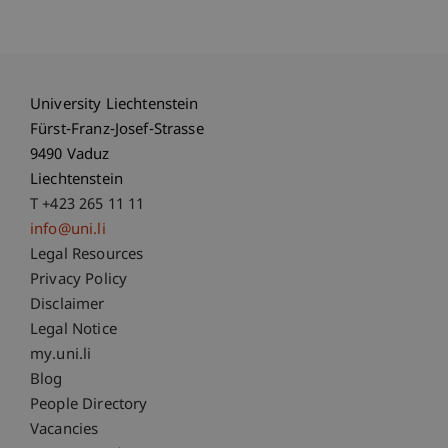
University Liechtenstein
Fürst-Franz-Josef-Strasse
9490 Vaduz
Liechtenstein
T +423 265 11 11
info@uni.li
Fußzeile Rechtliche Hinweise
Legal Resources
Privacy Policy
Disclaimer
Legal Notice
Fußzeile Subdomain-Verzeichnis
my.uni.li
Blog
People Directory
Vacancies