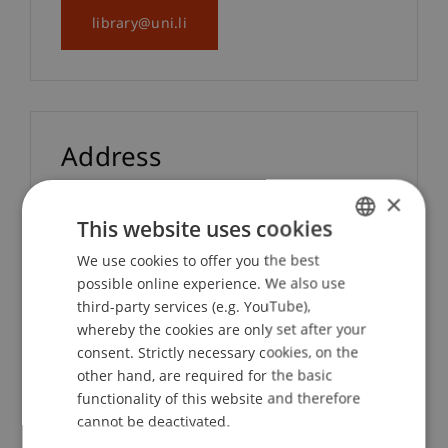
library@uni.li
Address
×
Universität Liechtenstein
This website uses cookies
Bibliothek
We use cookies to offer you the best
GERMAN
Fürst-Franz-Josef-Strasse
possible online experience. We also use
ENGLISH
9490 Vaduz
third-party services (e.g. YouTube),
Liechtenstein
whereby the cookies are only set after your
consent. Strictly necessary cookies, on the
other hand, are required for the basic
functionality of this website and therefore
cannot be deactivated.