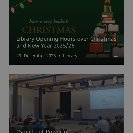
Library Opening Hours over Christmas
and New Year 2025/26
23. December 2025
Library
"Small but Powerful"