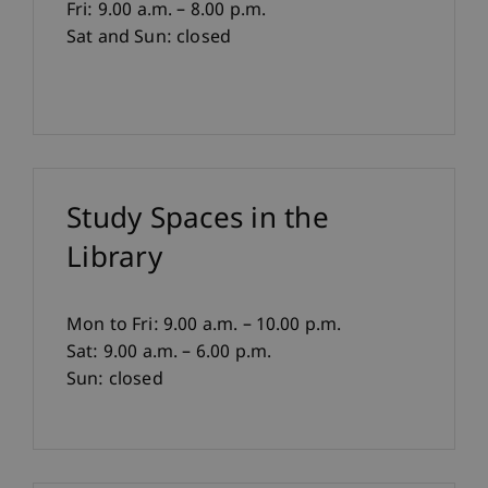
Fri: 9.00 a.m. – 8.00 p.m.
Sat and Sun: closed
Study Spaces in the
Library
Mon to Fri: 9.00 a.m. – 10.00 p.m.
Sat: 9.00 a.m. – 6.00 p.m.
Sun: closed