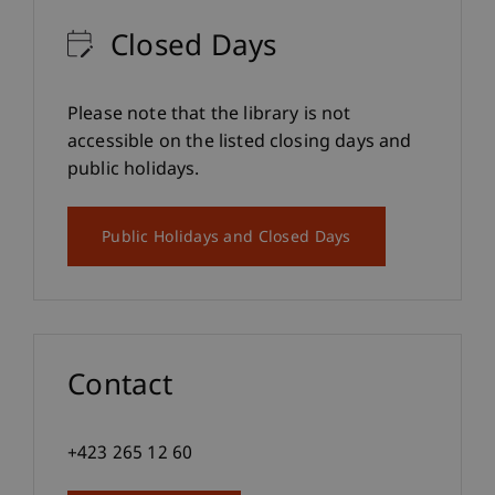
Closed Days
Please note that the library is not
accessible on the listed closing days and
public holidays.
Public Holidays and Closed Days
Contact
+423 265 12 60