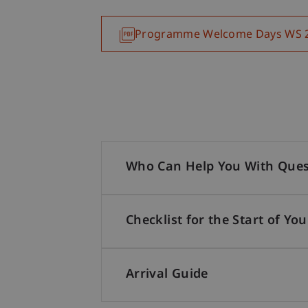
Programme Welcome Days WS 
Who Can Help You With Ques
Checklist for the Start of You
Arrival Guide