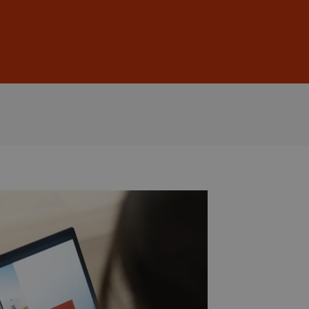
Sign In
DE
EN