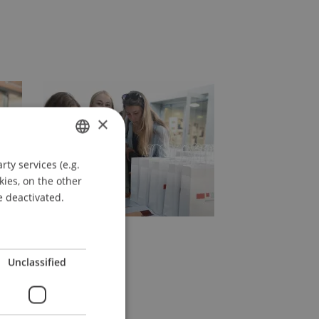
×
ty services (e.g.
GERMAN
kies, on the other
ENGLISH
e deactivated.
Unclassified