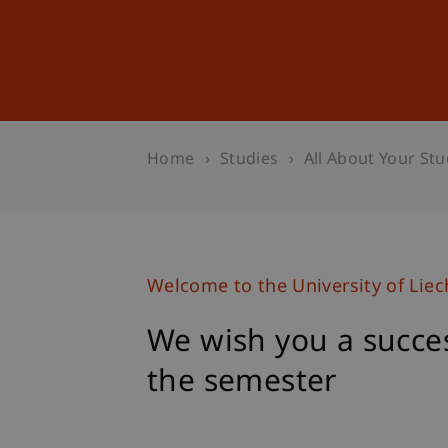
Studies
Professional Educ
Home
Studies
All About Your Stu
Welcome to the University of Liec
We wish you a succes
the semester