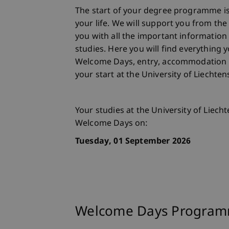
The start of your degree programme is
your life. We will support you from th
you with all the important information
studies. Here you will find everything
Welcome Days, entry, accommodation
your start at the University of Liechte
Your studies at the University of Liecht
Welcome Days on:
Tuesday, 01 September 2026
Welcome Days Progra