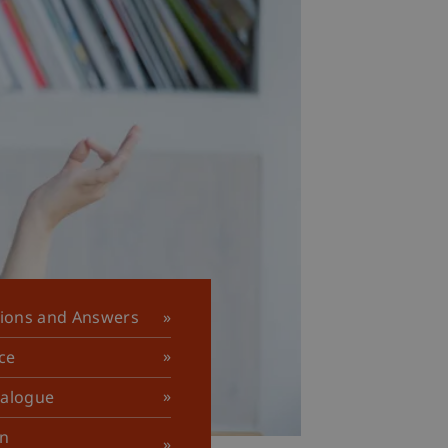
tions and Answers
ce
talogue
in