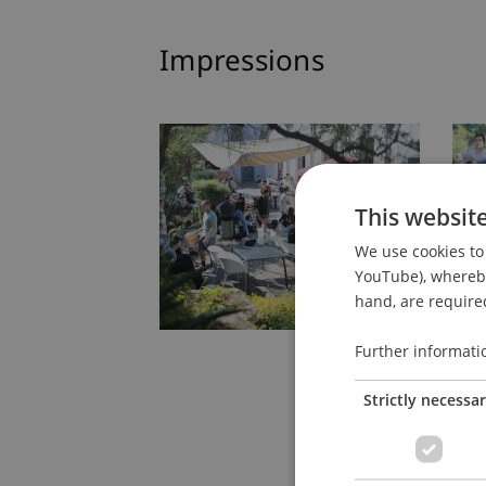
Impressions
This websit
We use cookies to 
YouTube), whereby 
hand, are required
Further informati
Strictly necessa