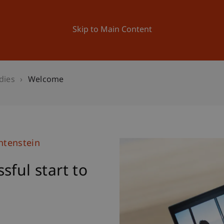
ation
Research
University
News and Events
Skip to Main Content
dies
Welcome
htenstein
sful start to