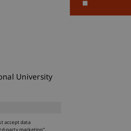
ional University
st accept data
rd-party marketing”.