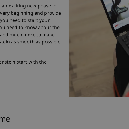
 an exciting new phase in
e very beginning and provide
 you need to start your
 you need to know about the
 and much more to make
nstein as smooth as possible.
enstein start with the
mme