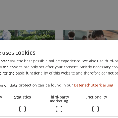
e uses cookies
offer you the best possible online experience. We also use third-par
the cookies are only set after your consent. Strictly necessary coo
 for the basic functionality of this website and therefore cannot b
on on data protection can be found in our
Datenschutzerklärung.
ry
Statistics
Third-party
Functionality
marketing