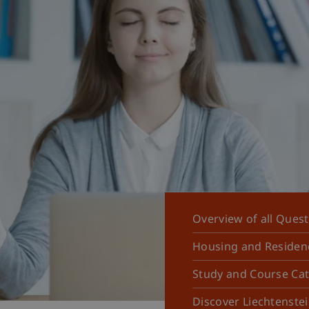
Overview of all Ques
Housing and Residen
Study and Course Ca
Discover Liechtenste