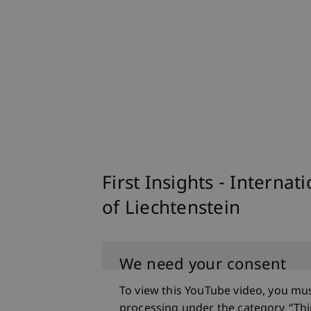
First Insights - Internat
of Liechtenstein
We need your consent
To view this YouTube video, you mu
processing under the category “Thi