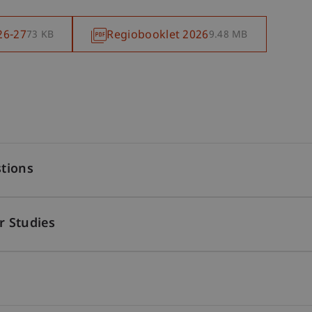
26-27
Regiobooklet 2026
73 KB
9.48 MB
tions
r Studies