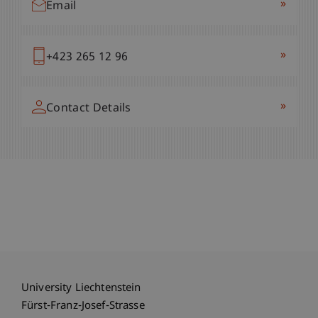
»
Email
»
+423 265 12 96
»
Contact Details
University Liechtenstein
Fürst-Franz-Josef-Strasse