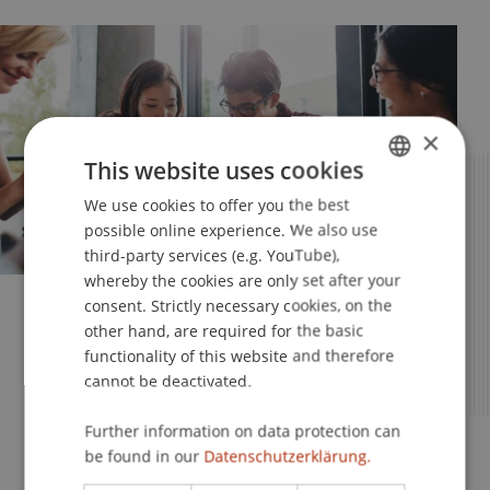
×
This website uses cookies
We use cookies to offer you the best
GERMAN
possible online experience. We also use
ENGLISH
third-party services (e.g. YouTube),
whereby the cookies are only set after your
consent. Strictly necessary cookies, on the
Your Studies – Your Future
other hand, are required for the basic
functionality of this website and therefore
Apply Now for the MSc in
cannot be deactivated.
Entrepreneurship, Innovation and
Leadership
Further information on data protection can
be found in our
Datenschutzerklärung.