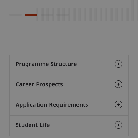
Programme Structure
Career Prospects
Application Requirements
Student Life