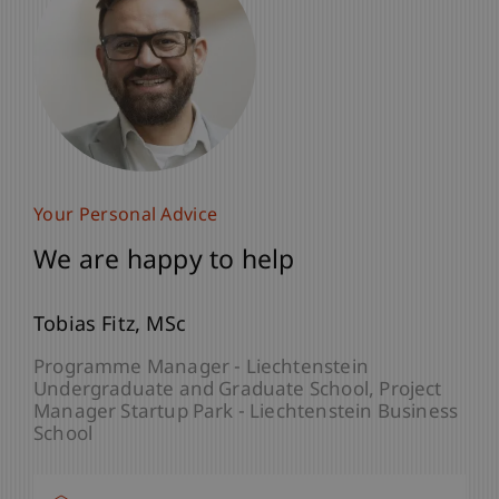
Your Personal Advice
We are happy to help
Tobias
Fitz
MSc
Programme Manager - Liechtenstein
Undergraduate and Graduate School
Project
Manager Startup Park - Liechtenstein Business
School