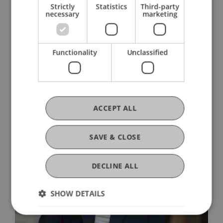
Strictly
Statistics
Third-party
necessary
marketing
Apply Now
Information Events
Book a Consultation
Functionality
Unclassified
ACCEPT ALL
SAVE & CLOSE
DECLINE ALL
SHOW DETAILS