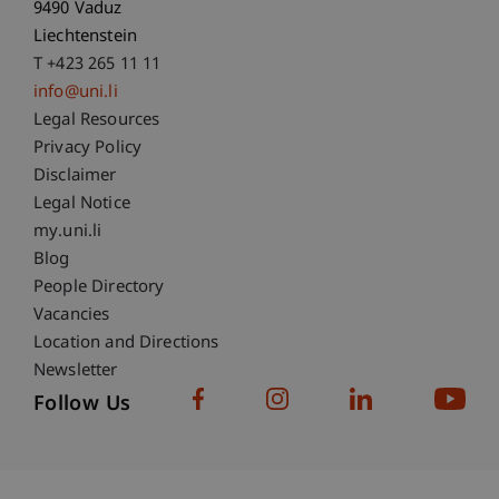
9490 Vaduz
Liechtenstein
T +423 265 11 11
info@uni.li
Fußzeile Rechtliche Hinweise
Legal Resources
Privacy Policy
Disclaimer
Legal Notice
Fußzeile Subdomain-Verzeichnis
my.uni.li
Blog
People Directory
Vacancies
Location and Directions
Newsletter
Follow Us