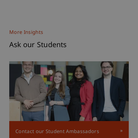
More Insights
Ask our Students
Contact our Student Ambassadors