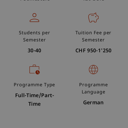
Students per
Tuition Fee per
Semester
Semester
30-40
CHF 950-1'250
Programme Type
Programme
Language
Full-Time/Part-
German
Time