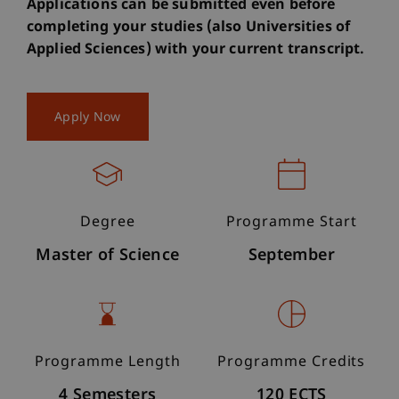
Applications can be submitted even before
completing your studies (also Universities of
Applied Sciences) with your current transcript.
Apply Now
Degree
Programme Start
Master of Science
September
Programme Length
Programme Credits
4 Semesters
120 ECTS