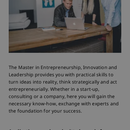
The Master in Entrepreneurship, Innovation and
Leadership provides you with practical skills to
turn ideas into reality, think strategically and act
entrepreneurially. Whether in a start-up,
consulting or a company, here you will gain the
necessary know-how, exchange with experts and
the foundation for your success.