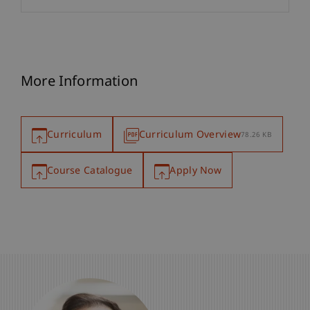
More Information
Curriculum
Curriculum Overview
78.26 KB
Course Catalogue
Apply Now