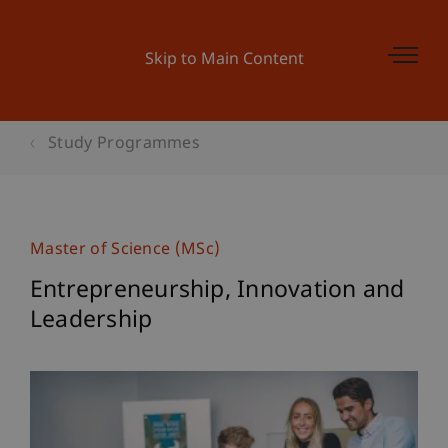
Skip to Main Content
Study Programmes
Master of Science (MSc)
Entrepreneurship, Innovation and
Leadership