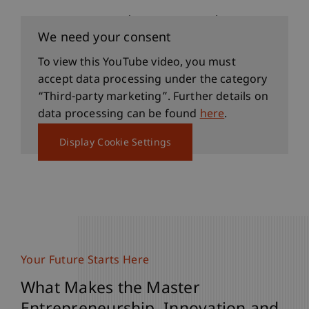
See for Yourself (German only)
We need your consent
To view this YouTube video, you must
accept data processing under the category
“Third-party marketing”. Further details on
data processing can be found
here
.
Display Cookie Settings
Your Future Starts Here
What Makes the Master