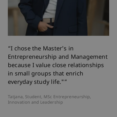
I chose the Master’s in
Entrepreneurship and Management
because I value close relationships
in small groups that enrich
everyday study life."
Tatjana, Student, MSc Entrepreneurship,
Innovation and Leadership