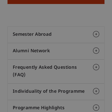
Semester Abroad
Alumni Network
Frequently Asked Questions
(FAQ)
Individuality of the Programme
Programme Highlights