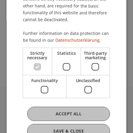
other hand, are required for the basic
functionality of this website and therefore
Governance
cannot be deactivated.
Further information on data protection can
Quality Assurance in Teaching
be found in our
Datenschutzerklärung.
and Learning
Strictly
Statistics
Third-party
necessary
marketing
Quality Assurance in Research
Functionality
Unclassified
ACCEPT ALL
SAVE & CLOSE