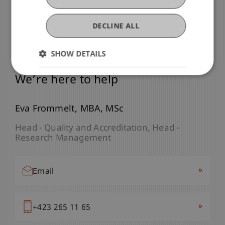
DECLINE ALL
SHOW DETAILS
Any Questions?
We’re here to help
Eva
Frommelt
MBA, MSc
Head - Quality and Accreditation
Head -
Research Management
»
Email
»
+423 265 11 65