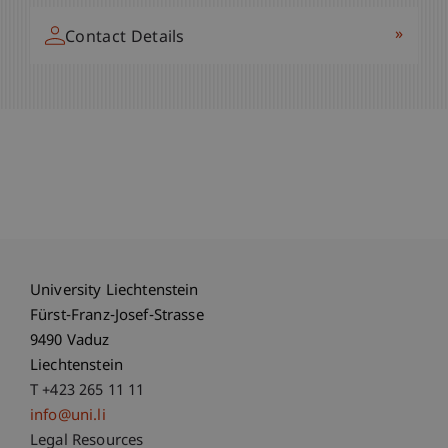
»
Contact Details
University Liechtenstein
Fürst-Franz-Josef-Strasse
9490 Vaduz
Liechtenstein
T +423 265 11 11
info@uni.li
Fußzeile Rechtliche Hinweise
Legal Resources