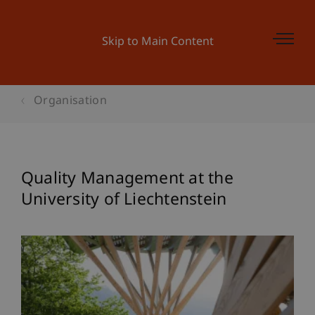
Skip to Main Content
Organisation
Quality Management at the
University of Liechtenstein