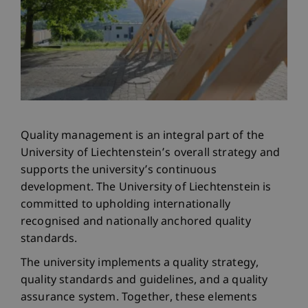
Quality management is an integral part of the
University of Liechtenstein’s overall strategy and
supports the university’s continuous
development. The University of Liechtenstein is
committed to upholding internationally
recognised and nationally anchored quality
standards.
The university implements a quality strategy,
quality standards and guidelines, and a quality
assurance system. Together, these elements