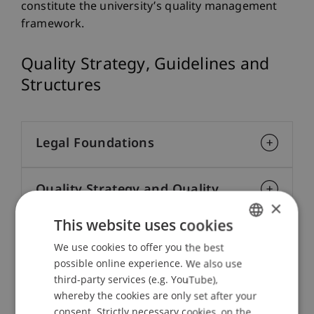
constitute the university’s quality management
framework.
Quality Strategy, Guidelines and
Structures
Legal Foundations
Quality Strategy and Quality
×
Assurance System
This website uses cookies
We use cookies to offer you the best
GERMAN
Quality Development Objectives
possible online experience. We also use
ENGLISH
third-party services (e.g. YouTube),
whereby the cookies are only set after your
Quality Culture
consent. Strictly necessary cookies, on the