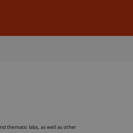
Sign In
DE
EN
nd thematic labs, as well as other