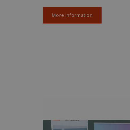
More information