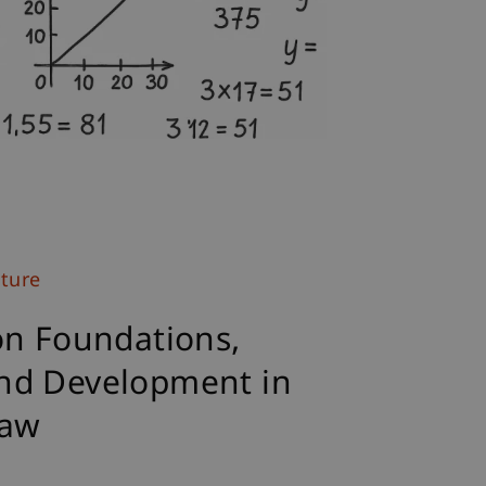
uture
on Foundations,
nd Development in
Law