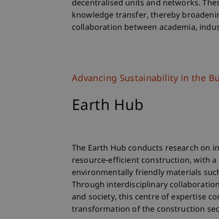
decentralised units and networks. Thes
knowledge transfer, thereby broadenin
collaboration between academia, indust
Advancing Sustainability in the Bu
Earth Hub
The Earth Hub conducts research on in
resource-efficient construction, with a
environmentally friendly materials suc
Through interdisciplinary collaboratio
and society, this centre of expertise c
transformation of the construction sec