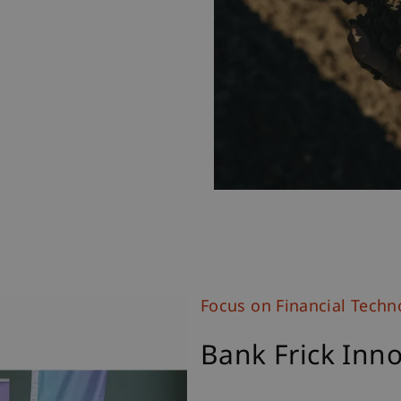
Focus on Financial Techn
Bank Frick Inno