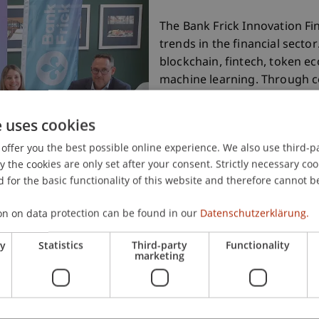
The Bank Frick Innovation Fi
trends in the financial sector
blockchain, fintech, token eco
machine learning. Through co
industry, this named lab st
research and practice.
e uses cookies
offer you the best possible online experience. We also use third-par
the cookies are only set after your consent. Strictly necessary coo
More information
 for the basic functionality of this website and therefore cannot b
on on data protection can be found in our
Datenschutzerklärung.
ry
Statistics
Third-party
Functionality
marketing