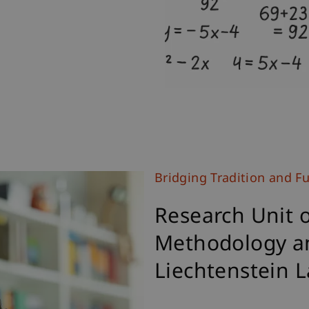
Bridging Tradition and F
Research Unit 
Methodology a
Liechtenstein 