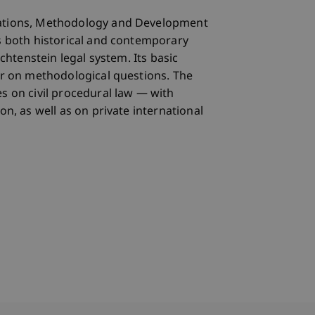
ations, Methodology and Development
s both historical and contemporary
echtenstein legal system. Its basic
ar on methodological questions. The
s on civil procedural law — with
on, as well as on private international