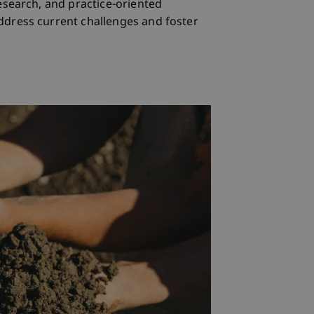
esearch, and practice-oriented
ddress current challenges and foster