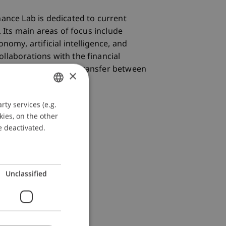
nance Lab is dedicated to current
. Its main areas of focus include
nomy, artificial intelligence, and
llaborations with the financial
rengthens knowledge transfer between
×
ty services (e.g.
GERMAN
kies, on the other
ENGLISH
e deactivated.
Unclassified