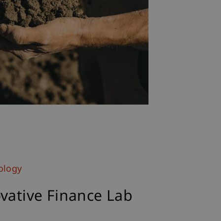
ology
vative Finance Lab