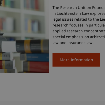
The Research Unit on Found
in Liechtenstein Law explore
legal issues related to the Li
research focuses in particul
applied research concentrate
special emphasis on arbitrati
law and insurance law.
More Information