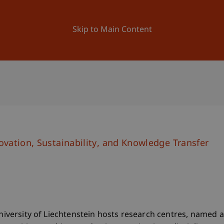
ation
Research
University
News and Events
Skip to Main Content
vation, Sustainability, and Knowledge Transfer
University of Liechtenstein hosts research centres, named a