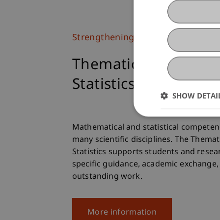
Strengthening Scientific Methods
Thematic Lab for Ma
Statistics
SHOW DETAI
Mathematical and statistical competen
many scientific disciplines. The Thema
Statistics supports students and resea
specific guidance, academic exchange,
outstanding work.
More information