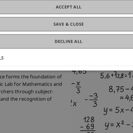
ACCEPT ALL
SAVE & CLOSE
thematics and
DECLINE ALL
LS
ce forms the foundation of
tic Lab for Mathematics and
rchers through subject-
 and the recognition of