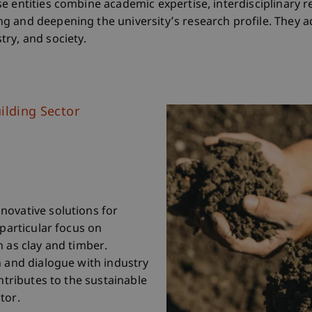
e entities combine academic expertise, interdisciplinary r
g and deepening the university’s research profile. They a
ry, and society.
ilding Sector
novative solutions for
 particular focus on
h as clay and timber.
n and dialogue with industry
ontributes to the sustainable
tor.