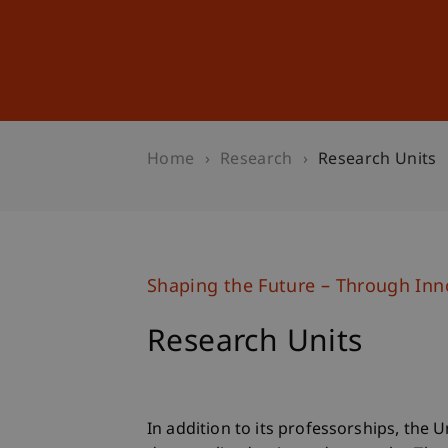
Studies
Professional Educ
Home
Research
Research Units
Shaping the Future – Through Inno
Research Units
In addition to its professorships, the 