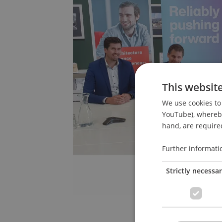
This websit
We use cookies to 
YouTube), whereby 
hand, are required
Further informati
Strictly necessa