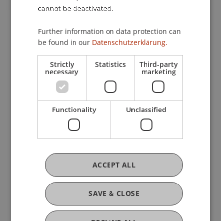
cannot be deactivated.
Further information on data protection can
be found in our
Datenschutzerklärung.
Strictly
Statistics
Third-party
necessary
marketing
Functionality
Unclassified
Liechtenstein School of Architecture
ACCEPT ALL
Workshop and Excursion in Zurich
29. June 2026
Architecture
University
SAVE & CLOSE