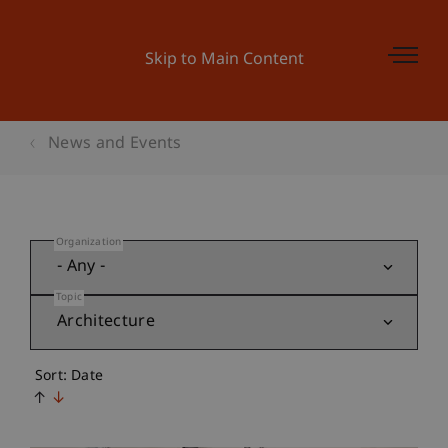
Skip to Main Content
News and Events
Organization
Topic
Sort: Date
↑
↓