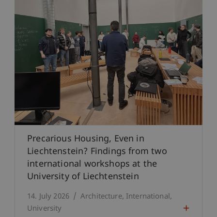
Precarious Housing, Even in
Liechtenstein? Findings from two
international workshops at the
University of Liechtenstein
14. July 2026
Architecture
International
University