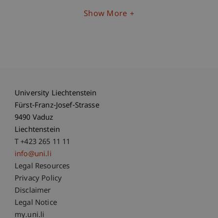
Show More
University Liechtenstein
Fürst-Franz-Josef-Strasse
9490 Vaduz
Liechtenstein
T +423 265 11 11
info@uni.li
Fußzeile Rechtliche Hinweise
Legal Resources
Privacy Policy
Disclaimer
Legal Notice
Fußzeile Subdomain-Verzeichnis
my.uni.li