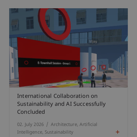
International Collaboration on
Sustainability and AI Successfully
Concluded
02. July 2026
Architecture
Artificial
Intelligence
Sustainability