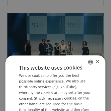
×
This website uses cookies
We use cookies to offer you the best
GERMAN
possible online experience. We also use
ENGLISH
Prix SIA 2026: Allen + Crippa receive
third-party services (e.g. YouTube),
the Student Award
whereby the cookies are only set after your
consent. Strictly necessary cookies, on the
30. June 2026
Architecture
University
other hand, are required for the basic
functionality of this website and therefore