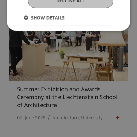
DECLINE ALL
SHOW DETAILS
Summer Exhibition and Awards
Ceremony at the Liechtenstein School
of Architecture
02. June 2026
Architecture
University