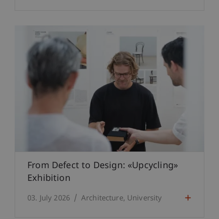
From Defect to Design: «Upcycling»
Exhibition
03. July 2026
Architecture
University