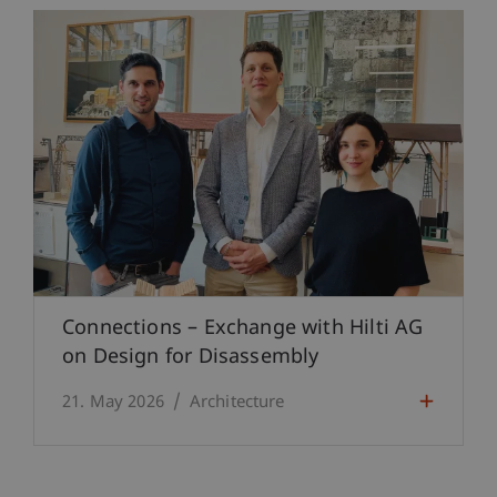
Connections – Exchange with Hilti AG
on Design for Disassembly
21. May 2026
Architecture