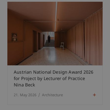
Austrian National Design Award 2026
for Project by Lecturer of Practice
Nina Beck
21. May 2026
Architecture