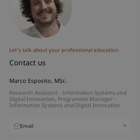
Let's talk about your professional education
Let's talk about your professional education
Contact us
Contact us
Natalie
Marco
Esposito
Moosleithner
MSc.
B.A. M.Sc.
Assistant - Dean's Office Liechtenstein
Research Assistant - Information Systems and
Business School
Digital Innovation
Programme Manager -
Information Systems and Digital Innovation
»
Email
»
Email