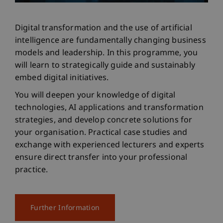
Digital transformation and the use of artificial
intelligence are fundamentally changing business
models and leadership. In this programme, you
will learn to strategically guide and sustainably
embed digital initiatives.
You will deepen your knowledge of digital
technologies, AI applications and transformation
strategies, and develop concrete solutions for
your organisation. Practical case studies and
exchange with experienced lecturers and experts
ensure direct transfer into your professional
practice.
Further Information