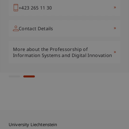
»
+423 265 11 91
»
+423 265 11 30
»
Contact Details
»
Contact Details
More about the Liechtenstein Business
»
More about the Professorship of
School
»
Information Systems and Digital Innovation
University Liechtenstein