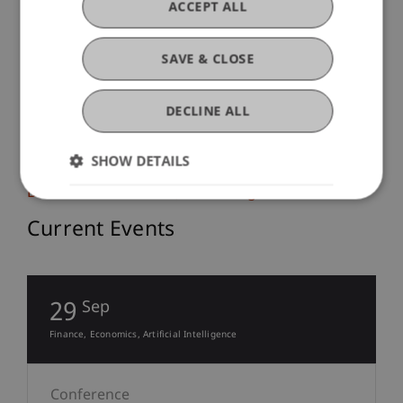
ACCEPT ALL
Intensive Courses
SAVE & CLOSE
Intensive Course on Criminal Law
DECLINE ALL
and Digitalisation
SHOW DETAILS
Business Informatics, AI and Digitalisation
Current Events
29
Sep
Finance
Economics
Artificial Intelligence
Conference