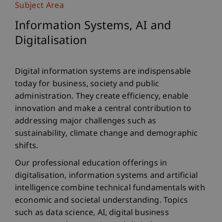
Subject Area
Information Systems, AI and
Digitalisation
Digital information systems are indispensable
today for business, society and public
administration. They create efficiency, enable
innovation and make a central contribution to
addressing major challenges such as
sustainability, climate change and demographic
shifts.
Our professional education offerings in
digitalisation, information systems and artificial
intelligence combine technical fundamentals with
economic and societal understanding. Topics
such as data science, AI, digital business