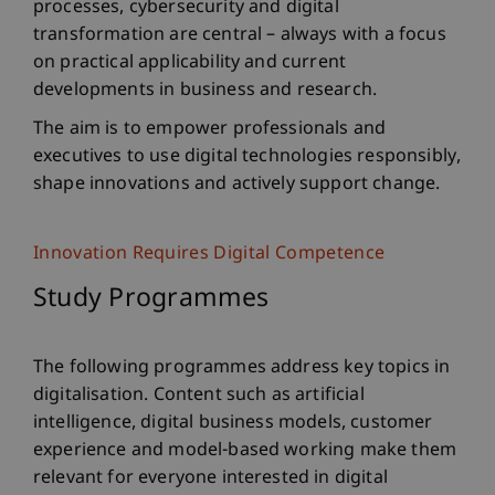
processes, cybersecurity and digital
transformation are central – always with a focus
on practical applicability and current
developments in business and research.
The aim is to empower professionals and
executives to use digital technologies responsibly,
shape innovations and actively support change.
Innovation Requires Digital Competence
Study Programmes
The following programmes address key topics in
digitalisation. Content such as artificial
intelligence, digital business models, customer
experience and model-based working make them
relevant for everyone interested in digital