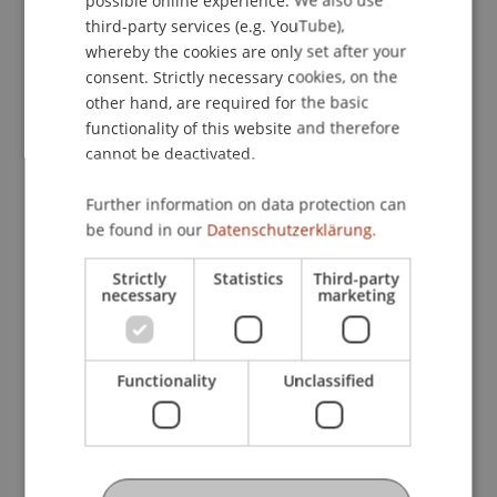
ENGLISH
third-party services (e.g. YouTube),
whereby the cookies are only set after your
consent. Strictly necessary cookies, on the
other hand, are required for the basic
The part-time MBA in Technology and Innovation
functionality of this website and therefore
provides entrepreneurial know-how for a
cannot be deactivated.
dynamic environment – covering topics such as
digitalisation, artificial intelligence, emerging
Further information on data protection can
technologies, digital business models and
be found in our
Datenschutzerklärung.
customer experience. It is ideal for professionals
and executives who want to shape innovations
Strictly
Statistics
Third-party
necessary
marketing
responsibly and identify new opportunities.
Functionality
Unclassified
Further Information
Business Informatics, AI and Digitalisation