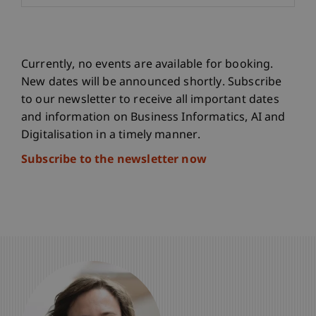
Currently, no events are available for booking.
New dates will be announced shortly. Subscribe
to our newsletter to receive all important dates
and information on Business Informatics, AI and
Digitalisation in a timely manner.
Subscribe to the newsletter now