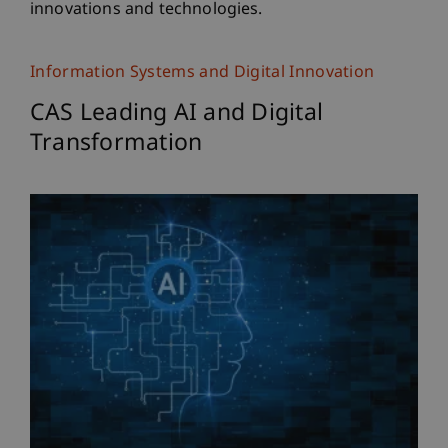
innovations and technologies.
Information Systems and Digital Innovation
CAS Leading AI and Digital
Transformation