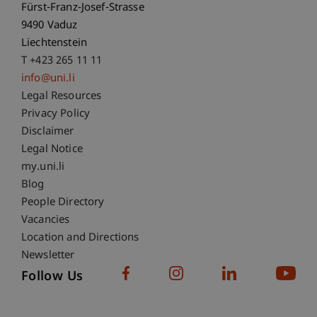
Fürst-Franz-Josef-Strasse
9490 Vaduz
Liechtenstein
T +423 265 11 11
info@uni.li
Fußzeile Rechtliche Hinweise
Legal Resources
Privacy Policy
Disclaimer
Legal Notice
Fußzeile Subdomain-Verzeichnis
my.uni.li
Blog
People Directory
Vacancies
Location and Directions
Newsletter
Follow Us