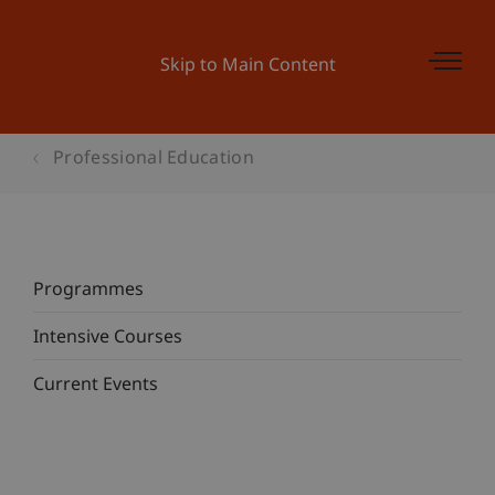
Skip to Main Content
Professional Education
Programmes
Intensive Courses
Current Events