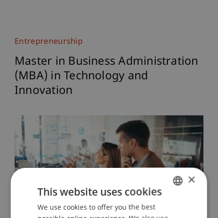
Entrepreneurship
Master in Business Administration
(MBA) in Technology and
Innovation
×
This website uses cookies
We use cookies to offer you the best
GERMAN
possible online experience. We also use