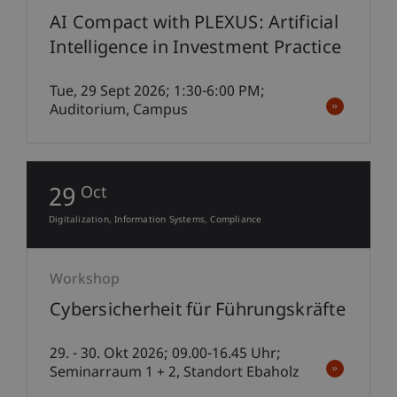
AI Compact with PLEXUS: Artificial
Intelligence in Investment Practice
Tue, 29 Sept 2026; 1:30-6:00 PM;
Auditorium, Campus
29
Oct
Digitalization
Information Systems
Compliance
Workshop
Cybersicherheit für Führungskräfte
29. - 30. Okt 2026; 09.00-16.45 Uhr;
Seminarraum 1 + 2, Standort Ebaholz