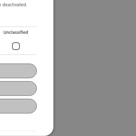
ENGLISH
e deactivated.
Unclassified
niversität