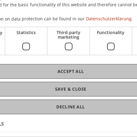
 for the basic functionality of this website and therefore cannot b
t Wien
on on data protection can be found in our
Datenschutzerklärung.
ry
Statistics
Third-party
Functionality
marketing
sität Wien
ACCEPT ALL
Wirtschaftsstrafrecht, Compliance und Digitalisierung, U
SAVE & CLOSE
DECLINE ALL
 für Medizin, Sigmund Freud PrivatUniversität Wien
LS
nationale Entwicklung, Universität Wien