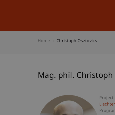
Studies
Professional Educ
Home
Christoph Osztovics
Mag. phil. Christoph
Project
Liechte
Progra