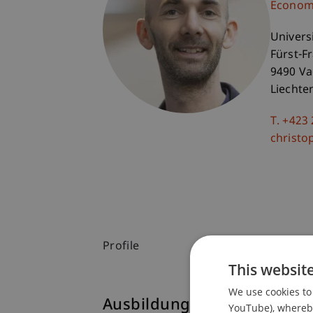
Economi
Univers
Fürst-F
9490 V
Liechte
T. +423
christo
Profile
This websit
We use cookies to 
Ausbildung
YouTube), whereby 