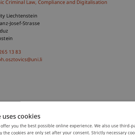
c Criminal Law, Compliance and Digitalisation
ity Liechtenstein
ranz-Josef-Strasse
aduz
nstein
 265 13 83
ph.osztovics@uni.li
e uses cookies
offer you the best possible online experience. We also use third-par
the cookies are only set after your consent. Strictly necessary coo