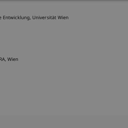
le Entwicklung, Universität Wien
SRA, Wien