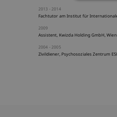
2013
2014
Fachtutor am Institut für Internationa
2009
Assistent, Kwizda Holding GmbH, Wien
2004
2005
Zivildiener, Psychosoziales Zentrum E