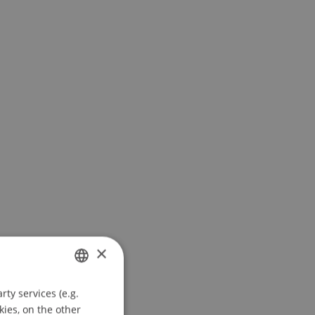
×
ty services (e.g.
GERMAN
kies, on the other