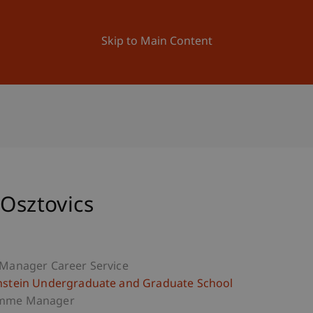
ation
Research
University
News and Events
Skip to Main Content
 Osztovics
 Manager Career Service
nstein Undergraduate and Graduate School
mme Manager