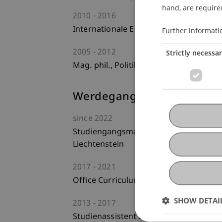
hand, are required
2010
2016
Internationale Entwicklung, Universitä
Further informati
2005
2012
Strictly necessa
Mag. phil., Politikwissenschaft, Univer
Werdegang
since
2022
Studiengangsmanager am Lehrstuhl für 
Liechtenstein
2017
2021
Office Curriculum und Lehre - Fakultät
SHOW DETAI
2013
2017
Studienassistent am Institut für Inter