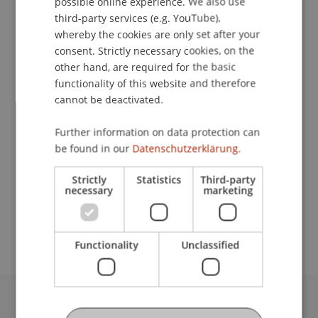
possible online experience. We also use
ENGLISH
third-party services (e.g. YouTube),
whereby the cookies are only set after your
consent. Strictly necessary cookies, on the
Student Assistant
other hand, are required for the basic
functionality of this website and therefore
Technology and Innovation
cannot be deactivated.
University Liechtenstein
Further information on data protection can
Fürst-Franz-Josef-Strasse
be found in our
Datenschutzerklärung.
9490 Vaduz
Liechtenstein
Strictly
Statistics
Third-party
necessary
marketing
florian.dittrich@uni.li
Functionality
Unclassified
University Liechtenstein