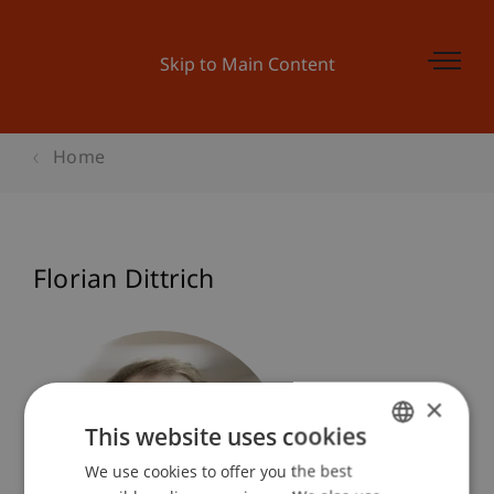
Skip to Main Content
Home
Florian Dittrich
×
This website uses cookies
We use cookies to offer you the best
GERMAN