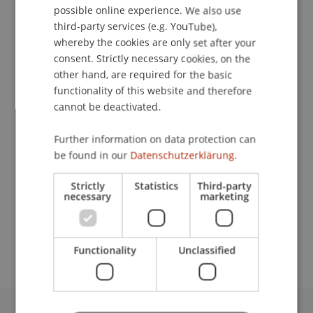
possible online experience. We also use
ENGLISH
third-party services (e.g. YouTube),
whereby the cookies are only set after your
consent. Strictly necessary cookies, on the
Assistant
other hand, are required for the basic
Dean's Office Liechtenstein Business School
functionality of this website and therefore
cannot be deactivated.
University Liechtenstein
Fürst-Franz-Josef-Strasse
Further information on data protection can
9490 Vaduz
be found in our
Datenschutzerklärung.
Liechtenstein
Strictly
Statistics
Third-party
necessary
marketing
T. +423 265 11 92
janina.rischka@uni.li
Functionality
Unclassified