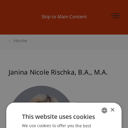
Skip to Main Content
Home
Janina Nicole
Rischka
B.A., M.A.
×
This website uses cookies
We use cookies to offer you the best
GERMAN