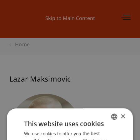
Skip to Main Content
Home
Lazar Maksimovic
×
This website uses cookies
We use cookies to offer you the best
GERMAN