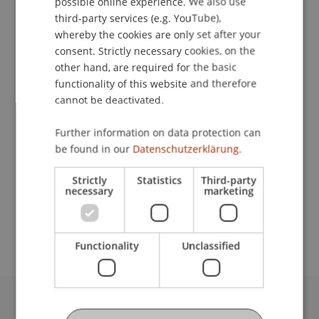
possible online experience. We also use
ENGLISH
third-party services (e.g. YouTube),
whereby the cookies are only set after your
consent. Strictly necessary cookies, on the
Student Assistant
other hand, are required for the basic
functionality of this website and therefore
Data and Application Security
cannot be deactivated.
University Liechtenstein
Further information on data protection can
Fürst-Franz-Josef-Strasse
be found in our
Datenschutzerklärung.
9490 Vaduz
Liechtenstein
Strictly
Statistics
Third-party
necessary
marketing
lazar.maksimovic@uni.li
Functionality
Unclassified
University Liechtenstein