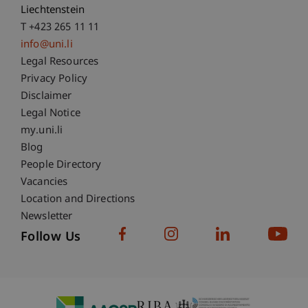
Liechtenstein
T +423 265 11 11
info@uni.li
Fußzeile Rechtliche Hinweise
Legal Resources
Privacy Policy
Disclaimer
Legal Notice
Fußzeile Subdomain-Verzeichnis
my.uni.li
Blog
People Directory
Vacancies
Location and Directions
Newsletter
Follow Us