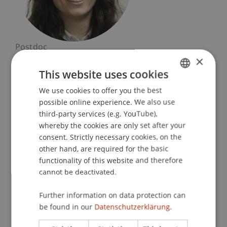
Postdoc
×
Built Heritage and Upcycling
This website uses cookies
University Liechtenstein
We use cookies to offer you the best
GERMAN
Fürst-Franz-Josef-Strasse
possible online experience. We also use
ENGLISH
9490 Vaduz
third-party services (e.g. YouTube),
Liechtenstein
whereby the cookies are only set after your
consent. Strictly necessary cookies, on the
T. +423 265 12 63
other hand, are required for the basic
lucia.pennati@uni.li
functionality of this website and therefore
cannot be deactivated.
Further information on data protection can
Research
be found in our
Datenschutzerklärung.