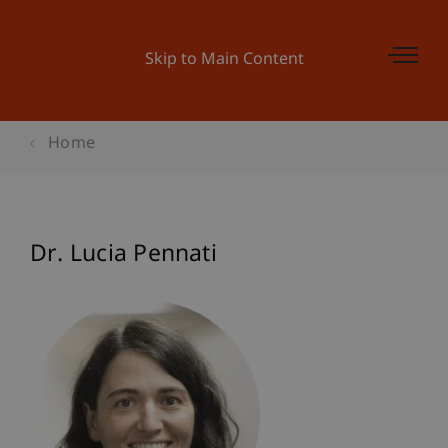
Skip to Main Content
Home
Dr. Lucia Pennati