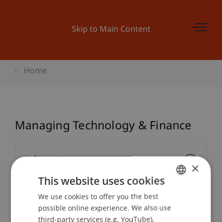
Skip to Main Content
Home
Managing Technology & Finance
Information
×
This website uses cookies
We use cookies to offer you the best
GERMAN
Module Coordinator/Lecturers
possible online experience. We also use
ENGLISH
third-party services (e.g. YouTube),