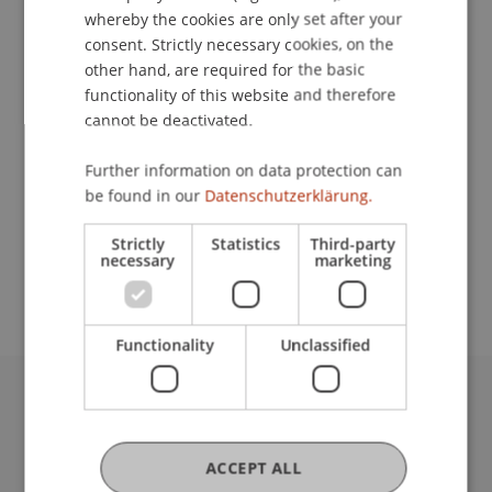
Prof. Dr. Marco
Furtner
MBA
whereby the cookies are only set after your
Study Programmes
consent. Strictly necessary cookies, on the
other hand, are required for the basic
Master's degree programme in Entrepreneurship,
functionality of this website and therefore
Innovation and Leadership
cannot be deactivated.
Courses
Further information on data protection can
Controlling (Vo)
Growth Finance (Vo)
be found in our
Datenschutzerklärung.
Technology Lifecycle Management (Se)
Requirements
Strictly
Statistics
Third-party
necessary
marketing
keine
Functionality
Unclassified
University Liechtenstein
Fürst-Franz-Josef-Strasse
ACCEPT ALL
9490 Vaduz