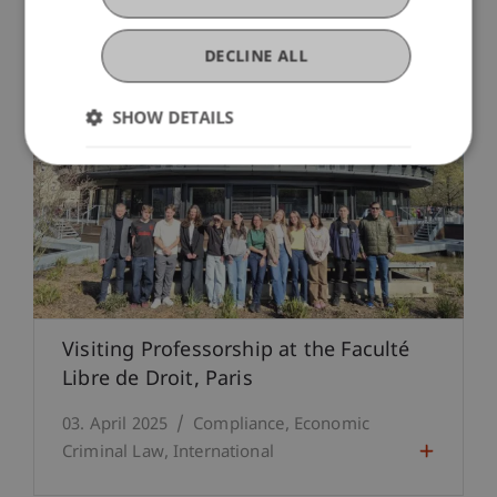
DECLINE ALL
SHOW DETAILS
Visiting Professorship at the Faculté
Libre de Droit, Paris
03. April 2025
Compliance
Economic
Criminal Law
International