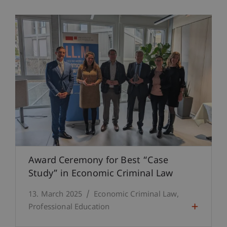
Award Ceremony for Best “Case
Study” in Economic Criminal Law
13. March 2025
Economic Criminal Law
Professional Education