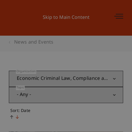
Skip to Main Content
News and Events
Organization
Topic
Sort: Date
↑
↓