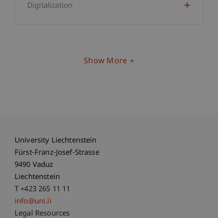
Digitalization
Show More
University Liechtenstein
Fürst-Franz-Josef-Strasse
9490 Vaduz
Liechtenstein
T +423 265 11 11
info@uni.li
Fußzeile Rechtliche Hinweise
Legal Resources