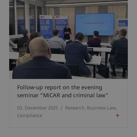
Follow-up report on the evening
seminar “MiCAR and criminal law”
03. December 2025
Research
Business Law
Compliance