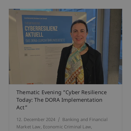
Thematic Evening “Cyber Resilience
Today: The DORA Implementation
Act”
12. December 2024
Banking and Financial
Market Law
Economic Criminal Law