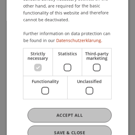
other hand, are required for the basic
functionality of this website and therefore
cannot be deactivated.
Further information on data protection can
be found in our
Datenschutzerklärung.
Strictly
Statistics
Third-party
necessary
marketing
Functionality
Unclassified
Strong Interest in the Fifth Intensive
Course on "International Sanctions
Law"
ACCEPT ALL
15. April 2025
Banking and Financial Market
Law
Compliance
Economic Criminal Law
SAVE & CLOSE