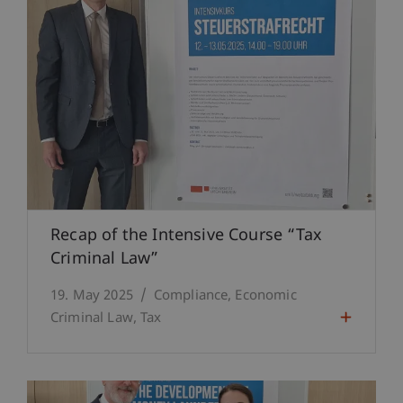
Recap of the Intensive Course “Tax
Criminal Law”
19. May 2025
Compliance
Economic
Criminal Law
Tax