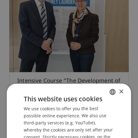
Intensive Course “The Development of
Money Laundering in the 20th and
×
21st Century”
This website uses cookies
We use cookies to offer you the best
GERMAN
29. April 2025
Business Law
Compliance
possible online experience. We also use
Digitalization
ENGLISH
third-party services (e.g. YouTube),
whereby the cookies are only set after your
consent. Strictly necessary cookies, on the