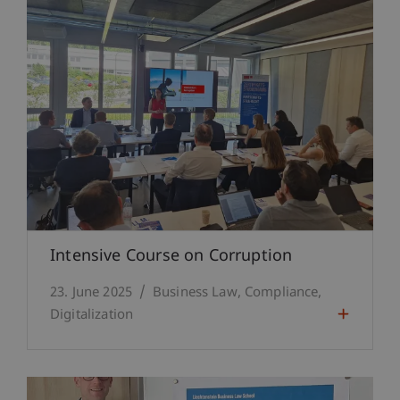
Intensive Course on Corruption
23. June 2025
Business Law
Compliance
Digitalization