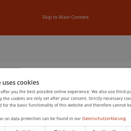
ation
Research
University
News and Events
Skip to Main Content
e uses cookies
offer you the best possible online experience. We also use third-par
the cookies are only set after your consent. Strictly necessary coo
 for the basic functionality of this website and therefore cannot b
on on data protection can be found in our
Datenschutzerklärung.