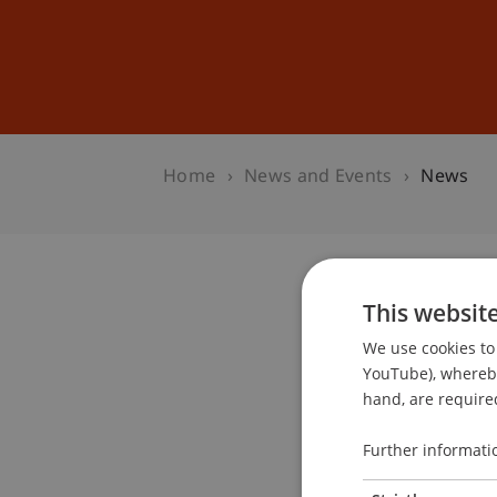
Studies
Professional Educ
Home
News and Events
News
This websit
We use cookies to 
YouTube), whereby 
hand, are required
Further informati