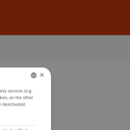
Sign In
DE
EN
×
ty services (e.g.
GERMAN
kies, on the other
ENGLISH
e deactivated.