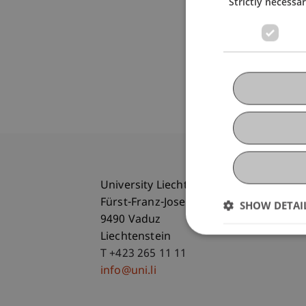
Strictly necessa
University Liechtenstein
Fürst-Franz-Josef-Strasse
SHOW DETAI
9490 Vaduz
Liechtenstein
T +423 265 11 11
info@uni.li