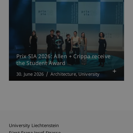
Prix SIA 2026: Allen + Crippa receive
the Student Award
30. June 2026
Architecture
University
University Liechtenstein