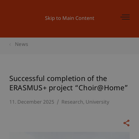
Skip to Main Content
News
Successful completion of the
ERASMUS+ project “Choir@Home”
11. December 2025
Research
University