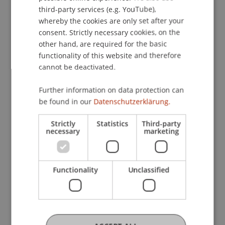
ENGLISH
opens up new opportunities for musical
third-party services (e.g. YouTube),
participation and digital inclusion and provides
whereby the cookies are only set after your
consent. Strictly necessary cookies, on the
choirs, educators, and cultural institutions with
other hand, are required for the basic
valuable materials and solutions for the future.
functionality of this website and therefore
The results of the project are available on the
cannot be deactivated.
project website:
https://choirathome.com/index.php/results/
Further information on data protection can
be found in our
Datenschutzerklärung.
The video for the Christmas carol “Bell Carol” by
the online lab choir can be viewed on YouTube:
Strictly
Statistics
Third-party
https://youtu.be/zOAHHX6A8p0?
necessary
marketing
si=B7tVT7Zi8gwNi8Hx
Functionality
Unclassified
[1] The research project “Online Choirs: How to
carry out virtual choir rehearsals with the help of
digital tools” was funded under Key Action 2
(Cooperation Partnerships) of the European
Union's ERASMUS+ program (project no.: LI01-