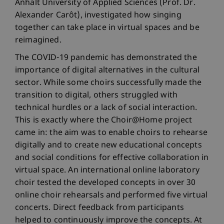
Anhalt University of Applied Sciences (Prof. Dr.
Alexander Carôt), investigated how singing
together can take place in virtual spaces and be
reimagined.
The COVID-19 pandemic has demonstrated the
importance of digital alternatives in the cultural
sector. While some choirs successfully made the
transition to digital, others struggled with
technical hurdles or a lack of social interaction.
This is exactly where the Choir@Home project
came in: the aim was to enable choirs to rehearse
digitally and to create new educational concepts
and social conditions for effective collaboration in
virtual space. An international online laboratory
choir tested the developed concepts in over 30
online choir rehearsals and performed five virtual
concerts. Direct feedback from participants
helped to continuously improve the concepts. At