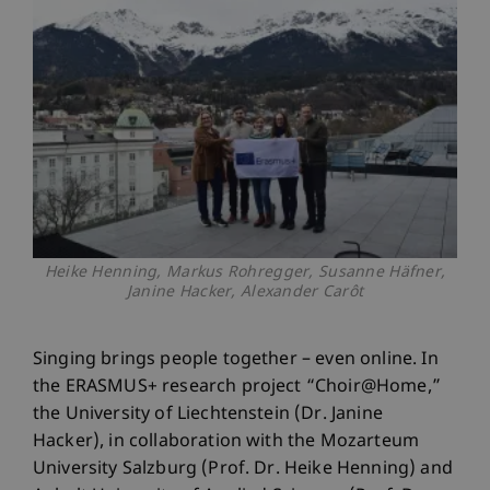
Heike Henning, Markus Rohregger, Susanne Häfner,
Janine Hacker, Alexander Carôt
Singing brings people together – even online. In
the ERASMUS+ research project “Choir@Home,”
the University of Liechtenstein (Dr. Janine
Hacker), in collaboration with the Mozarteum
University Salzburg (Prof. Dr. Heike Henning) and