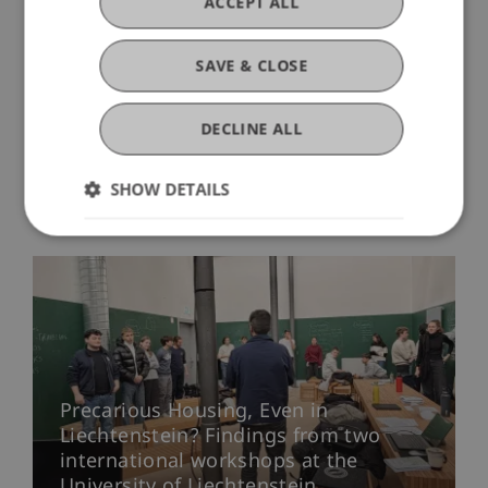
ACCEPT ALL
KA220-HED-000086928).
SAVE & CLOSE
DECLINE ALL
SHOW DETAILS
More News
Precarious Housing, Even in
Liechtenstein? Findings from two
international workshops at the
University of Liechtenstein