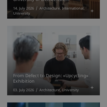
14. July 2026
Architecture
International
University
From Defect to Design: «Upcycling»
Exhibition
03. July 2026
Architecture
University