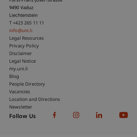
Fürst-Franz-Josef-Strasse
9490 Vaduz
Liechtenstein
T +423 265 11 11
info@uni.li
Fußzeile Rechtliche Hinweise
Legal Resources
Privacy Policy
Disclaimer
Legal Notice
Fußzeile Subdomain-Verzeichnis
my.uni.li
Blog
People Directory
Vacancies
Location and Directions
Newsletter
Follow Us