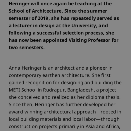
Heringer will once again be teaching at the
School of Architecture. Since the summer
semester of 2019, she has repeatedly served as
a lecturer in design at the University, and
following a successful selection process, she
has now been appointed Visiting Professor for
two semesters.
Anna Heringer is an architect and a pioneer in
contemporary earthen architecture. She first
gained recognition for designing and building the
METI School in Rudrapur, Bangladesh, a project
she conceived and realized as her diploma thesis.
Since then, Heringer has further developed her
award-winning architectural approach—rooted in
local building materials and local labor—through
construction projects primarily in Asia and Africa,