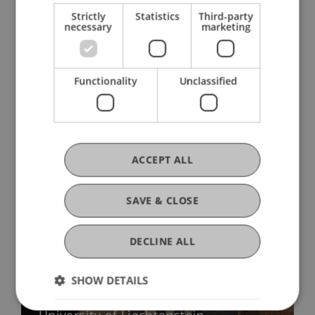
Strictly
Statistics
Third-party
necessary
marketing
Functionality
Unclassified
More News
ACCEPT ALL
SAVE & CLOSE
DECLINE ALL
Precarious Housing, Even in
SHOW DETAILS
Liechtenstein? Findings from two
international workshops at the