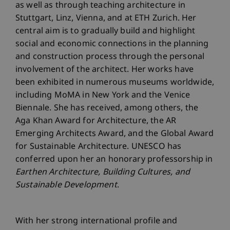
as well as through teaching architecture in
Stuttgart, Linz, Vienna, and at ETH Zurich. Her
central aim is to gradually build and highlight
social and economic connections in the planning
and construction process through the personal
involvement of the architect. Her works have
been exhibited in numerous museums worldwide,
including MoMA in New York and the Venice
Biennale. She has received, among others, the
Aga Khan Award for Architecture, the AR
Emerging Architects Award, and the Global Award
for Sustainable Architecture. UNESCO has
conferred upon her an honorary professorship in
Earthen Architecture, Building Cultures, and
Sustainable Development
.
With her strong international profile and