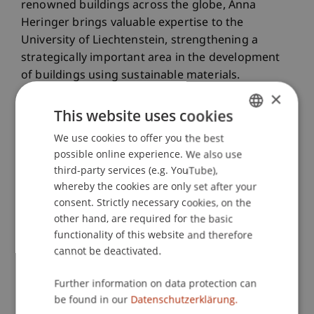
renowned buildings across the globe, Anna
Heringer brings valuable expertise to the
University of Liechtenstein, strengthening a
strategically important area in the development
of buildings using sustainable materials.
×
This website uses cookies
We use cookies to offer you the best
GERMAN
possible online experience. We also use
ENGLISH
third-party services (e.g. YouTube),
whereby the cookies are only set after your
consent. Strictly necessary cookies, on the
other hand, are required for the basic
functionality of this website and therefore
cannot be deactivated.
Further information on data protection can
be found in our
Datenschutzerklärung.