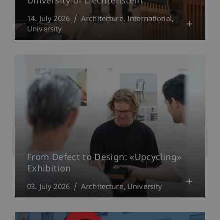
University of Liechtenstein
14. July 2026
Architecture
International
University
From Defect to Design: «Upcycling»
Exhibition
03. July 2026
Architecture
University