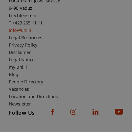
Fürst-Franz-Josef-Strasse
9490 Vaduz
Liechtenstein
T +423 265 11 11
info@uni.li
Fußzeile Rechtliche Hinweise
Legal Resources
Privacy Policy
Disclaimer
Legal Notice
Fußzeile Subdomain-Verzeichnis
my.uni.li
Blog
People Directory
Vacancies
Location and Directions
Newsletter
Follow Us