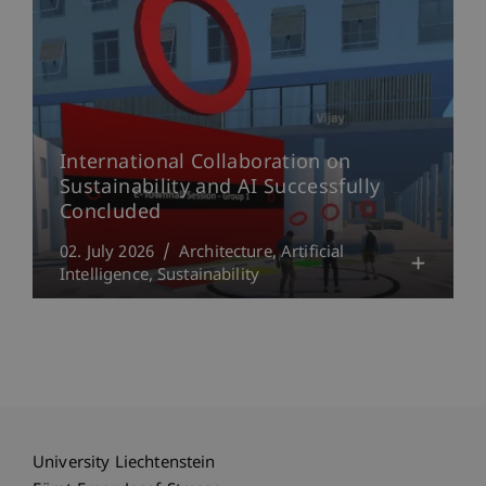
International Collaboration on
Sustainability and AI Successfully
Concluded
02. July 2026
Architecture
Artificial
Intelligence
Sustainability
University Liechtenstein