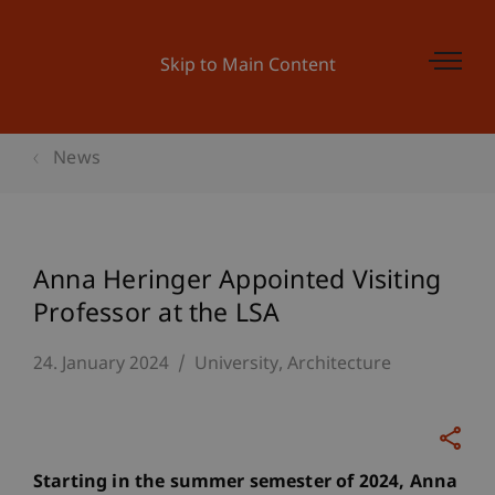
Skip to Main Content
News
Anna Heringer Appointed Visiting
Professor at the LSA
24. January 2024
University
Architecture
Starting in the summer semester of 2024, Anna