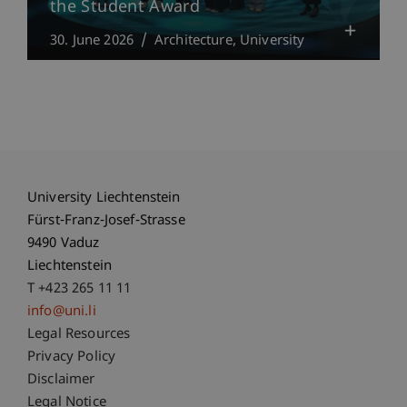
the Student Award
30. June 2026
Architecture
University
University Liechtenstein
Fürst-Franz-Josef-Strasse
9490 Vaduz
Liechtenstein
T +423 265 11 11
info@uni.li
Fußzeile Rechtliche Hinweise
Legal Resources
Privacy Policy
Disclaimer
Legal Notice