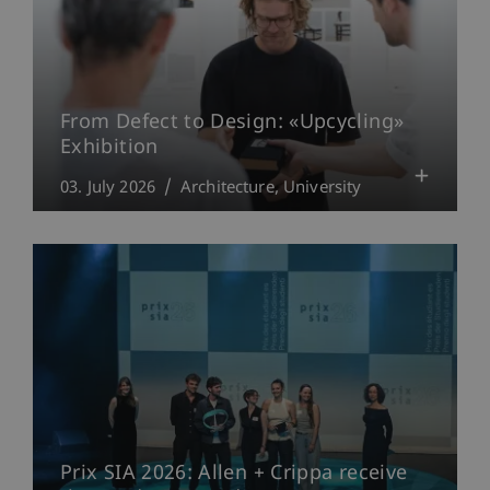
From Defect to Design: «Upcycling»
Exhibition
03. July 2026
Architecture
University
Prix SIA 2026: Allen + Crippa receive