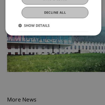
DECLINE ALL
SHOW DETAILS
More News