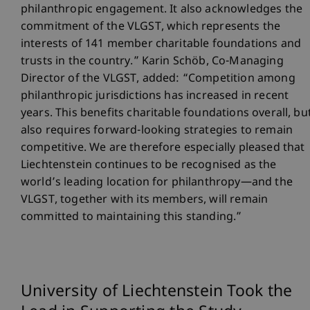
philanthropic engagement. It also acknowledges the
commitment of the VLGST, which represents the
interests of 141 member charitable foundations and
trusts in the country.” Karin Schöb, Co-Managing
Director of the VLGST, added: “Competition among
philanthropic jurisdictions has increased in recent
years. This benefits charitable foundations overall, bu
also requires forward-looking strategies to remain
competitive. We are therefore especially pleased that
Liechtenstein continues to be recognised as the
world’s leading location for philanthropy—and the
VLGST, together with its members, will remain
committed to maintaining this standing.”
University of Liechtenstein Took the