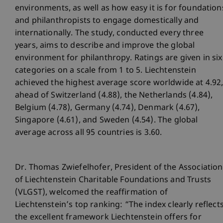
environments, as well as how easy it is for foundation
and philanthropists to engage domestically and
internationally. The study, conducted every three
years, aims to describe and improve the global
environment for philanthropy. Ratings are given in six
categories on a scale from 1 to 5. Liechtenstein
achieved the highest average score worldwide at 4.92
ahead of Switzerland (4.88), the Netherlands (4.84),
Belgium (4.78), Germany (4.74), Denmark (4.67),
Singapore (4.61), and Sweden (4.54). The global
average across all 95 countries is 3.60.
Dr. Thomas Zwiefelhofer, President of the Association
of Liechtenstein Charitable Foundations and Trusts
(VLGST), welcomed the reaffirmation of
Liechtenstein’s top ranking: “The index clearly reflect
the excellent framework Liechtenstein offers for