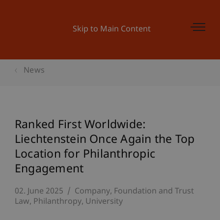
Skip to Main Content
News
Ranked First Worldwide:
Liechtenstein Once Again the Top
Location for Philanthropic
Engagement
02. June 2025
Company, Foundation and Trust
Law
Philanthropy
University