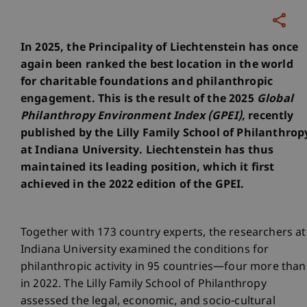
In 2025, the Principality of Liechtenstein has once
again been ranked the best location in the world
for charitable foundations and philanthropic
engagement. This is the result of the 2025
Global
Philanthropy Environment Index (GPEI)
, recently
published by the Lilly Family School of Philanthrop
at Indiana University. Liechtenstein has thus
maintained its leading position, which it first
achieved in the 2022 edition of the GPEI.
Together with 173 country experts, the researchers at
Indiana University examined the conditions for
philanthropic activity in 95 countries—four more than
in 2022. The Lilly Family School of Philanthropy
assessed the legal, economic, and socio-cultural