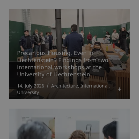
Precarious Housing, Even in
Liechtenstein? Findings from two
international workshops at the
University of Liechtenstein
14. July 2026
Architecture
International
University