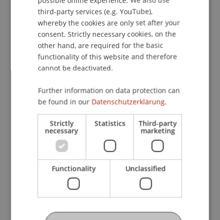
rounded off the study trip.
ENGLISH
third-party services (e.g. YouTube),
whereby the cookies are only set after your
consent. Strictly necessary cookies, on the
other hand, are required for the basic
functionality of this website and therefore
cannot be deactivated.
Further information on data protection can
be found in our
Datenschutzerklärung.
Strictly
Statistics
Third-party
necessary
marketing
Functionality
Unclassified