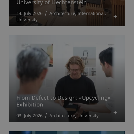
University of Liechtenstein
14. July 2026
Architecture
International
University
From Defect to Design: «Upcycling»
Exhibition
03. July 2026
Architecture
University