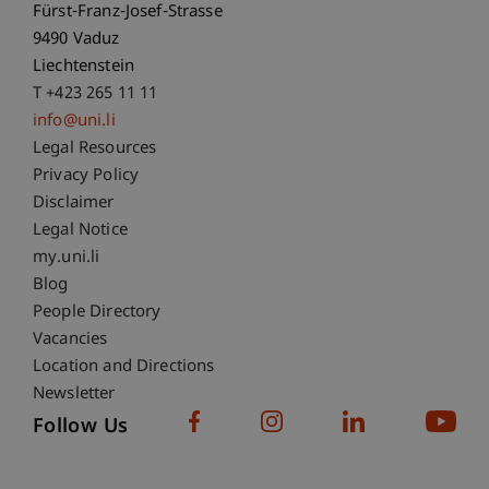
Fürst-Franz-Josef-Strasse
9490 Vaduz
Liechtenstein
T +423 265 11 11
info@uni.li
Fußzeile Rechtliche Hinweise
Legal Resources
Privacy Policy
Disclaimer
Legal Notice
Fußzeile Subdomain-Verzeichnis
my.uni.li
Blog
People Directory
Vacancies
Location and Directions
Newsletter
Follow Us