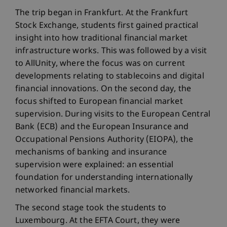
The trip began in Frankfurt. At the Frankfurt
Stock Exchange, students first gained practical
insight into how traditional financial market
infrastructure works. This was followed by a visit
to AllUnity, where the focus was on current
developments relating to stablecoins and digital
financial innovations. On the second day, the
focus shifted to European financial market
supervision. During visits to the European Central
Bank (ECB) and the European Insurance and
Occupational Pensions Authority (EIOPA), the
mechanisms of banking and insurance
supervision were explained: an essential
foundation for understanding internationally
networked financial markets.
The second stage took the students to
Luxembourg. At the EFTA Court, they were