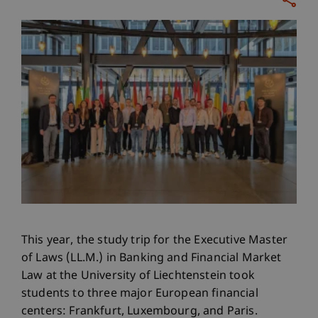
This year, the study trip for the Executive Master
of Laws (LL.M.) in Banking and Financial Market
Law at the University of Liechtenstein took
students to three major European financial
centers: Frankfurt, Luxembourg, and Paris.