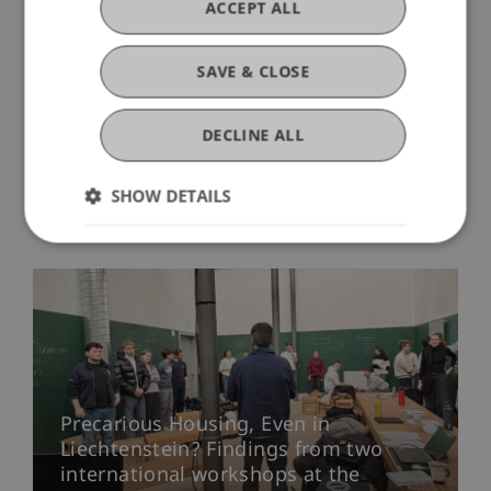
ACCEPT ALL
SAVE & CLOSE
DECLINE ALL
SHOW DETAILS
More News
Precarious Housing, Even in
Liechtenstein? Findings from two
international workshops at the