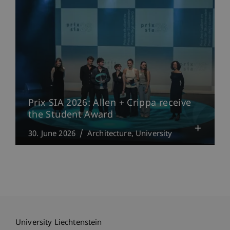
Prix SIA 2026: Allen + Crippa receive
the Student Award
30. June 2026
Architecture
University
University Liechtenstein