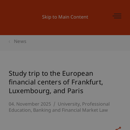
Skip to Main Content
News
Study trip to the European
financial centers of Frankfurt,
Luxembourg, and Paris
04. November 2025
University
Professional
Education
Banking and Financial Market Law