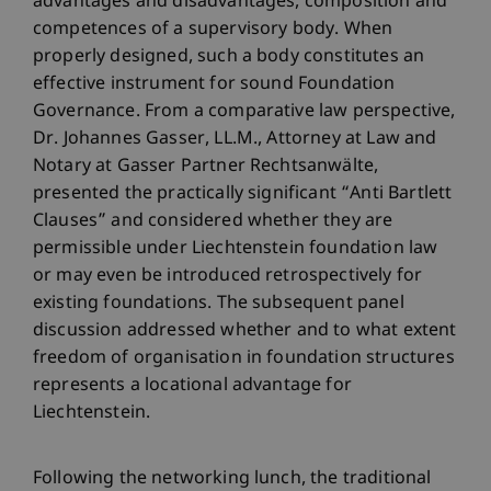
advantages and disadvantages, composition and
competences of a supervisory body. When
properly designed, such a body constitutes an
effective instrument for sound Foundation
Governance. From a comparative law perspective,
Dr. Johannes Gasser, LL.M., Attorney at Law and
Notary at Gasser Partner Rechtsanwälte,
presented the practically significant “Anti Bartlett
Clauses” and considered whether they are
permissible under Liechtenstein foundation law
or may even be introduced retrospectively for
existing foundations. The subsequent panel
discussion addressed whether and to what extent
freedom of organisation in foundation structures
represents a locational advantage for
Liechtenstein.
Following the networking lunch, the traditional