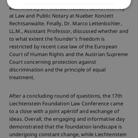
to arbitration in the foundation context were
examined by Dr. Michael Nueber, LL.M., Attorney
at Law and Public Notary at Nueber Konzett
Rechtsanwälte. Finally, Dr. Marco Lettenbichler,
LL.M., Assistant Professor, discussed whether and
to what extent the founder’s freedom is
restricted by recent case law of the European
Court of Human Rights and the Austrian Supreme
Court concerning protection against
discrimination and the principle of equal
treatment.
After a concluding round of questions, the 17th
Liechtenstein Foundation Law Conference came
to a close with a joint apéritif and exchange of
ideas. Overall, the engaging and informative day
demonstrated that the foundation landscape is
undergoing constant change, while Liechtenstein