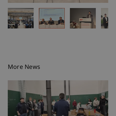
More News