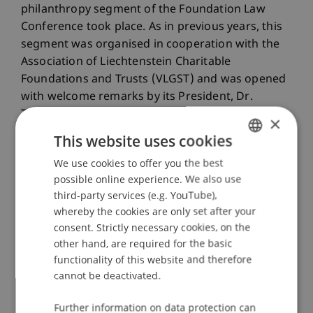
philanthropy segment of the Foundation Law
Conference took place. As in previous years, this
segment was organised in cooperation with the
Association of Liechtenstein Charitable
Foundations and Trusts (VLGST) and was opened
with welcome remarks by its President, Dr.
Thomas Zwiefelhofer. Dr. Theresa Gehringer
×
reported on experiences relating to generational
This website uses cookies
diversity within foundation boards and presented
We use cookies to offer you the best
GERMAN
considerations for potential renewal and greater
possible online experience. We also use
diversity. Prof. Dr. Marc Gottschald then
ENGLISH
third-party services (e.g. YouTube),
presented, among other topics, the Philanthropy
whereby the cookies are only set after your
Report published by his Center for Philanthropy.
consent. Strictly necessary cookies, on the
This report represents the first comprehensive
other hand, are required for the basic
assessment of the sector in Liechtenstein and
functionality of this website and therefore
provides, for the first time, a systematic and
cannot be deactivated.
scientifically grounded overview of the charitable
foundation and association sector. The
Further information on data protection can