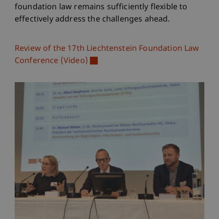
foundation law remains sufficiently flexible to
effectively address the challenges ahead.
Review of the 17th Liechtenstein Foundation Law
Conference (Video)