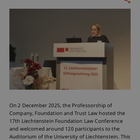
On 2 December 2025, the Professorship of
Company, Foundation and Trust Law hosted the
17th Liechtenstein Foundation Law Conference
and welcomed around 120 participants to the
Auditorium of the University of Liechtenstein. This