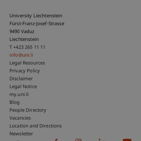
University Liechtenstein
Fürst-Franz-Josef-Strasse
9490 Vaduz
Liechtenstein
T +423 265 11 11
info@uni.li
Fußzeile Rechtliche Hinweise
Legal Resources
Privacy Policy
Disclaimer
Legal Notice
Fußzeile Subdomain-Verzeichnis
my.uni.li
Blog
People Directory
Vacancies
Location and Directions
Newsletter