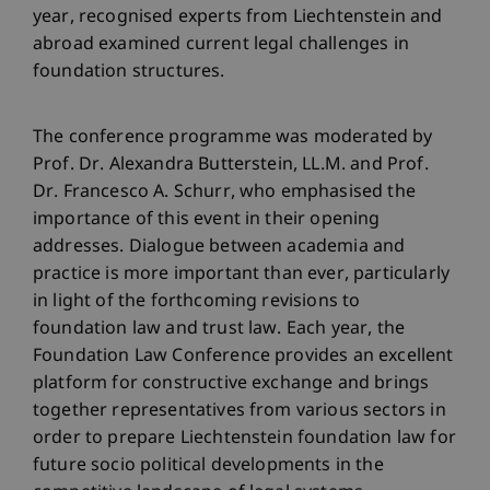
year, recognised experts from Liechtenstein and
abroad examined current legal challenges in
foundation structures.
The conference programme was moderated by
Prof. Dr. Alexandra Butterstein, LL.M. and Prof.
Dr. Francesco A. Schurr, who emphasised the
importance of this event in their opening
addresses. Dialogue between academia and
practice is more important than ever, particularly
in light of the forthcoming revisions to
foundation law and trust law. Each year, the
Foundation Law Conference provides an excellent
platform for constructive exchange and brings
together representatives from various sectors in
order to prepare Liechtenstein foundation law for
future socio political developments in the