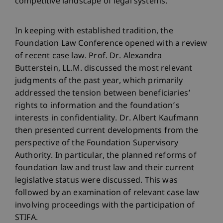
competitive landscape of legal systems.
In keeping with established tradition, the
Foundation Law Conference opened with a review
of recent case law. Prof. Dr. Alexandra
Butterstein, LL.M. discussed the most relevant
judgments of the past year, which primarily
addressed the tension between beneficiaries’
rights to information and the foundation’s
interests in confidentiality. Dr. Albert Kaufmann
then presented current developments from the
perspective of the Foundation Supervisory
Authority. In particular, the planned reforms of
foundation law and trust law and their current
legislative status were discussed. This was
followed by an examination of relevant case law
involving proceedings with the participation of
STIFA.