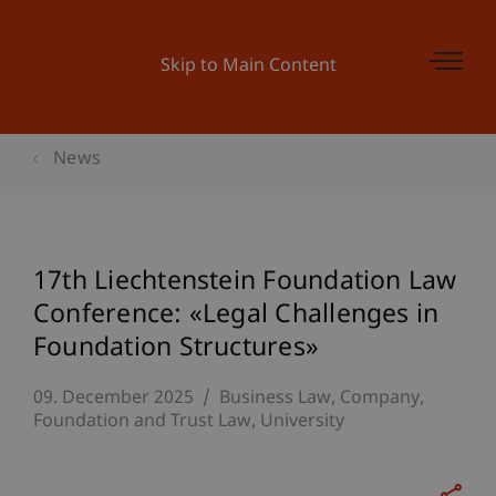
Skip to Main Content
News
17th Liechtenstein Foundation Law
Conference: «Legal Challenges in
Foundation Structures»
09. December 2025
Business Law
Company,
Foundation and Trust Law
University