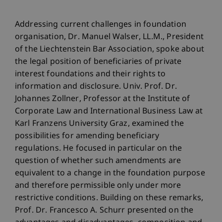
Addressing current challenges in foundation
organisation, Dr. Manuel Walser, LL.M., President
of the Liechtenstein Bar Association, spoke about
the legal position of beneficiaries of private
interest foundations and their rights to
information and disclosure. Univ. Prof. Dr.
Johannes Zollner, Professor at the Institute of
Corporate Law and International Business Law at
Karl Franzens University Graz, examined the
possibilities for amending beneficiary
regulations. He focused in particular on the
question of whether such amendments are
equivalent to a change in the foundation purpose
and therefore permissible only under more
restrictive conditions. Building on these remarks,
Prof. Dr. Francesco A. Schurr presented on the