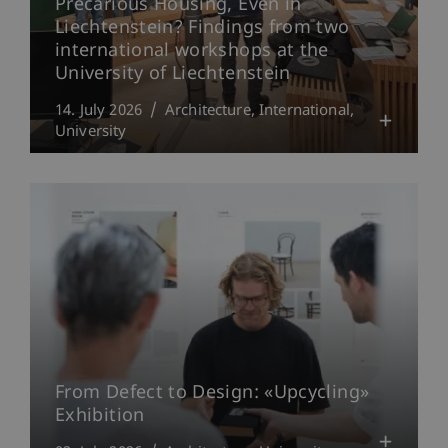
Precarious Housing, Even in
Liechtenstein? Findings from two
international workshops at the
University of Liechtenstein
14. July 2026
Architecture
International
University
From Defect to Design: «Upcycling»
Exhibition