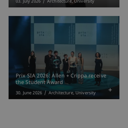
03. July 2026
Architecture
University
Prix SIA 2026: Allen + Crippa receive
the Student Award
30. June 2026
Architecture
University