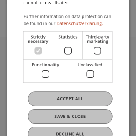
cannot be deactivated.
Further information on data protection can
Team
be found in our
Datenschutzerklärung.
Strictly
Statistics
Third-party
necessary
marketing
University Liechtenstein
Fürst-Franz-Josef-Strasse
Functionality
Unclassified
9490 Vaduz
Liechtenstein
T +423 265 11 11
info@uni.li
Fußzeile Rechtliche Hinweise
ACCEPT ALL
Legal Resources
Privacy Policy
Disclaimer
SAVE & CLOSE
Legal Notice
Fußzeile Subdomain-Verzeichnis
my.uni.li
DECLINE ALL