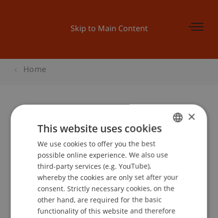
Skip to Main Content
Home
×
This website uses cookies
Chair of Economic
We use cookies to offer you the best
GERMAN
possible online experience. We also use
ENGLISH
Criminal Law,
third-party services (e.g. YouTube),
whereby the cookies are only set after your
Compliance and
consent. Strictly necessary cookies, on the
other hand, are required for the basic
Digitalisierung
functionality of this website and therefore