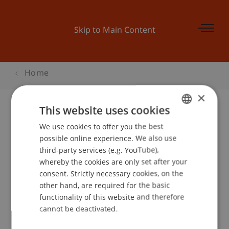
Skip to Main Content
Home
×
This website uses cookies
We use cookies to offer you the best
GERMAN
possible online experience. We also use
ENGLISH
Hilti Chair of Business
third-party services (e.g. YouTube),
whereby the cookies are only set after your
Process Management
consent. Strictly necessary cookies, on the
other hand, are required for the basic
functionality of this website and therefore
cannot be deactivated.
Team