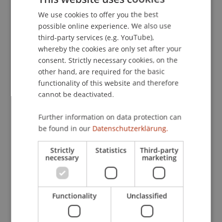
Prof. Dr. Martin Angerer
We use cookies to offer you the best
GERMAN
Professor - Innovative and Digital
possible online experience. We also use
Finance
Academic Director MSc IF -
ENGLISH
third-party services (e.g. YouTube),
Liechtenstein Business School
whereby the cookies are only set after your
consent. Strictly necessary cookies, on the
Nicola
Benigni
MSc.
other hand, are required for the basic
Postdoc - Innovative and Digital
functionality of this website and therefore
Finance
cannot be deactivated.
Further information on data protection can
Matthew Matthias
Jenni
Msc
be found in our
Datenschutzerklärung.
Research Assistant / PhD Student -
Innovative and Digital Finance
Strictly
Statistics
Third-party
necessary
marketing
Alexander
Walch
MSc
Research Assistant / PhD Student -
Innovative and Digital Finance
Functionality
Unclassified
Programme Manager - Innovative
and Digital Finance