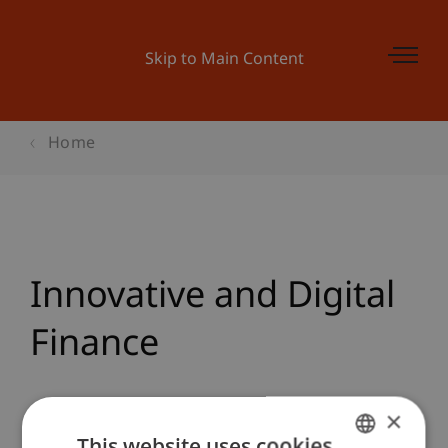
Skip to Main Content
Home
Innovative and Digital
Finance
Team
×
This website uses cookies