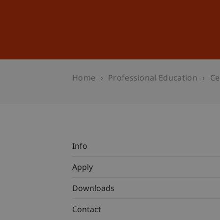
Studies
Professional Educ
Home
Professional Education
Ce
Info
Apply
Downloads
Contact