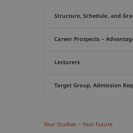
Structure, Schedule, and Gr
Career Prospects – Advantag
Lecturers
Target Group, Admission Re
Your Studies – Your Future