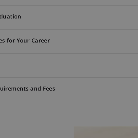
aduation
es for Your Career
quirements and Fees