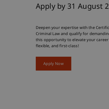
Apply by 31 August 
Deepen your expertise with the Certi
Criminal Law and qualify for demanding
this opportunity to elevate your career t
flexible, and first-class!
Apply Now