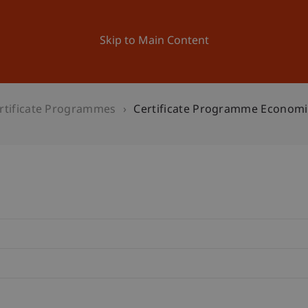
ation
Research
University
News and Events
Skip to Main Content
rtificate Programmes
Certificate Programme Economi