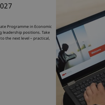
2027
ficate Programme in Economic
 leadership positions. Take
o the next level – practical,