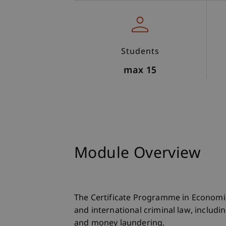
Students
max 15
Module Overview
The Certificate Programme in Economi
and international criminal law, includi
and money laundering.