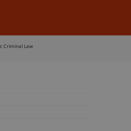
Sign In
DE
EN
c Criminal Law