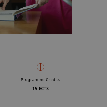
Programme Credits
15 ECTS