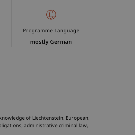
Programme Language
mostly German
knowledge of Liechtenstein, European,
ligations, administrative criminal law,