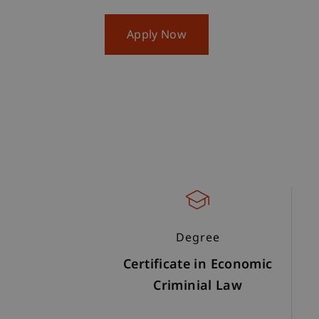
Apply Now
Degree
Certificate in Economic
Criminial Law