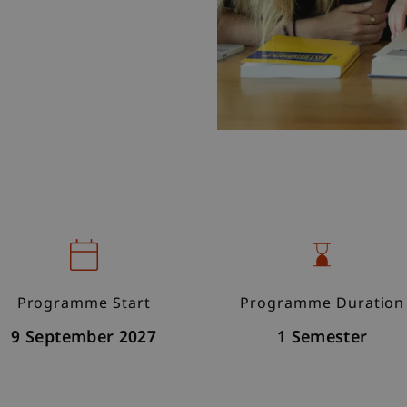
Programme Start
Programme Duration
9 September 2027
1 Semester