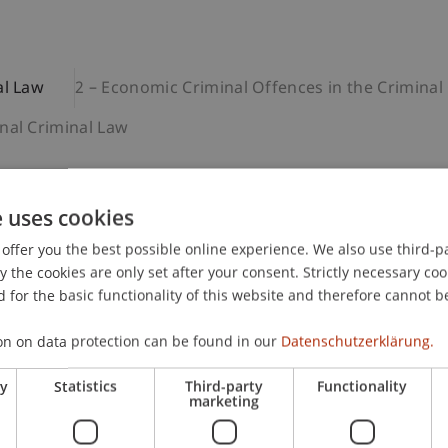
al Law
2 – Economic Criminal Offences in the Criminal
nal Criminal Law
e uses cookies
c Criminal Law
offer you the best possible online experience. We also use third-par
ic principles of economic philosophy as well as the theore
the cookies are only set after your consent. Strictly necessary coo
 administrative criminal law. Students gain insight in part
 for the basic functionality of this website and therefore cannot b
cietal role of criminal law, and learn the principles of crim
e module conveys the fundamental categories of criminal l
on on data protection can be found in our
Datenschutzerklärung.
mpt and participation, sentencing, active repentance, and 
dies.
ry
Statistics
Third-party
Functionality
marketing
dge to follow the subsequent modules of the programme. T
 its basic terminology and have gained basic knowledge in