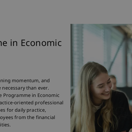
me in Economic
gaining momentum, and
e necessary than ever.
ate Programme in Economic
actice-oriented professional
s for daily practice,
loyees from the financial
ties.