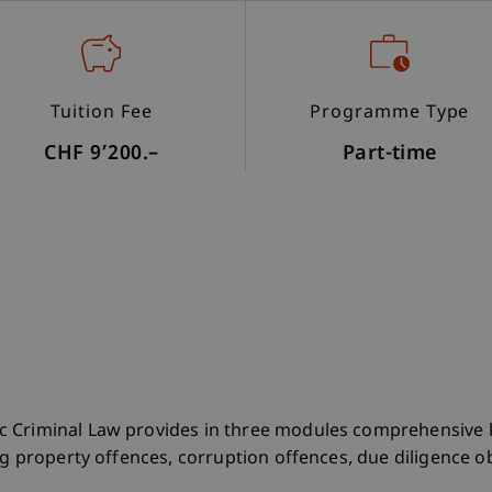
Tuition Fee
Programme Type
CHF 9’200.–
Part-time
c Criminal Law provides in three modules comprehensive 
ng property offences, corruption offences, due diligence ob