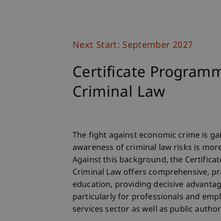
Next Start: September 2027
Certificate Program
Criminal Law
The fight against economic crime is 
awareness of criminal law risks is mor
Against this background, the Certific
Criminal Law offers comprehensive, pr
education, providing decisive advantage
particularly for professionals and emp
services sector as well as public authori