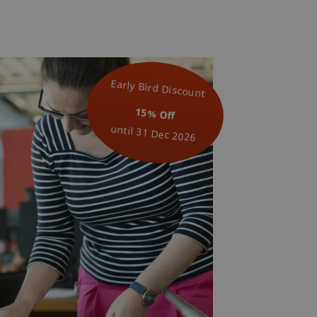
Early Bird Discount
15% Off
until 31 Dec 2026