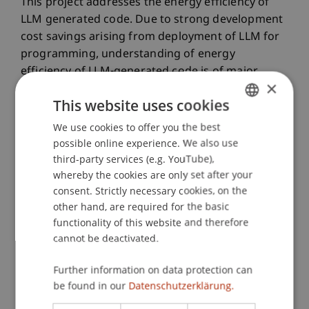
This project addresses the energy efficiency of
LLM generated code. Due to strong development
cost savings arising from deployment of LLM for
programming, understanding of energy
efficiency of LLM-generated code is of major
×
importance for sustainability of the IT industry,
This website uses cookies
especially in diverse areas of IoT. The project will
experimentally investigate the existing energy
We use cookies to offer you the best
GERMAN
efficiency benchmarks for various programming
possible online experience. We also use
ENGLISH
languages and develop novel strategies for its
third-party services (e.g. YouTube),
whereby the cookies are only set after your
improvement.
consent. Strictly necessary cookies, on the
other hand, are required for the basic
Participating Institutions
functionality of this website and therefore
Data and Application Security
/ Project Lead
cannot be deactivated.
Further information on data protection can
Project Participants
be found in our
Datenschutzerklärung.