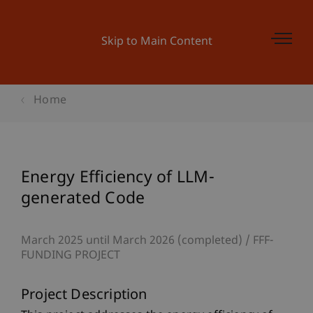
Skip to Main Content
Home
Energy Efficiency of LLM-
generated Code
March 2025 until March 2026 (completed)
FFF-
FUNDING PROJECT
Project Description