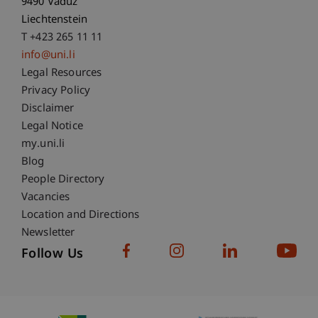
9490 Vaduz
Liechtenstein
T +423 265 11 11
info@uni.li
Fußzeile Rechtliche Hinweise
Legal Resources
Privacy Policy
Disclaimer
Legal Notice
Fußzeile Subdomain-Verzeichnis
my.uni.li
Blog
People Directory
Vacancies
Location and Directions
Newsletter
Follow Us