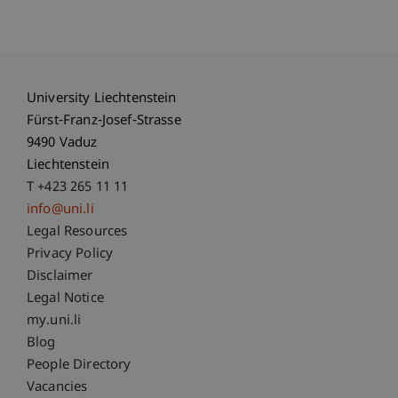
University Liechtenstein
Fürst-Franz-Josef-Strasse
9490 Vaduz
Liechtenstein
T +423 265 11 11
info@uni.li
Fußzeile Rechtliche Hinweise
Legal Resources
Privacy Policy
Disclaimer
Legal Notice
Fußzeile Subdomain-Verzeichnis
my.uni.li
Blog
People Directory
Vacancies