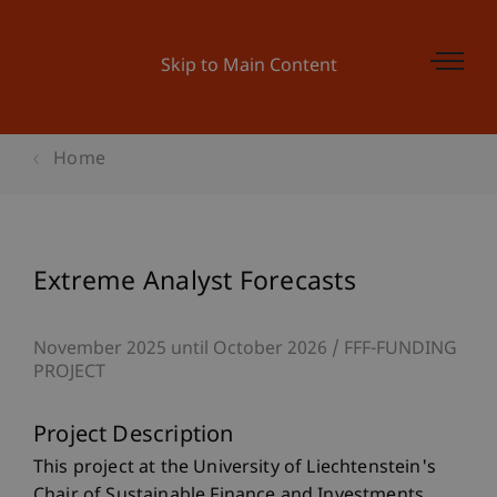
Skip to Main Content
Home
Extreme Analyst Forecasts
November 2025 until October 2026
FFF-FUNDING
PROJECT
Project Description
This project at the University of Liechtenstein's
Chair of Sustainable Finance and Investments