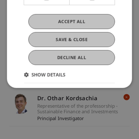
Keywords
Sustainable Investments
Sustainable finance
ACCEPT ALL
Finance
Sustainability
SAVE & CLOSE
Participating Institutions
Sustainable Finance and Investments
/ Project
DECLINE ALL
Lead
SHOW DETAILS
Project Participants
Dr. Othar Kordsachia
Representative of the professorship -
Sustainable Finance and Investments
Principal Investigator