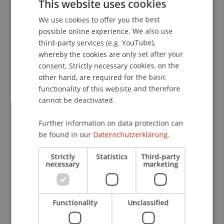
underpin robust, transaction cost aware
This website uses cookies
investment rules.
We use cookies to offer you the best
GERMAN
possible online experience. We also use
ENGLISH
Relevance to Liechtenstein
third-party services (e.g. YouTube),
whereby the cookies are only set after your
For Liechtenstein's private banking and asset
consent. Strictly necessary cookies, on the
management ecosystem, assessing the reliability
other hand, are required for the basic
of analyst signals is highly practical. The project
functionality of this website and therefore
clarifies whether, and under which conditions,
cannot be deactivated.
extreme target prices provide actionable input for
mandates and products-accounting for realistic
Further information on data protection can
trading frictions and risk constraints. It supports
be found in our
Datenschutzerklärung.
improvements in rule based investment
processes, advisory use of research signals, and
Strictly
Statistics
Third-party
necessary
marketing
risk management (e.g., mitigating exuberance
during stress periods). It also enhances evidence
based education at the University of Liechtenstein
Functionality
Unclassified
and fosters knowledge transfer with local market
participants.