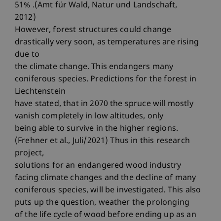
51% .(Amt für Wald, Natur und Landschaft,
2012)
However, forest structures could change
drastically very soon, as temperatures are rising
due to
the climate change. This endangers many
coniferous species. Predictions for the forest in
Liechtenstein
have stated, that in 2070 the spruce will mostly
vanish completely in low altitudes, only
being able to survive in the higher regions.
(Frehner et al., Juli/2021) Thus in this research
project,
solutions for an endangered wood industry
facing climate changes and the decline of many
coniferous species, will be investigated. This also
puts up the question, weather the prolonging
of the life cycle of wood before ending up as an