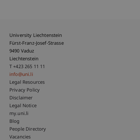
University Liechtenstein
Fürst-Franz-Josef-Strasse
9490 Vaduz
Liechtenstein
T +423 265 11 11
info@uni.li
Fußzeile Rechtliche Hinweise
Legal Resources
Privacy Policy
Disclaimer
Legal Notice
Fußzeile Subdomain-Verzeichnis
my.uni.li
Blog
People Directory
Vacancies