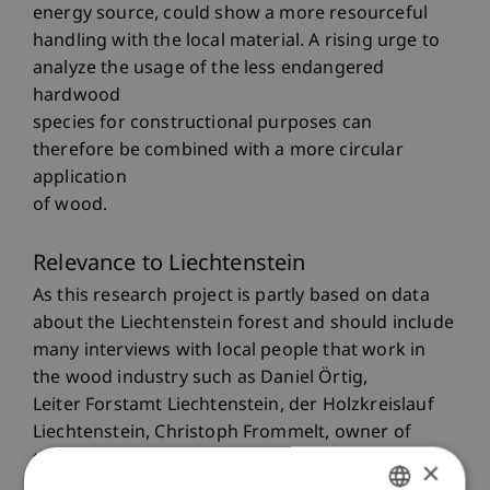
energy source, could show a more resourceful
handling with the local material. A rising urge to
analyze the usage of the less endangered
hardwood
species for constructional purposes can
therefore be combined with a more circular
application
of wood.
Relevance to Liechtenstein
As this research project is partly based on data
about the Liechtenstein forest and should include
many interviews with local people that work in
the wood industry such as Daniel Örtig,
Leiter Forstamt Liechtenstein, der Holzkreislauf
Liechtenstein, Christoph Frommelt, owner of
the Zimmerei Frommelt, the impact can also be
×
seen locally. Due to the climatic changes, it is