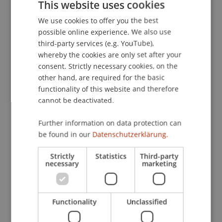
This website uses cookies
clear that hardwood products and usage will also
We use cookies to offer you the best
GERMAN
be a future scenario for Liechtenstein, thus
possible online experience. We also use
this research project should impact local
ENGLISH
third-party services (e.g. YouTube),
architects, carpenters, forest workers or any
whereby the cookies are only set after your
included
consent. Strictly necessary cookies, on the
people in the wood industry of the country, to
other hand, are required for the basic
rethink current situations. This could lead to an
functionality of this website and therefore
increased interest in the background of local
cannot be deactivated.
wood, as well as pushing the creating of
infrastructure for the processing of hardwood,
Further information on data protection can
be found in our
Datenschutzerklärung.
instead of only relying on conifers.
Strictly
Statistics
Third-party
Scientific, Economic and Societal Impact
necessary
marketing
In 2020, 18,784 m3 of local wood (logs incl.
branches and crown material) were chopped and
used in Liechtenstein In the previous year, the
Functionality
Unclassified
figure was 22,790 m3. Less wood was thus