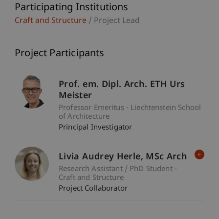
Participating Institutions
Craft and Structure
/ Project Lead
Project Participants
Prof. em. Dipl. Arch. ETH Urs
Meister
Professor Emeritus - Liechtenstein School
of Architecture
Principal Investigator
Livia Audrey
Herle
MSc Arch
Research Assistant / PhD Student -
Craft and Structure
Project Collaborator