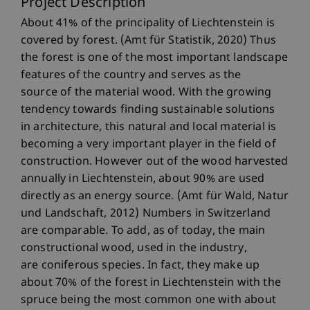
Project Description
About 41% of the principality of Liechtenstein is
covered by forest. (Amt für Statistik, 2020) Thus
the forest is one of the most important landscape
features of the country and serves as the
source of the material wood. With the growing
tendency towards finding sustainable solutions
in architecture, this natural and local material is
becoming a very important player in the field of
construction. However out of the wood harvested
annually in Liechtenstein, about 90% are used
directly as an energy source. (Amt für Wald, Natur
und Landschaft, 2012) Numbers in Switzerland
are comparable. To add, as of today, the main
constructional wood, used in the industry,
are coniferous species. In fact, they make up
about 70% of the forest in Liechtenstein with the
spruce being the most common one with about