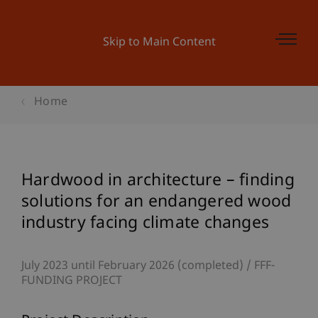
Skip to Main Content
Home
Hardwood in architecture – finding
solutions for an endangered wood
industry facing climate changes
July 2023 until February 2026 (completed)
FFF-
FUNDING PROJECT