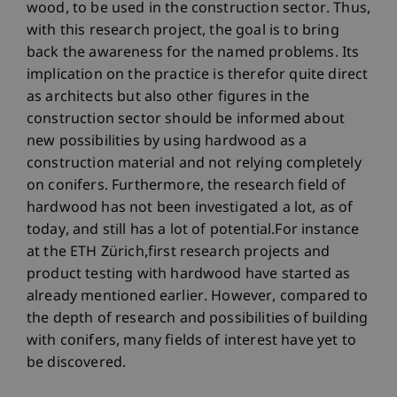
wood, to be used in the construction sector. Thus,
with this research project, the goal is to bring
back the awareness for the named problems. Its
implication on the practice is therefor quite direct
as architects but also other figures in the
construction sector should be informed about
new possibilities by using hardwood as a
construction material and not relying completely
on conifers. Furthermore, the research field of
hardwood has not been investigated a lot, as of
today, and still has a lot of potential.For instance
at the ETH Zürich,first research projects and
product testing with hardwood have started as
already mentioned earlier. However, compared to
the depth of research and possibilities of building
with conifers, many fields of interest have yet to
be discovered.