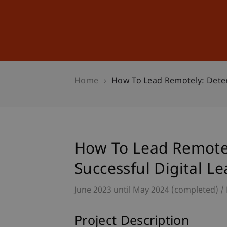
Studies
Professional Educ
Home
How To Lead Remotely: Deter
How To Lead Remotel
Successful Digital L
June 2023 until May 2024 (completed)
Project Description