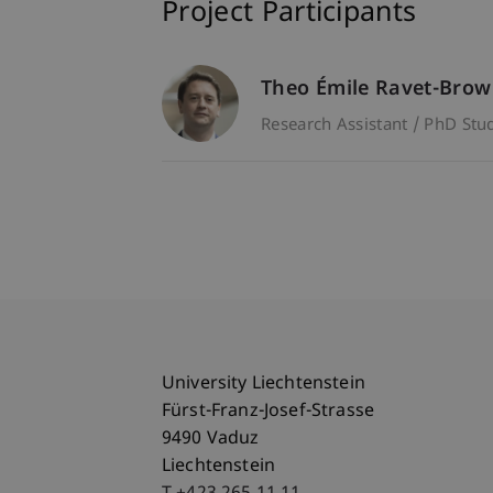
Project Participants
Theo Émile
Ravet-Bro
Research Assistant / PhD Stu
University Liechtenstein
Fürst-Franz-Josef-Strasse
9490 Vaduz
Liechtenstein