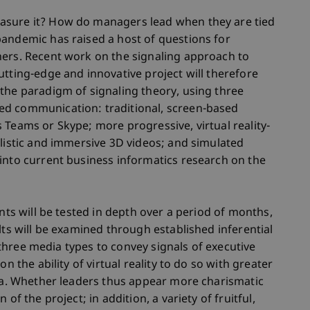
asure it? How do managers lead when they are tied
pandemic has raised a host of questions for
hers. Recent work on the signaling approach to
utting-edge and innovative project will therefore
the paradigm of signaling theory, using three
ed communication: traditional, screen-based
 Teams or Skype; more progressive, virtual reality-
alistic and immersive 3D videos; and simulated
into current business informatics research on the
ants will be tested in depth over a period of months,
lts will be examined through established inferential
ll three media types to convey signals of executive
n the ability of virtual reality to do so with greater
dia. Whether leaders thus appear more charismatic
of the project; in addition, a variety of fruitful,