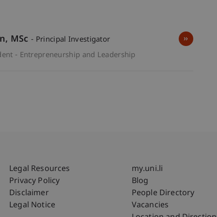
wn
MSc
- Principal Investigator
dent - Entrepreneurship and Leadership
Fußzeile Rechtliche Hinweise
Fußzeile Su
Legal Resources
my.uni.li
Privacy Policy
Blog
Disclaimer
People Directory
Legal Notice
Vacancies