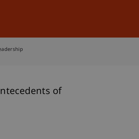
Sign In
DE
EN
eadership
ntecedents of