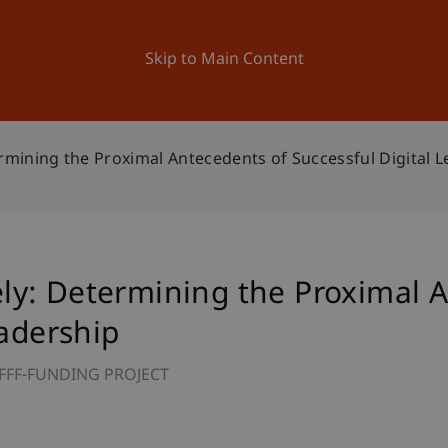
ation
Research
University
News and Events
Skip to Main Content
mining the Proximal Antecedents of Successful Digital L
y: Determining the Proximal A
eadership
FFF-FUNDING PROJECT