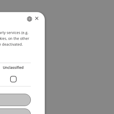
×
ty services (e.g.
GERMAN
kies, on the other
ENGLISH
e deactivated.
Unclassified