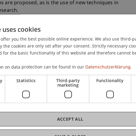
s are proposed, as is the use of new techniques in
esearch.
e uses cookies
in
offer you the best possible online experience. We also use third-par
the cookies are only set after your consent. Strictly necessary coo
with a commuter component, and the massive
 for the basic functionality of this website and therefore cannot b
ter Corona, underscore that for Liechtenstein
dership via remote media is essential. For
on on data protection can be found in our
Datenschutzerklärung.
rly strong imperative for its economy to be
s is the only way to continue to guarantee the
ry
Statistics
Third-party
Functionality
marketing
r the coming decades. Optimizing the
ced teams and employees in order to facilitate the
therefore become increasingly important.
ACCEPT ALL
Societal Impact