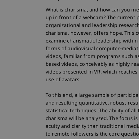
What is charisma, and how can you me
up in front of a webcam? The current 
organizational and leadership researc
charisma, however, offers hope. This c
examine charismatic leadership within 
forms of audiovisual computer-mediat
videos, familiar from programs such as
based videos, conceivably as highly re
videos presented in VR, which reaches 
use of avatars.
To this end, a large sample of particip
and resulting quantitative, robust resu
statistical techniques .The ability of a
charisma will be analyzed. The focus is o
acuity and clarity than traditional me
to remote followers is the core question 