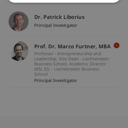
Dr. Patrick Liborius
Principal Investigator
Prof. Dr. Marco
Furtner
MBA
Professor - Entrepreneurship and
Leadership
Vice Dean - Liechtenstein
Business School
Academic Director
MSc EIL - Liechtenstein Business
School
Principal Investigator