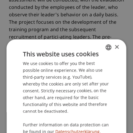
assessment will be conducted, with the evaluation
conducted by the employees of the leader, who
observe their leader's behavior on a daily basis.
The project focuses on the development of the
training program and the subsequent
recruitment of partici-ating leaders. The pre-
assessment, training implementation, and post-
×
assessment are expected to be completed up to
This website uses cookies
six months after the project period.
We use cookies to offer you the best
GERMAN
possible online experience. We also use
ENGLISH
Relevance to Liechtenstein
third-party services (e.g. YouTube),
whereby the cookies are only set after your
The provision of training can help companies in
consent. Strictly necessary cookies, on the
Liechtenstein to develop their managers in a
other hand, are required for the basic
targeted manner. They receive a tool to create a
functionality of this website and therefore
creative and trusting working environment - an
cannot be deactivated.
essential basis for innovative strength and long-
term competitiveness.
Further information on data protection can
be found in our
Datenschutzerklärung.