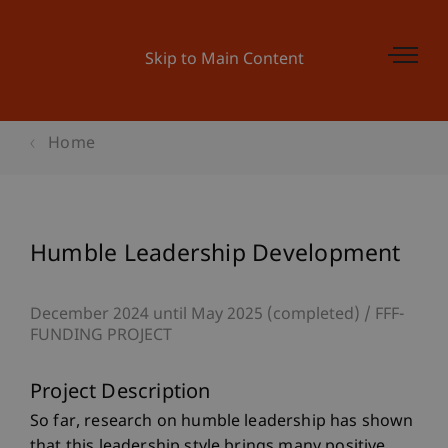
Skip to Main Content
Home
Humble Leadership Development
December 2024 until May 2025 (completed)
FFF-
FUNDING PROJECT
Project Description
So far, research on humble leadership has shown
that this leadership style brings many positive