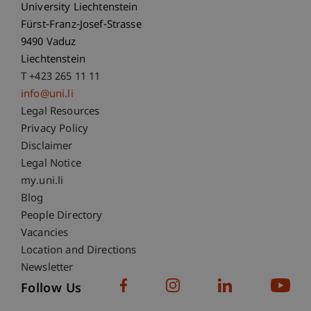
University Liechtenstein
Fürst-Franz-Josef-Strasse
9490 Vaduz
Liechtenstein
T +423 265 11 11
info@uni.li
Fußzeile Rechtliche Hinweise
Legal Resources
Privacy Policy
Disclaimer
Legal Notice
Fußzeile Subdomain-Verzeichnis
my.uni.li
Blog
People Directory
Vacancies
Location and Directions
Newsletter
Follow Us