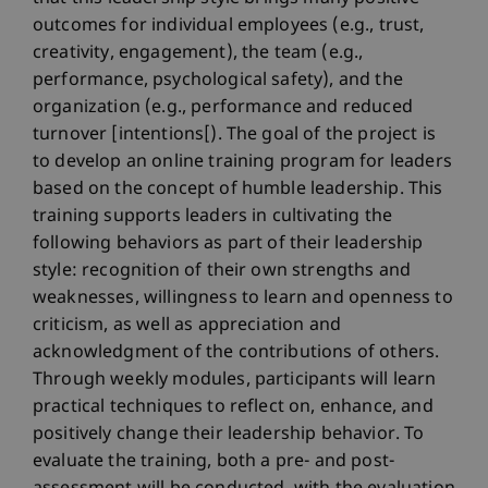
outcomes for individual employees (e.g., trust,
creativity, engagement), the team (e.g.,
performance, psychological safety), and the
organization (e.g., performance and reduced
turnover [intentions[). The goal of the project is
to develop an online training program for leaders
based on the concept of humble leadership. This
training supports leaders in cultivating the
following behaviors as part of their leadership
style: recognition of their own strengths and
weaknesses, willingness to learn and openness to
criticism, as well as appreciation and
acknowledgment of the contributions of others.
Through weekly modules, participants will learn
practical techniques to reflect on, enhance, and
positively change their leadership behavior. To
evaluate the training, both a pre- and post-