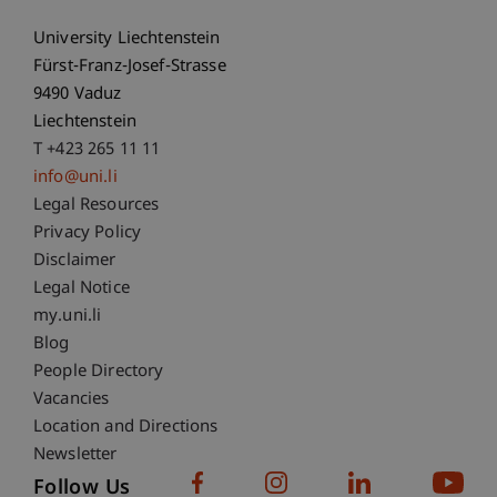
University Liechtenstein
Fürst-Franz-Josef-Strasse
9490 Vaduz
Liechtenstein
T +423 265 11 11
info@uni.li
Fußzeile Rechtliche Hinweise
Legal Resources
Privacy Policy
Disclaimer
Legal Notice
Fußzeile Subdomain-Verzeichnis
my.uni.li
Blog
People Directory
Vacancies
Location and Directions
Newsletter
Follow Us