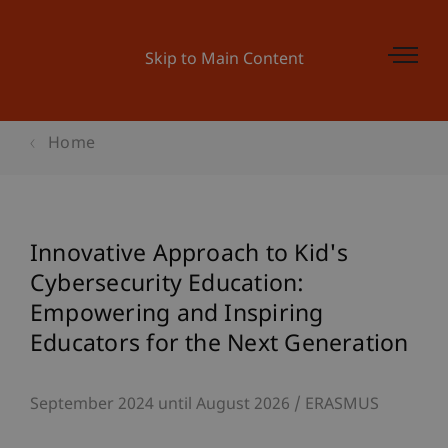
Skip to Main Content
Home
Innovative Approach to Kid's
Cybersecurity Education:
Empowering and Inspiring
Educators for the Next Generation
September 2024 until August 2026
ERASMUS