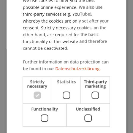
We use cookies to offer you the best
with the identified threats, develop materials for
possible online experience. We also use
ENGLISH
trainers at schools, evaluate the effectiveness of
third-party services (e.g. YouTube),
the developed course and modules, and
whereby the cookies are only set after your
consent. Strictly necessary cookies, on the
disseminate the materials as Open Educational
other hand, are required for the basic
Resources (OER) for accessibility.
functionality of this website and therefore
The project aims to achieve and provide multiple
cannot be deactivated.
outcomes that relate to the aforementioned
objectives. These include enhanced security
Further information on data protection can
awareness among children, increased interest in
be found in our
Datenschutzerklärung.
considering cybersecurity as a potential future
career, development, and dissemination of
Strictly
Statistics
Third-party
necessary
marketing
standardized and easily adaptable materials for
educators, promotion of soft skills through the
developed course, internationalization of the
Functionality
Unclassified
materials, and ethical and responsible
dissemination of materials.