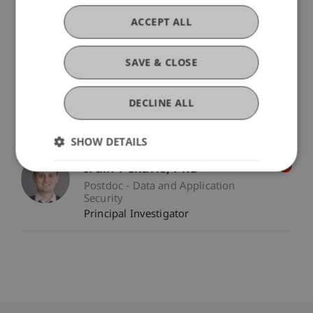
Participating Institutions
Data and Application Security
/ Project Lead
ACCEPT ALL
Universität Innsbruck
/ Partner
Vilniaus Universitetas
/ Partner
SAVE & CLOSE
CyberSecurity Hub, z.u.
/ Partner
Hogskolen i Innlandet
/ Partner
DECLINE ALL
Project Participants
SHOW DETAILS
Irdin
Pekaric
PhD
Postdoc - Data and Application
Security
Principal Investigator