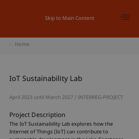
Skip to Main Content
Home
IoT Sustainability Lab
April 2023 until March 2027
INTERREG-PROJECT
Project Description
The IoT Sustainability Lab explores how the
Internet of Things (IoT) can contribute to