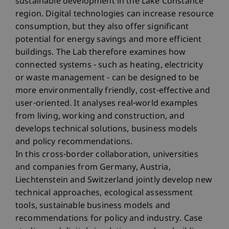
sustainable development in the Lake Constance
region. Digital technologies can increase resource
consumption, but they also offer significant
potential for energy savings and more efficient
buildings. The Lab therefore examines how
connected systems - such as heating, electricity
or waste management - can be designed to be
more environmentally friendly, cost-effective and
user-oriented. It analyses real-world examples
from living, working and construction, and
develops technical solutions, business models
and policy recommendations.
In this cross-border collaboration, universities
and companies from Germany, Austria,
Liechtenstein and Switzerland jointly develop new
technical approaches, ecological assessment
tools, sustainable business models and
recommendations for policy and industry. Case