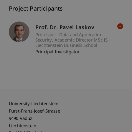
Project Participants
Prof. Dr. Pavel Laskov
Professor - Data and Application
Security
Academic Director MSc IS -
Liechtenstein Business School
Principal Investigator
University Liechtenstein
Fürst-Franz-Josef-Strasse
9490 Vaduz
Liechtenstein