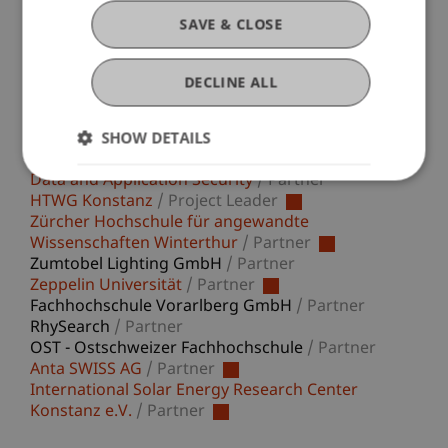
energy consumption by the respective devices is
SAVE & CLOSE
an inherent part of their overall ecological
footprint.
DECLINE ALL
SHOW DETAILS
Participating Institutions
Data and Application Security
/ Partner
HTWG Konstanz
/ Project Leader
Zürcher Hochschule für angewandte
Wissenschaften Winterthur
/ Partner
Zumtobel Lighting GmbH
/ Partner
Zeppelin Universität
/ Partner
Fachhochschule Vorarlberg GmbH
/ Partner
RhySearch
/ Partner
OST - Ostschweizer Fachhochschule
/ Partner
Anta SWISS AG
/ Partner
International Solar Energy Research Center
Konstanz e.V.
/ Partner