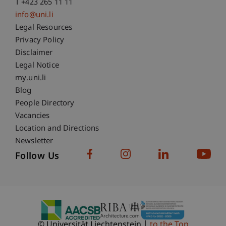
T +423 265 11 11
info@uni.li
Fußzeile Rechtliche Hinweise
Legal Resources
Privacy Policy
Disclaimer
Legal Notice
Fußzeile Subdomain-Verzeichnis
my.uni.li
Blog
People Directory
Vacancies
Location and Directions
Newsletter
Follow Us
© Universität Liechtenstein
to the Top