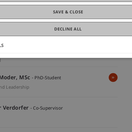
SAVE & CLOSE
DECLINE ALL
r
MBA
- Supervisor
LS
 and Leadership
Vice Dean -
l
Academic Director MSc EIL -
l
Moder
MSc
- PhD-Student
and Leadership
er Verdorfer
- Co-Supervisor