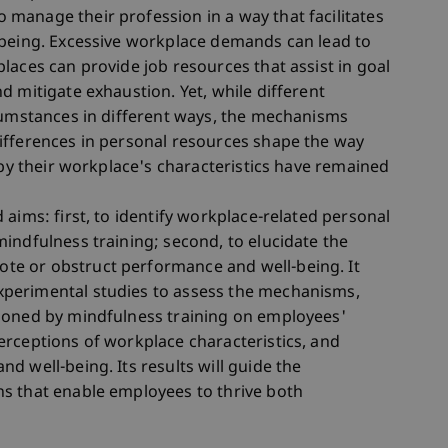
manage their profession in a way that facilitates
-being. Excessive workplace demands can lead to
laces can provide job resources that assist in goal
d mitigate exhaustion. Yet, while different
cumstances in different ways, the mechanisms
ifferences in personal resources shape the way
 by their workplace's characteristics have remained
aims: first, to identify workplace-related personal
indfulness training; second, to elucidate the
e or obstruct performance and well-being. It
perimental studies to assess the mechanisms,
ioned by mindfulness training on employees'
rceptions of workplace characteristics, and
d well-being. Its results will guide the
s that enable employees to thrive both