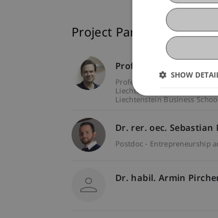
Project Participants
Prof. Dr. Marco
Furtne
SHOW DETAI
Professor - Entrepreneurship
Liechtenstein Business Schoo
Liechtenstein Business Schoo
Dr. rer. oec. Sebastian
Postdoc - Entrepreneurship 
Dr. habil. Armin Pirch