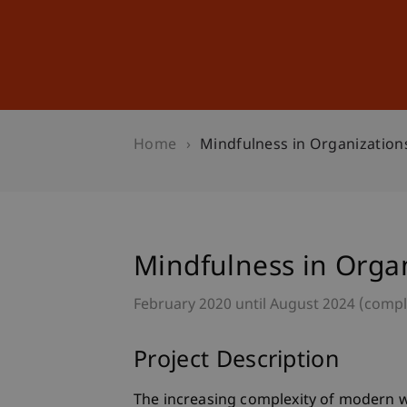
Studies
Professional Educ
Home
Mindfulness in Organization
Mindfulness in Orga
February 2020 until August 2024 (comp
Project Description
The increasing complexity of modern w