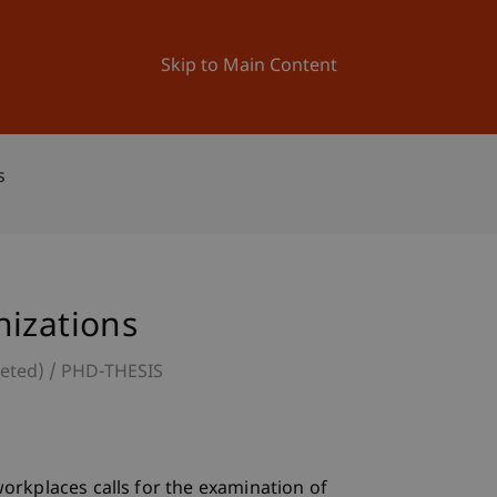
ation
Research
University
News and Events
Skip to Main Content
s
nizations
leted)
PHD-THESIS
orkplaces calls for the examination of