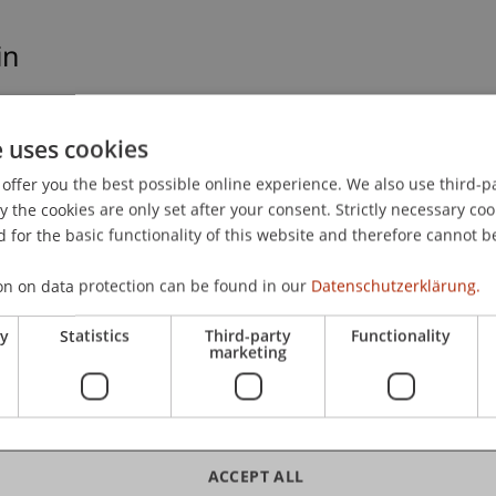
in
uswirkungen von Achtsamkeitspraxis auf
forscht. Das kann grundsätzlich auch für
e uses cookies
sein, aber einen direkten Bezug zum Land, hat es
offer you the best possible online experience. We also use third-par
the cookies are only set after your consent. Strictly necessary coo
 for the basic functionality of this website and therefore cannot b
on on data protection can be found in our
Datenschutzerklärung.
ry
Statistics
Third-party
Functionality
marketing
hip
/ Doctoral instiution
ACCEPT ALL