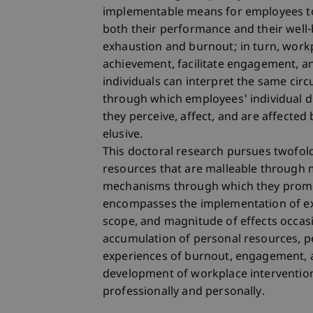
implementable means for employees to 
both their performance and their well
exhaustion and burnout; in turn, workp
achievement, facilitate engagement, an
individuals can interpret the same cir
through which employees' individual d
they perceive, affect, and are affected
elusive.
This doctoral research pursues twofold 
resources that are malleable through m
mechanisms through which they promot
encompasses the implementation of ex
scope, and magnitude of effects occas
accumulation of personal resources, pe
experiences of burnout, engagement, an
development of workplace intervention
professionally and personally.