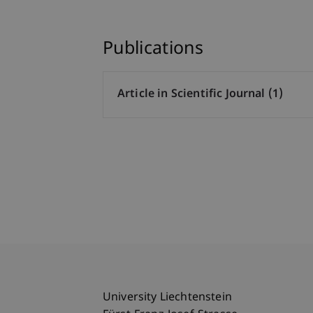
Publications
Article in Scientific Journal (1)
University Liechtenstein