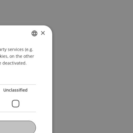
×
ty services (e.g.
GERMAN
kies, on the other
ENGLISH
e deactivated.
Unclassified