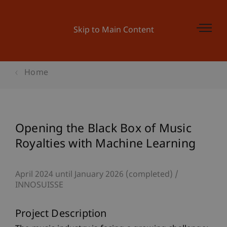
Skip to Main Content
Home
Opening the Black Box of Music
Royalties with Machine Learning
April 2024 until January 2026 (completed)
INNOSUISSE
Project Description