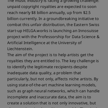
The music industry is facing a growing challenge:
unpaid copyright royalties are expected to soon
reach nearly $8 billion annually, up from $2.5
billion currently. In a groundbreaking initiative to
combat this unfair distribution, the Eastern Swiss
start-up HELGA.works is launching an Innosuisse
project with the Professorship for Data Science &
Artificial Intelligence at the University of
Liechtenstein.
The aim of the project is to help artists get the
royalties they are entitled to. The key challenge is
to identify the legitimate recipients despite
inadequate data quality, a problem that
particularly, but not only, affects niche artists. By
using state-of-the-art machine learning models,
such as graph neural networks, which can handle
incomplete and inaccurate data, the aim is to
create a solution that is not only innovative, but