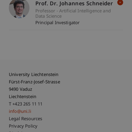
Prof. Dr. Johannes Schneider
Professor - Artificial Intelligence and
Data Science
Principal Investigator
University Liechtenstein
Fürst-Franz-Josef-Strasse
9490 Vaduz
Liechtenstein
T +423 265 11 11
info@uni.li
Fußzeile Rechtliche Hinweise
Legal Resources
Privacy Policy