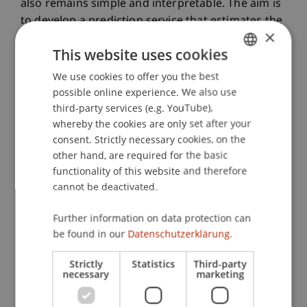
also remains simple and interpretable. The aim is
to develop a prediction service that estimates the
×
risk and amount of unpaid royalties.
This website uses cookies
The potential product solution has already
aroused significant interest among investors as
We use cookies to offer you the best
GERMAN
well as in the industry, including from renowned
possible online experience. We also use
ENGLISH
music publishers and artists, and promises a
third-party services (e.g. YouTube),
whereby the cookies are only set after your
competitive advantage for HELGA.works and its
consent. Strictly necessary cookies, on the
customers. Even rough predictions can be very
other hand, are required for the basic
helpful in guiding efforts to further analyze
functionality of this website and therefore
potentially unclaimed royalties. Based on a model
cannot be deactivated.
prediction, an agent can decide whether to
further investigate the causes and potential
Further information on data protection can
amounts of unpaid royalties from existing
be found in our
Datenschutzerklärung.
customers or to focus marketing on potential
customers who would benefit most from
Strictly
Statistics
Third-party
necessary
marketing
HELGA.works' offerings.
In addition to creating economic value, the