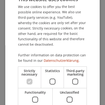
wider access to responsible AI use within the
European educational community. Our efforts
We use cookies to offer you the best
GERMAN
possible online experience. We also use
aim to equip educators and learners with the
ENGLISH
third-party services (e.g. YouTube),
skills and knowledge required for the evolving
whereby the cookies are only set after your
digital landscape to improve teaching practices,
consent. Strictly necessary cookies, on the
foster innovation and ensure ethical AI
other hand, are required for the basic
integration.
functionality of this website and therefore
cannot be deactivated.
Deliverables
Further information on data protection can
- SAGE is a framework to support teachers in
be found in our
Datenschutzerklärung.
effectively integrating AI tools into the classroom.
We will create a concept that combines AI
Strictly
Statistics
Third-party
necessary
marketing
technologies with innovative teaching methods
and standardizes digital teaching methods in
different courses.
Functionality
Unclassified
- GUARD is an AI-supported toolkit for lesson
planning and teaching. It helps teachers apply the