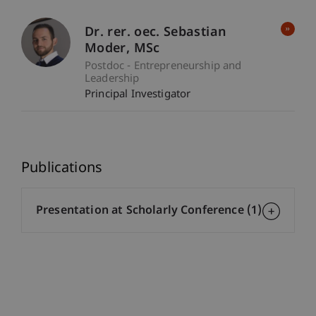
Dr. rer. oec. Sebastian
Moder
MSc
Postdoc - Entrepreneurship and
Leadership
Principal Investigator
Publications
Presentation at Scholarly Conference (1)