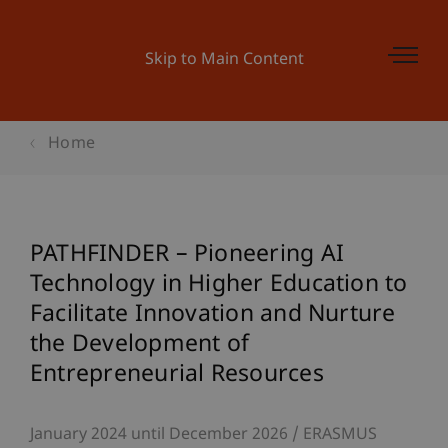
Skip to Main Content
Home
PATHFINDER – Pioneering AI
Technology in Higher Education to
Facilitate Innovation and Nurture
the Development of
Entrepreneurial Resources
January 2024 until December 2026
ERASMUS