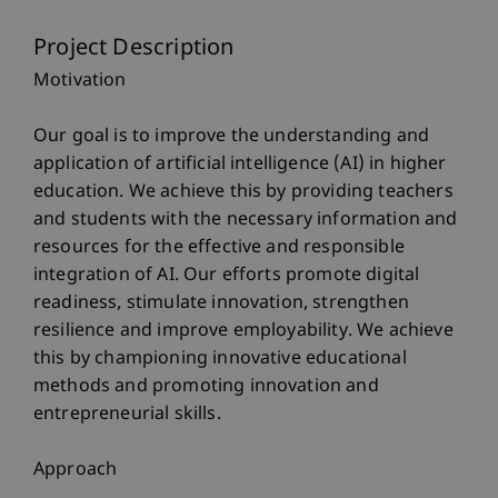
Project Description
Motivation
Our goal is to improve the understanding and
application of artificial intelligence (AI) in higher
education. We achieve this by providing teachers
and students with the necessary information and
resources for the effective and responsible
integration of AI. Our efforts promote digital
readiness, stimulate innovation, strengthen
resilience and improve employability. We achieve
this by championing innovative educational
methods and promoting innovation and
entrepreneurial skills.
Approach