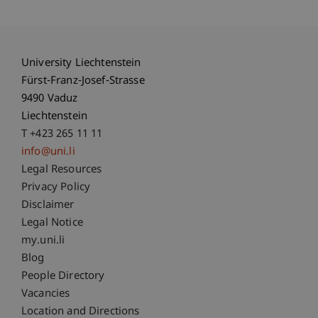
University Liechtenstein
Fürst-Franz-Josef-Strasse
9490 Vaduz
Liechtenstein
T +423 265 11 11
info@uni.li
Fußzeile Rechtliche Hinweise
Legal Resources
Privacy Policy
Disclaimer
Legal Notice
Fußzeile Subdomain-Verzeichnis
my.uni.li
Blog
People Directory
Vacancies
Location and Directions