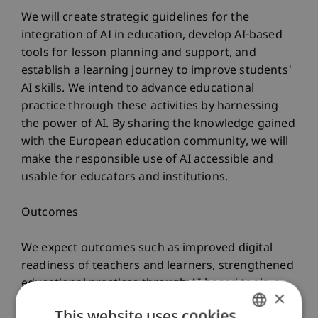
We will create strategic guidelines for the
integration of AI in education, develop AI-based
tools for lesson planning and support, and
establish a learning journey to improve students'
AI skills. We intend to advance educational
practice through these activities by harnessing
the power of AI. By sharing the knowledge gained
with the European education community, we will
make the responsible use of AI accessible and
usable for educators and institutions.
Outcomes
We expect outcomes such as improved digital
readiness of teachers and learners, strengthened
educational practices through AI-based tools, a
×
cultural shift towards fostering innovation and
This website uses cookies