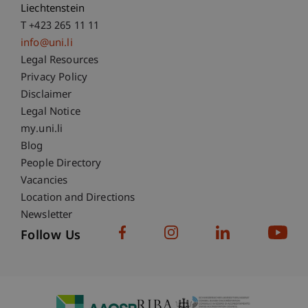
Liechtenstein
T +423 265 11 11
info@uni.li
Fußzeile Rechtliche Hinweise
Legal Resources
Privacy Policy
Disclaimer
Legal Notice
Fußzeile Subdomain-Verzeichnis
my.uni.li
Blog
People Directory
Vacancies
Location and Directions
Newsletter
Follow Us