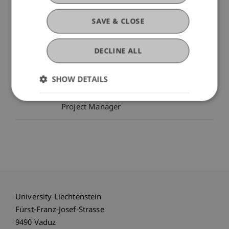
SAVE & CLOSE
Project Participants
DECLINE ALL
Dr. Tanja Kirn
Head - Center for Economics
SHOW DETAILS
Assistant Professor - Liechtenstein
Business School
Project Manager
University Liechtenstein
Fürst-Franz-Josef-Strasse
9490 Vaduz