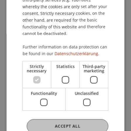
Ministry of Education and Research.
whereby the cookies are only set after your
consent. Strictly necessary cookies, on the
Relevance to Liechtenstein
other hand, are required for the basic
SHARE data have been collected in 28 European
functionality of this website and therefore
countries, but Liechtenstein is not yet covered.
cannot be deactivated.
This project aims to take a first step towards
Further information on data protection can
collecting a Liechtenstein SHARE dataset. This
be found in our
Datenschutzerklärung.
would allow Liechtenstein to be better integrated
into the European research framework.
Strictly
Statistics
Third-party
The project leader, Ieva Reine, is the head of the
necessary
marketing
SHARE country team in Latvia and has a lot of
experience with the collection of the SHARE
dataset. Thus, this cooperation offers a great
Functionality
Unclassified
opportunity to benefit from this knowledge and
transfer it to Liechtenstein.
Participating Institutions
ACCEPT ALL
Center for Economics
/ Partner