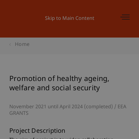
Skip to Main Content
Home
Promotion of healthy ageing,
welfare and social security
November 2021 until April 2024 (completed)
EEA
GRANTS
Project Description