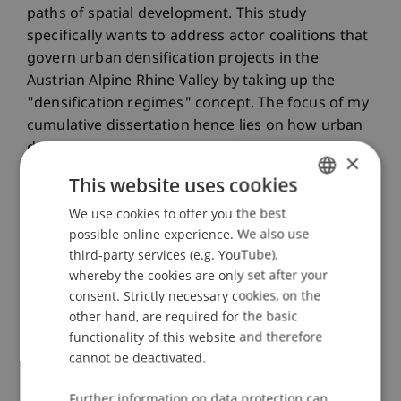
paths of spatial development. This study
specifically wants to address actor coalitions that
govern urban densification projects in the
Austrian Alpine Rhine Valley by taking up the
"densification regimes" concept. The focus of my
cumulative dissertation hence lies on how urban
densification as a process driven by actor
×
interests restructures the Alpine Rhine Valley and
This website uses cookies
how the "sustainability fix" is used as a discursive
We use cookies to offer you the best
GERMAN
device by different actors within urban
possible online experience. We also use
densification projects.
ENGLISH
third-party services (e.g. YouTube),
whereby the cookies are only set after your
Keywords
consent. Strictly necessary cookies, on the
Urban densification
Mixed-methods research
other hand, are required for the basic
Planning policy
Social space
Densification
functionality of this website and therefore
regimes
cannot be deactivated.
Participating Institutions
Further information on data protection can