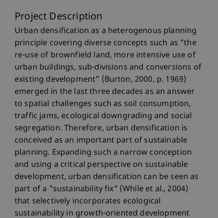
Project Description
Urban densification as a heterogenous planning
principle covering diverse concepts such as "the
re-use of brownfield land, more intensive use of
urban buildings, sub-divisions and conversions of
existing development" (Burton, 2000, p. 1969)
emerged in the last three decades as an answer
to spatial challenges such as soil consumption,
traffic jams, ecological downgrading and social
segregation. Therefore, urban densification is
conceived as an important part of sustainable
planning. Expanding such a narrow conception
and using a critical perspective on sustainable
development, urban densification can be seen as
part of a "sustainability fix" (While et al., 2004)
that selectively incorporates ecological
sustainability in growth-oriented development