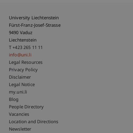
University Liechtenstein
Fürst-Franz-Josef-Strasse
9490 Vaduz
Liechtenstein
T +423 265 11 11
info@uni.li
Fußzeile Rechtliche Hinweise
Legal Resources
Privacy Policy
Disclaimer
Legal Notice
Fußzeile Subdomain-Verzeichnis
my.uni.li
Blog
People Directory
Vacancies
Location and Directions
Newsletter