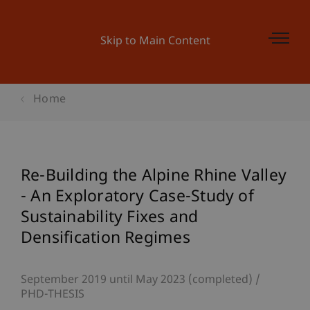
Skip to Main Content
Home
Re-Building the Alpine Rhine Valley
- An Exploratory Case-Study of
Sustainability Fixes and
Densification Regimes
September 2019 until May 2023 (completed)
PHD-THESIS