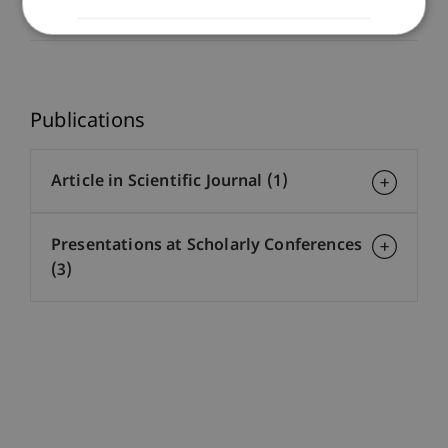
Co-Supervisor
Publications
Article in Scientific Journal (1)
Presentations at Scholarly Conferences
(3)