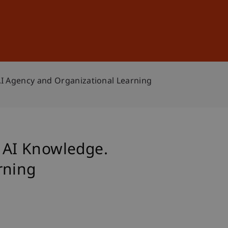
Sign In
DE
EN
AI Agency and Organizational Learning
n AI Knowledge.
rning