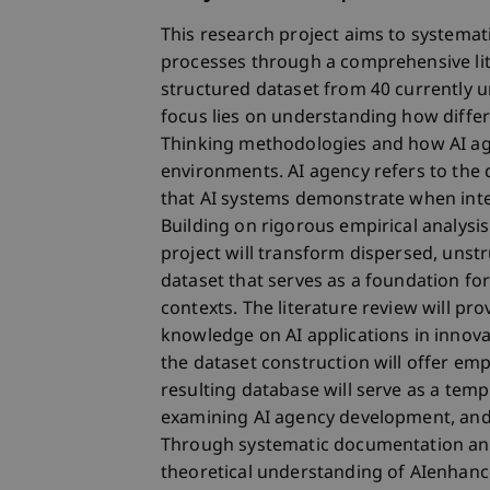
This research project aims to systemati
processes through a comprehensive lit
structured dataset from 40 currently u
focus lies on understanding how diffe
Thinking methodologies and how AI ag
environments. AI agency refers to the 
that AI systems demonstrate when inte
Building on rigorous empirical analys
project will transform dispersed, unstr
dataset that serves as a foundation fo
contexts. The literature review will pr
knowledge on AI applications in innova
the dataset construction will offer emp
resulting database will serve as a temp
examining AI agency development, and s
Through systematic documentation and 
theoretical understanding of AIenhanc