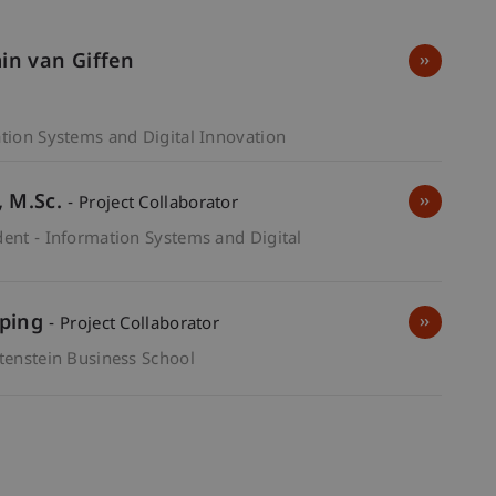
min van Giffen
ation Systems and Digital Innovation
M.Sc.
- Project Collaborator
dent - Information Systems and Digital
pping
- Project Collaborator
htenstein Business School