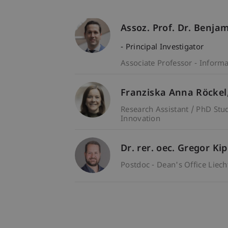
Assoz. Prof. Dr. Benja
- Principal Investigator
Associate Professor - Inform
Franziska Anna
Röckel
Research Assistant / PhD Stu
Innovation
Dr. rer. oec. Gregor Ki
Postdoc - Dean's Office Liec