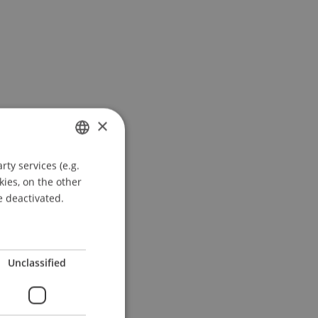
×
ty services (e.g.
GERMAN
kies, on the other
ENGLISH
e deactivated.
Unclassified