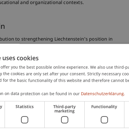
cational and organizational contexts.
in
ution to strengthening Liechtenstein’s position in
eating systematic knowledge about AI integration in
enstein’s knowledge-intensive sectors—including
e uses cookies
ability to systematically leverage AI in design
offer you the best possible online experience. We also use third-par
titive advantage. Moreover, synergies emerge with
the cookies are only set after your consent. Strictly necessary coo
s+ project “Design Thinking for AI”, positioning the
 for the basic functionality of this website and therefore cannot b
rch leader in AI-supported innovation methods.
on on data protection can be found in our
Datenschutzerklärung.
Societal Impact
ry
Statistics
Third-party
Functionality
marketing
ethodological framework developed through this
ded basis for educational institutions, businesses,