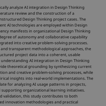
cally analyze AI integration in Design Thinking
erature review and the construction of a
nstructured Design Thinking project cases. The
rent AI technologies are employed within Design
ency manifests in organizational Design Thinking
degree of autonomy and collaborative capability
grated into creative problem-solving processes.
is and transparent methodological approaches, the
uctured project data into a coherent, usable
r understanding AI integration in Design Thinking
ovide theoretical grounding by synthesizing current
tion and creative problem-solving processes, while
irical insights into real-world implementations. The
late for analyzing AI usage patterns in projects,
upporting organizational learning initiatives.
validation, this study contributes to both
ed innovation methodologies and practical