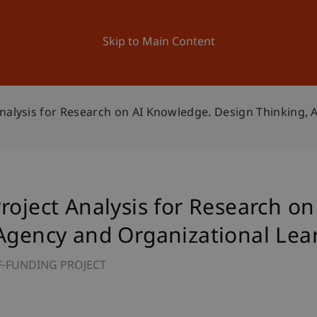
ation
Research
University
News and Events
Skip to Main Content
nalysis for Research on AI Knowledge. Design Thinking, 
roject Analysis for Research o
 Agency and Organizational Lea
F-FUNDING PROJECT