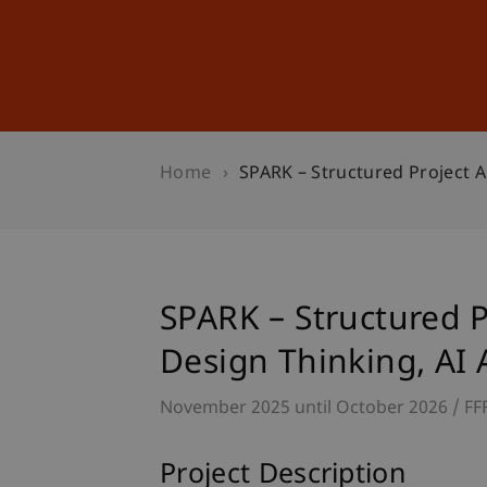
Studies
Professional Educ
Home
SPARK – Structured Project A
SPARK – Structured P
Design Thinking, AI
November 2025 until October 2026
FF
Project Description