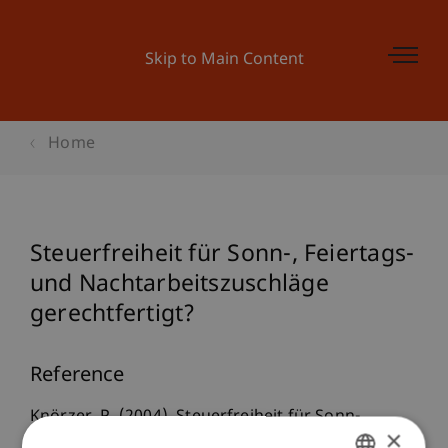
Skip to Main Content
Home
Steuerfreiheit für Sonn-, Feiertags-
und Nachtarbeitszuschläge
gerechtfertigt?
Reference
Knörzer, P. (2004). Steuerfreiheit für Sonn-,
×
Feiertags- und Nachtarbeitszuschläge