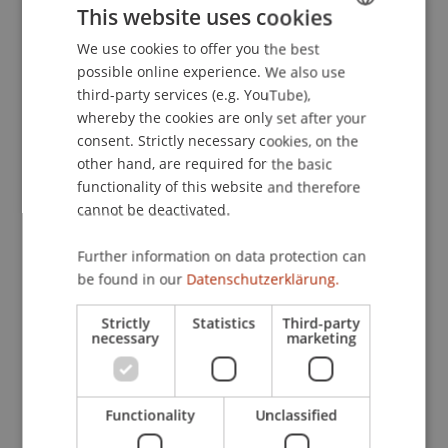
This website uses cookies
gerechtfertigt?
Österreichische Steuer-Zeitung
,
123-125.
We use cookies to offer you the best
GERMAN
possible online experience. We also use
ENGLISH
third-party services (e.g. YouTube),
whereby the cookies are only set after your
Publication Type
consent. Strictly necessary cookies, on the
other hand, are required for the basic
Article in Scientific Journal
functionality of this website and therefore
cannot be deactivated.
Staff Members
Further information on data protection can
be found in our
Datenschutzerklärung.
DDr. Patrick Knörzer
Strictly
Statistics
Third-party
necessary
marketing
Participating Institutions
Institute for Financial Services
Functionality
Unclassified
Chair for Tax Management and the Laws of